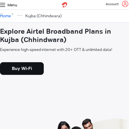
Account
Menu
Home
Kujba (Chhindwara)
Explore Airtel Broadband Plans in
Kujba (Chhindwara)
Experience high-speed internet with 20+ OTT & unlimited data!
Buy Wi-Fi