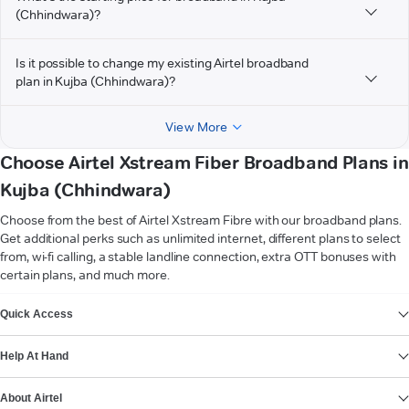
(Chhindwara)?
Is it possible to change my existing Airtel broadband
plan in Kujba (Chhindwara)?
View More
Choose Airtel Xstream Fiber Broadband Plans in
Kujba (Chhindwara)
Choose from the best of Airtel Xstream Fibre with our broadband plans.
Get additional perks such as unlimited internet, different plans to select
from, wi-fi calling, a stable landline connection, extra OTT bonuses with
certain plans, and much more.
VIEW MORE
Quick Access
Help At Hand
About Airtel