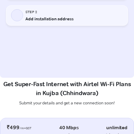
Get Super-Fast Internet with Airtel Wi-Fi Plans
in Kujba (Chhindwara)
Submit your details and get a new connection soon!
₹499
40 Mbps
unlimited
/m+GST