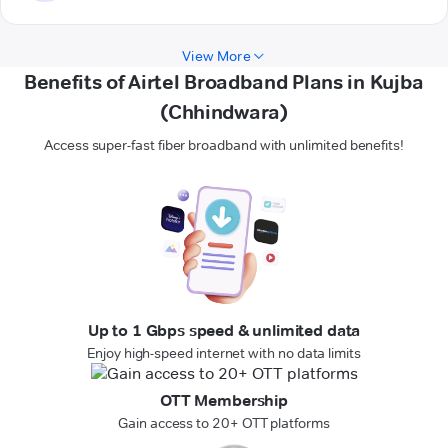
View More
Benefits of Airtel Broadband Plans in Kujba
(Chhindwara)
Access super-fast fiber broadband with unlimited benefits!
Up to 1 Gbps speed & unlimited data
Enjoy high-speed internet with no data limits
OTT Membership
Gain access to 20+ OTT platforms