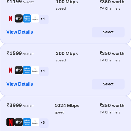
₹1199
100 Mbps
₹350 worth
/m+GST
speed
TV Channels
+ 4
View Details
Select
₹1599
300 Mbps
₹350 worth
/m+GST
speed
TV Channels
+ 4
View Details
Select
₹3999
1024 Mbps
₹350 worth
/m+GST
speed
TV Channels
+ 5