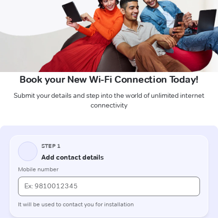
Book your New Wi-Fi Connection Today!
Submit your details and step into the world of unlimited internet
connectivity