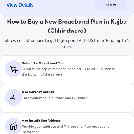
View Details
Select
How to Buy a New Broadband Plan in Kujba
(Chhindwara)
Stepwise instructions to get high-speed Airtel Xstream Fiber up to 1
Gbps
Select the Broadband Plan
Scroll to the top of the page or select "Buy Wi-Fi" button at
the bottom of the screen
Add Contact Details
Enter your mobile number and full name
Add Installation Address
Provide your address and PIN code for free broadband
installation