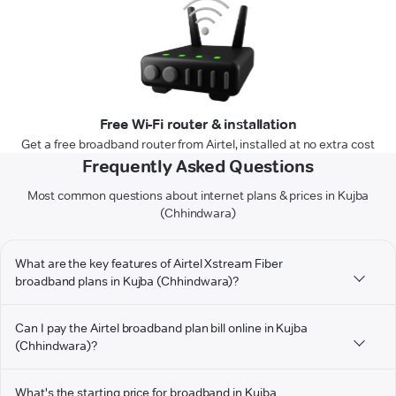
Free Wi-Fi router & installation
Get a free broadband router from Airtel, installed at no extra cost
Frequently Asked Questions
Most common questions about internet plans & prices in Kujba
(Chhindwara)
What are the key features of Airtel Xstream Fiber
broadband plans in Kujba (Chhindwara)?
Can I pay the Airtel broadband plan bill online in Kujba
(Chhindwara)?
What's the starting price for broadband in Kujba