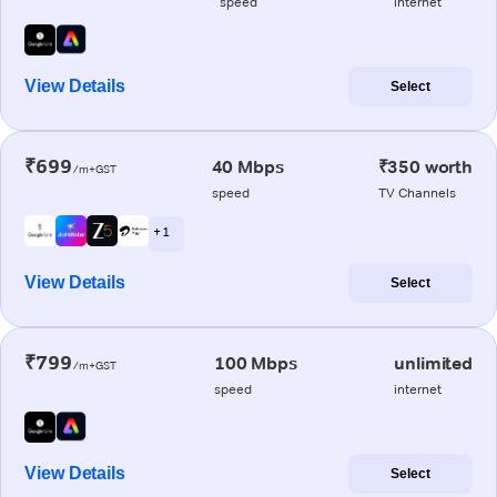
speed
internet
View Details
Select
₹699
40 Mbps
₹350 worth
/m+GST
speed
TV Channels
+ 1
View Details
Select
₹799
100 Mbps
unlimited
/m+GST
speed
internet
View Details
Select