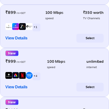
₹899
100 Mbps
₹350 worth
/m+GST
speed
TV Channels
+ 1
View Details
Select
New
₹999
100 Mbps
unlimited
/m+GST
speed
internet
+ 4
View Details
Select
New