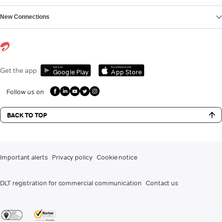
New Connections
Get it on
Download on the
Get the app
Google Play
App Store
Follow us on
BACK TO TOP
Important alerts
Privacy policy
Cookie notice
DLT registration for commercial communication
Contact us