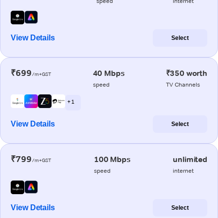
speed
internet
View Details
Select
₹699
40 Mbps
₹350 worth
/m+GST
speed
TV Channels
+ 1
View Details
Select
₹799
100 Mbps
unlimited
/m+GST
speed
internet
View Details
Select