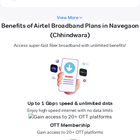
View More
Benefits of Airtel Broadband Plans in Navegaon
(Chhindwara)
Access super-fast fiber broadband with unlimited benefits!
Up to 1 Gbps speed & unlimited data
Enjoy high-speed internet with no data limits
OTT Membership
Gain access to 20+ OTT platforms