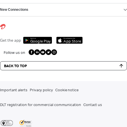
New Connections
Get it on
Download on the
Get the app
Google Play
App Store
Follow us on
BACK TO TOP
Important alerts
Privacy policy
Cookie notice
DLT registration for commercial communication
Contact us