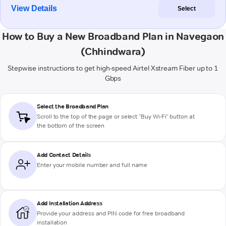
View Details
Select
How to Buy a New Broadband Plan in Navegaon
(Chhindwara)
Stepwise instructions to get high-speed Airtel Xstream Fiber up to 1
Gbps
Select the Broadband Plan
Scroll to the top of the page or select "Buy Wi-Fi" button at
the bottom of the screen
Add Contact Details
Enter your mobile number and full name
Add Installation Address
Provide your address and PIN code for free broadband
installation