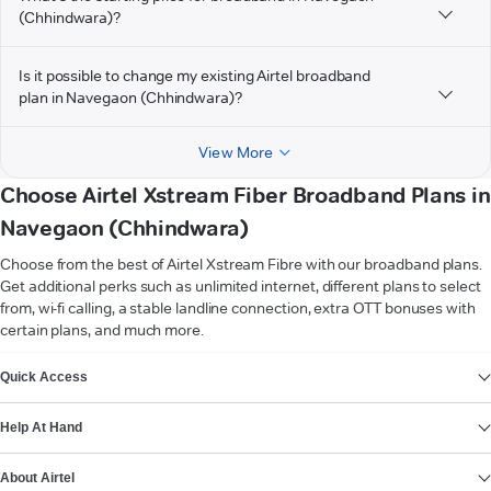
(Chhindwara)?
Is it possible to change my existing Airtel broadband
plan in Navegaon (Chhindwara)?
View More
Choose Airtel Xstream Fiber Broadband Plans in
Navegaon (Chhindwara)
Choose from the best of Airtel Xstream Fibre with our broadband plans.
Get additional perks such as unlimited internet, different plans to select
from, wi-fi calling, a stable landline connection, extra OTT bonuses with
certain plans, and much more.
VIEW MORE
Quick Access
Help At Hand
About Airtel