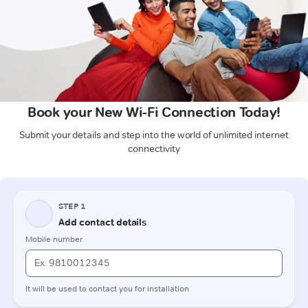
Book your New Wi-Fi Connection Today!
Submit your details and step into the world of unlimited internet
connectivity