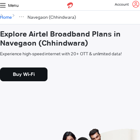
Account
Menu
Home
Navegaon (Chhindwara)
Explore Airtel Broadband Plans in
Navegaon (Chhindwara)
Experience high-speed internet with 20+ OTT & unlimited data!
Buy Wi-Fi