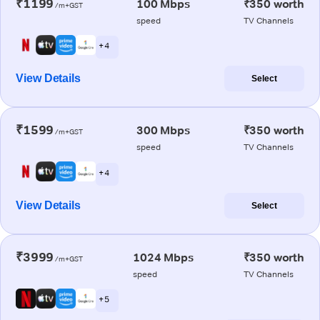
₹1199
100 Mbps
₹350 worth
/m+GST
speed
TV Channels
+ 4
View Details
Select
₹1599
300 Mbps
₹350 worth
/m+GST
speed
TV Channels
+ 4
View Details
Select
₹3999
1024 Mbps
₹350 worth
/m+GST
speed
TV Channels
+ 5