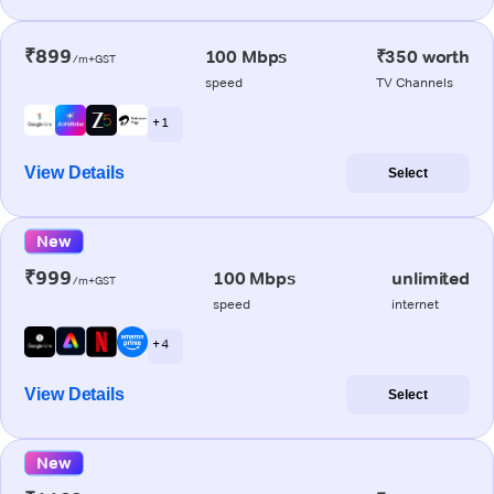
₹899
100 Mbps
₹350 worth
/m+GST
speed
TV Channels
+ 1
View Details
Select
New
₹999
100 Mbps
unlimited
/m+GST
speed
internet
+ 4
View Details
Select
New