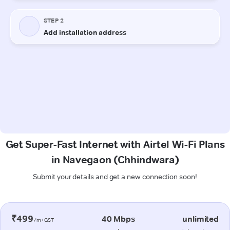
Get Super-Fast Internet with Airtel Wi-Fi Plans
in Navegaon (Chhindwara)
Submit your details and get a new connection soon!
₹499
40 Mbps
unlimited
/m+GST