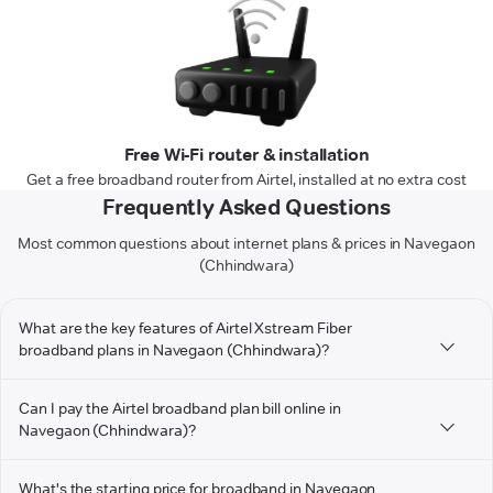
Free Wi-Fi router & installation
Get a free broadband router from Airtel, installed at no extra cost
Frequently Asked Questions
Most common questions about internet plans & prices in Navegaon
(Chhindwara)
What are the key features of Airtel Xstream Fiber
broadband plans in Navegaon (Chhindwara)?
Can I pay the Airtel broadband plan bill online in
Navegaon (Chhindwara)?
What's the starting price for broadband in Navegaon