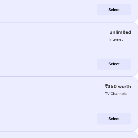
Select
unlimited
internet
Select
₹350 worth
TV Channels
Select