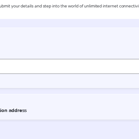
ubmit your details and step into the world of unlimited internet connectivi