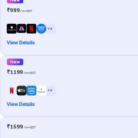
₹999
/m+GST
+ 4
View Details
New
₹1199
/m+GST
+ 4
View Details
₹1599
/m+GST