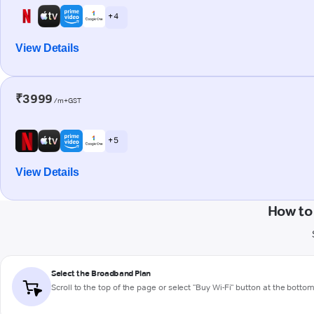
+ 4
View Details
₹3999
/m+GST
+ 5
View Details
How to
Select the Broadband Plan
Scroll to the top of the page or select "Buy Wi-Fi" button at the botto