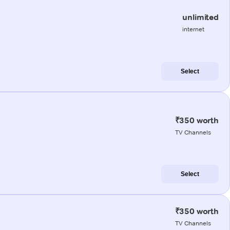
unlimited
internet
Select
₹350 worth
TV Channels
Select
₹350 worth
TV Channels