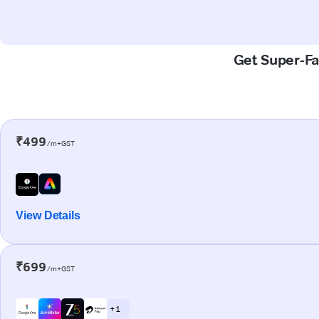
Get Super-Fa
₹499
/m+GST
View Details
₹699
/m+GST
+ 1