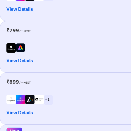
View Details
₹799
/m+GST
View Details
₹899
/m+GST
+ 1
View Details
New