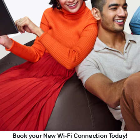
Book your New Wi-Fi Connection Today!