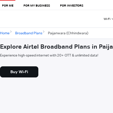
FOR ME
FOR MY BUSINESS
FOR INVESTORS
Wi-Fi
Home
Broadband Plans
Paijanwara (Chhindwara)
Explore Airtel Broadband Plans in Pai
Experience high-speed internet with 20+ OTT & unlimited data!
Buy Wi-Fi