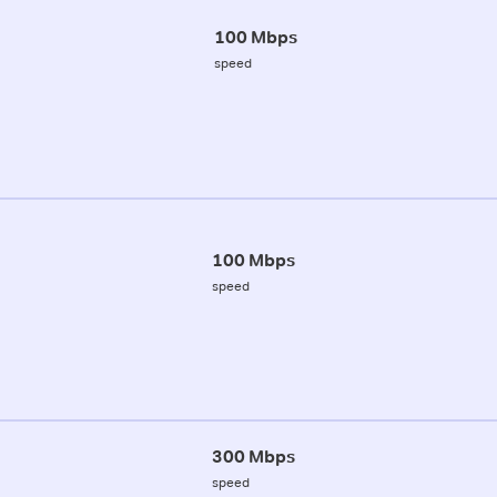
100 Mbps
speed
100 Mbps
speed
300 Mbps
speed