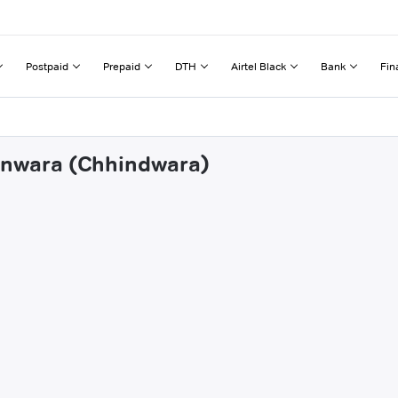
Postpaid
Prepaid
DTH
Airtel Black
Bank
Fin
janwara (Chhindwara)