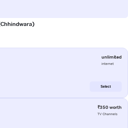
 (Chhindwara)
unlimited
internet
Select
₹350 worth
TV Channels