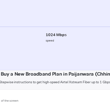
1024 Mbps
speed
 Buy a New Broadband Plan in Paijanwara (Chhi
Stepwise instructions to get high-speed Airtel Xstream Fiber up to 1 Gbp
m of the screen