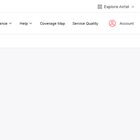
Explore Airtel
ance
Help
Coverage Map
Service Quality
Account