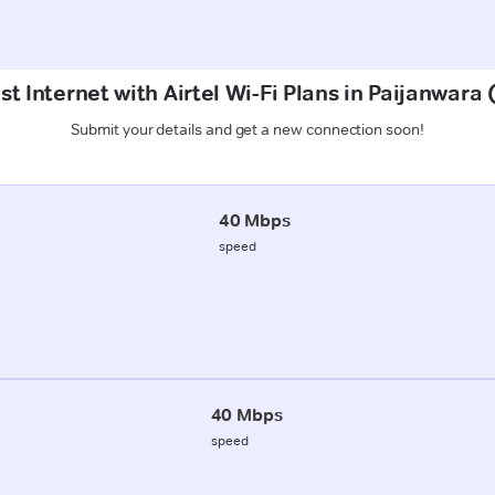
st Internet with Airtel Wi-Fi Plans in Paijanwara
Submit your details and get a new connection soon!
40 Mbps
speed
40 Mbps
speed