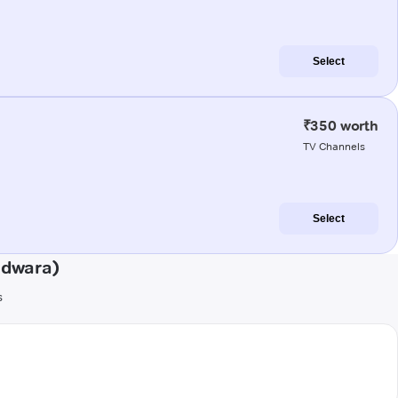
Select
₹350 worth
TV Channels
Select
ndwara)
s