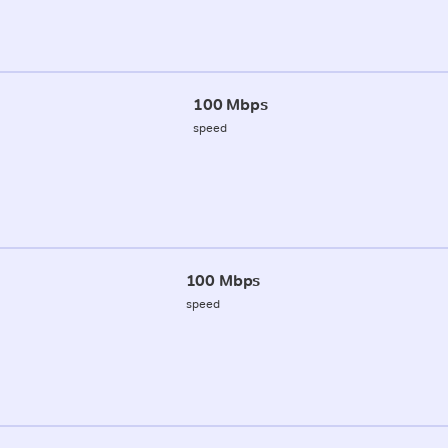
100 Mbps
speed
100 Mbps
speed