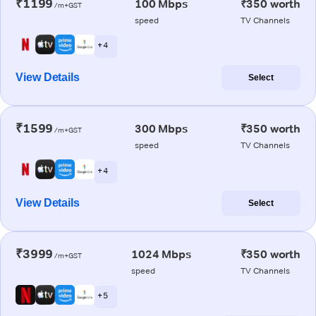
₹1199
100 Mbps
₹350 worth
/m+GST
speed
TV Channels
+ 4
View Details
Select
₹1599
300 Mbps
₹350 worth
/m+GST
speed
TV Channels
+ 4
View Details
Select
₹3999
1024 Mbps
₹350 worth
/m+GST
speed
TV Channels
+ 5