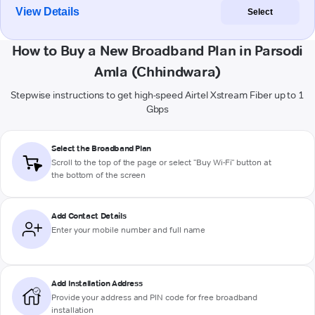
View Details
Select
How to Buy a New Broadband Plan in Parsodi
Amla (Chhindwara)
Stepwise instructions to get high-speed Airtel Xstream Fiber up to 1
Gbps
Select the Broadband Plan
Scroll to the top of the page or select "Buy Wi-Fi" button at
the bottom of the screen
Add Contact Details
Enter your mobile number and full name
Add Installation Address
Provide your address and PIN code for free broadband
installation