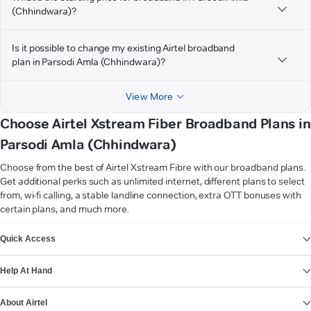
(Chhindwara)?
Is it possible to change my existing Airtel broadband
plan in Parsodi Amla (Chhindwara)?
View More
Choose Airtel Xstream Fiber Broadband Plans in
Parsodi Amla (Chhindwara)
Choose from the best of Airtel Xstream Fibre with our broadband plans.
Get additional perks such as unlimited internet, different plans to select
from, wi-fi calling, a stable landline connection, extra OTT bonuses with
certain plans, and much more.
VIEW MORE
Quick Access
Help At Hand
About Airtel