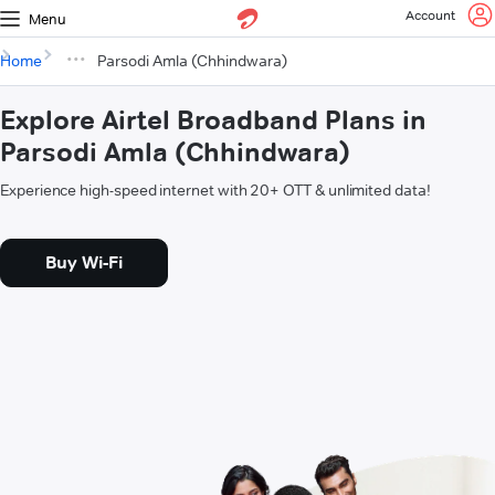
Account
Menu
Home
Parsodi Amla (Chhindwara)
Explore Airtel Broadband Plans in
Parsodi Amla (Chhindwara)
Experience high-speed internet with 20+ OTT & unlimited data!
Buy Wi-Fi