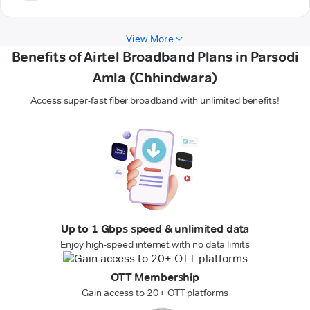
View More
Benefits of Airtel Broadband Plans in Parsodi
Amla (Chhindwara)
Access super-fast fiber broadband with unlimited benefits!
Up to 1 Gbps speed & unlimited data
Enjoy high-speed internet with no data limits
OTT Membership
Gain access to 20+ OTT platforms