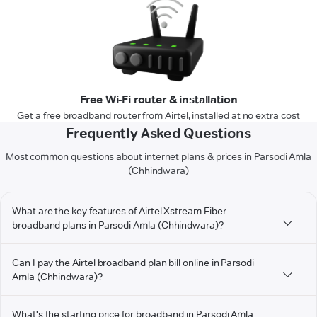
Free Wi-Fi router & installation
Get a free broadband router from Airtel, installed at no extra cost
Frequently Asked Questions
Most common questions about internet plans & prices in Parsodi Amla
(Chhindwara)
What are the key features of Airtel Xstream Fiber
broadband plans in Parsodi Amla (Chhindwara)?
Can I pay the Airtel broadband plan bill online in Parsodi
Amla (Chhindwara)?
What's the starting price for broadband in Parsodi Amla