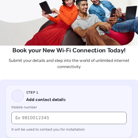
Book your New Wi-Fi Connection Today!
Submit your details and step into the world of unlimited internet
connectivity