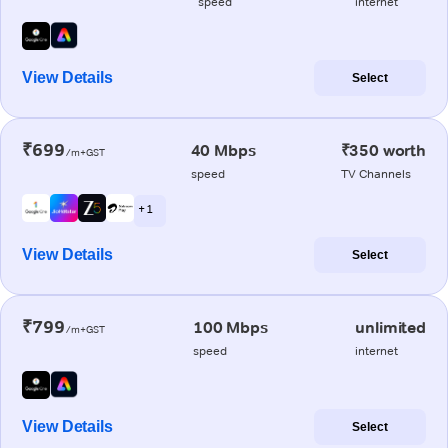
speed
internet
View Details
Select
₹699
40 Mbps
₹350 worth
/m+GST
speed
TV Channels
+ 1
View Details
Select
₹799
100 Mbps
unlimited
/m+GST
speed
internet
View Details
Select