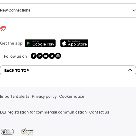
New Connections
Get it on
Download on the
Get the app
Google Play
App Store
Follow us on
BACK TO TOP
Important alerts
Privacy policy
Cookie notice
DLT registration for commercial communication
Contact us