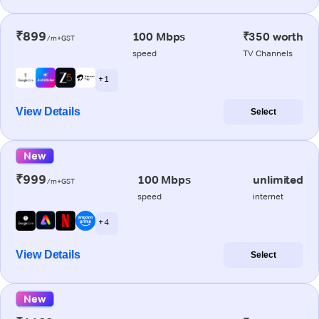
₹899
100 Mbps
₹350 worth
/m+GST
speed
TV Channels
+ 1
View Details
Select
New
₹999
100 Mbps
unlimited
/m+GST
speed
internet
+ 4
View Details
Select
New