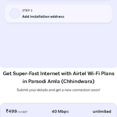
Get Super-Fast Internet with Airtel Wi-Fi Plans
in Parsodi Amla (Chhindwara)
Submit your details and get a new connection soon!
₹499
40 Mbps
unlimited
/m+GST