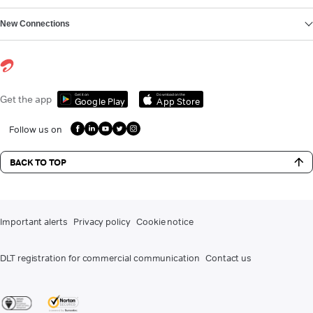
New Connections
Get it on
Download on the
Get the app
Google Play
App Store
Follow us on
BACK TO TOP
Important alerts
Privacy policy
Cookie notice
DLT registration for commercial communication
Contact us