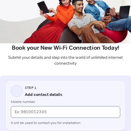
Book your New Wi-Fi Connection Today!
Submit your details and step into the world of unlimited internet
connectivity