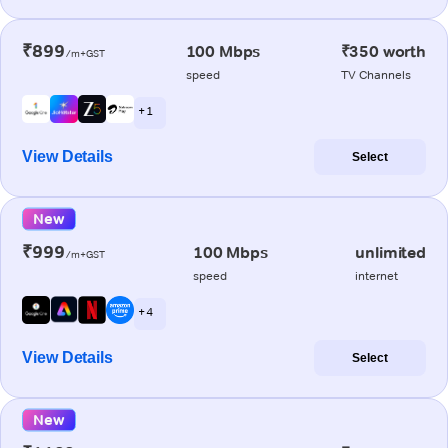
₹899
100 Mbps
₹350 worth
/m+GST
speed
TV Channels
+ 1
View Details
Select
New
₹999
100 Mbps
unlimited
/m+GST
speed
internet
+ 4
View Details
Select
New