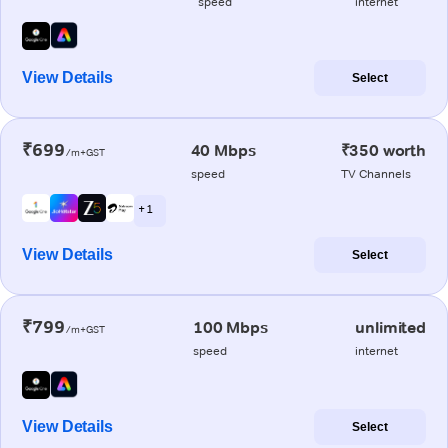
speed
internet
View Details
Select
₹699
40 Mbps
₹350 worth
/m+GST
speed
TV Channels
+ 1
View Details
Select
₹799
100 Mbps
unlimited
/m+GST
speed
internet
View Details
Select