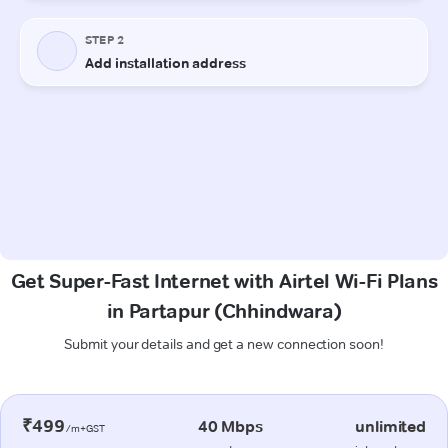
Get Super-Fast Internet with Airtel Wi-Fi Plans
in Partapur (Chhindwara)
Submit your details and get a new connection soon!
₹499
40 Mbps
unlimited
/m+GST