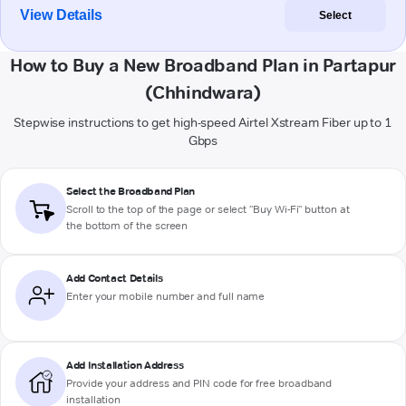
View Details
Select
How to Buy a New Broadband Plan in Partapur
(Chhindwara)
Stepwise instructions to get high-speed Airtel Xstream Fiber up to 1
Gbps
Select the Broadband Plan
Scroll to the top of the page or select "Buy Wi-Fi" button at
the bottom of the screen
Add Contact Details
Enter your mobile number and full name
Add Installation Address
Provide your address and PIN code for free broadband
installation