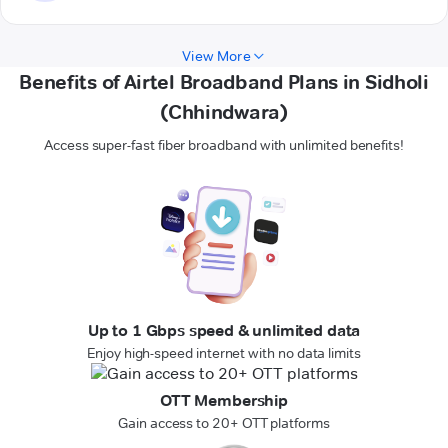
View More
Benefits of Airtel Broadband Plans in Sidholi
(Chhindwara)
Access super-fast fiber broadband with unlimited benefits!
Up to 1 Gbps speed & unlimited data
Enjoy high-speed internet with no data limits
OTT Membership
Gain access to 20+ OTT platforms