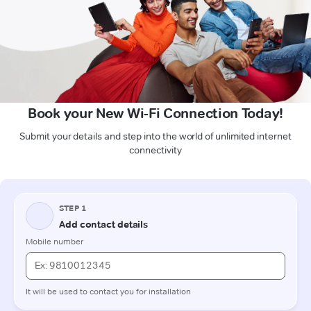
Book your New Wi-Fi Connection Today!
Submit your details and step into the world of unlimited internet
connectivity