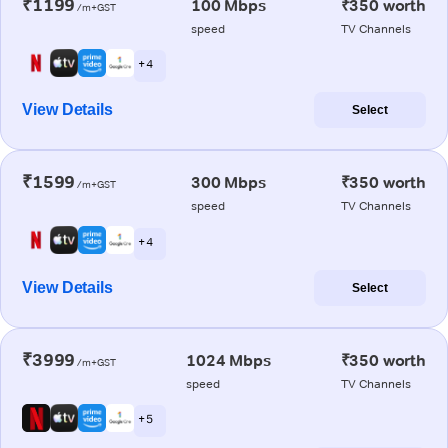
₹1199
100 Mbps
₹350 worth
/m+GST
speed
TV Channels
+ 4
View Details
Select
₹1599
300 Mbps
₹350 worth
/m+GST
speed
TV Channels
+ 4
View Details
Select
₹3999
1024 Mbps
₹350 worth
/m+GST
speed
TV Channels
+ 5