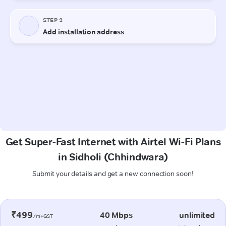
Get Super-Fast Internet with Airtel Wi-Fi Plans
in Sidholi (Chhindwara)
Submit your details and get a new connection soon!
₹499
40 Mbps
unlimited
/m+GST