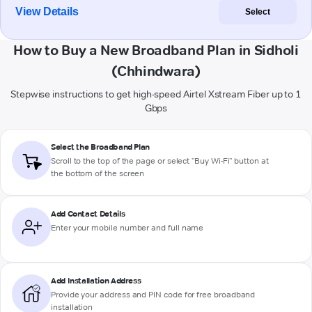
View Details
Select
How to Buy a New Broadband Plan in Sidholi
(Chhindwara)
Stepwise instructions to get high-speed Airtel Xstream Fiber up to 1
Gbps
Select the Broadband Plan
Scroll to the top of the page or select "Buy Wi-Fi" button at
the bottom of the screen
Add Contact Details
Enter your mobile number and full name
Add Installation Address
Provide your address and PIN code for free broadband
installation