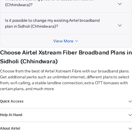
(Chhindwara)?
Is it possible to change my existing Airtel broadband
plan in Sidholi (Chhindwara)?
View More
Choose Airtel Xstream Fiber Broadband Plans in
Sidholi (Chhindwara)
Choose from the best of Airtel Xstream Fibre with our broadband plans.
Get additional perks such as unlimited internet, different plans to select
from, wi-fi calling, a stable landline connection, extra OTT bonuses with
certain plans, and much more.
VIEW MORE
Quick Access
Help At Hand
About Airtel