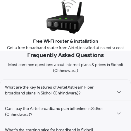
Free Wi-Fi router & installation
Get a free broadband router from Airtel, installed at no extra cost
Frequently Asked Questions
Most common questions about internet plans & prices in Sidholi
(Chhindwara)
What are the key features of Airtel Xstream Fiber
broadband plans in Sidholi (Chhindwara)?
Can I pay the Airtel broadband plan bill online in Sidholi
(Chhindwara)?
What's the starting price for broadband in Sidholi