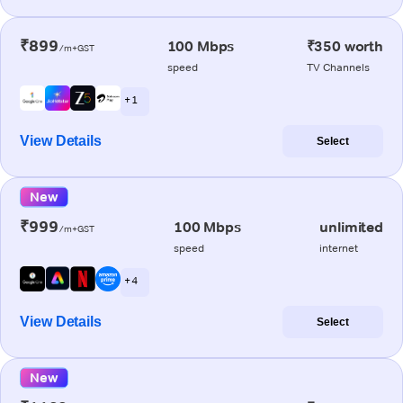
₹899
100 Mbps
₹350 worth
/m+GST
speed
TV Channels
+ 1
View Details
Select
New
₹999
100 Mbps
unlimited
/m+GST
speed
internet
+ 4
View Details
Select
New