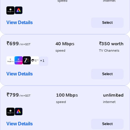
speed
internet
View Details
Select
₹699
40 Mbps
₹350 worth
/m+GST
speed
TV Channels
+ 1
View Details
Select
₹799
100 Mbps
unlimited
/m+GST
speed
internet
View Details
Select