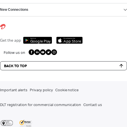
New Connections
Get it on
Download on the
Get the app
Google Play
App Store
Follow us on
BACK TO TOP
Important alerts
Privacy policy
Cookie notice
DLT registration for commercial communication
Contact us