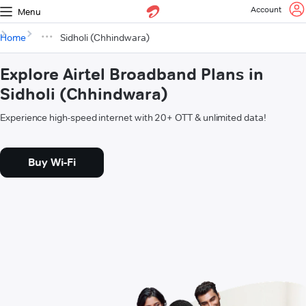
Account
Menu
Home
Sidholi (Chhindwara)
Explore Airtel Broadband Plans in
Sidholi (Chhindwara)
Experience high-speed internet with 20+ OTT & unlimited data!
Buy Wi-Fi