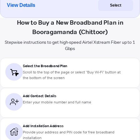
View Details
Select
How to Buy a New Broadband Plan in
Booragamanda (Chittoor)
Stepwise instructions to get high-speed Airtel Xstream Fiber up to 1
Gbps
Select the Broadband Plan
Scroll to the top of the page or select "Buy Wi-Fi" button at
the bottom of the screen
Add Contact Details
Enter your mobile number and full name
Add Installation Address
Provide your address and PIN code for free broadband
installation