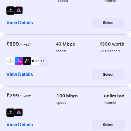
speed
internet
View Details
Select
₹699
40 Mbps
₹350 worth
/m+GST
speed
TV Channels
+ 1
View Details
Select
₹799
100 Mbps
unlimited
/m+GST
speed
internet
View Details
Select