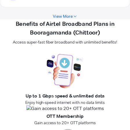
View More
Benefits of Airtel Broadband Plans in
Booragamanda (Chittoor)
Access super-fast fiber broadband with unlimited benefits!
Up to 1 Gbps speed & unlimited data
Enjoy high-speed internet with no data limits
OTT Membership
Gain access to 20+ OTT platforms