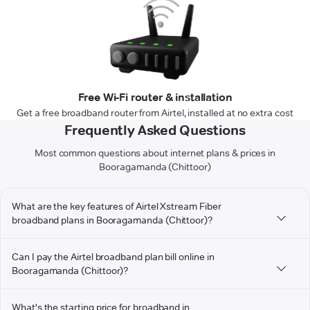
Free Wi-Fi router & installation
Get a free broadband router from Airtel, installed at no extra cost
Frequently Asked Questions
Most common questions about internet plans & prices in
Booragamanda (Chittoor)
What are the key features of Airtel Xstream Fiber
broadband plans in Booragamanda (Chittoor)?
Can I pay the Airtel broadband plan bill online in
Booragamanda (Chittoor)?
What's the starting price for broadband in