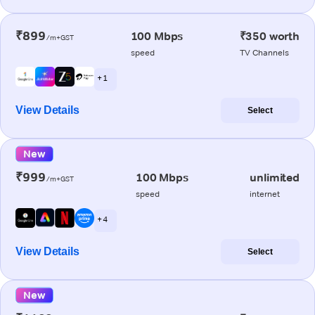
₹899
100 Mbps
₹350 worth
/m+GST
speed
TV Channels
+ 1
View Details
Select
New
₹999
100 Mbps
unlimited
/m+GST
speed
internet
+ 4
View Details
Select
New