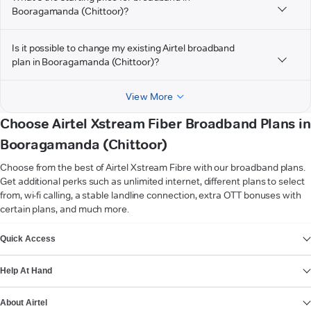
Booragamanda (Chittoor)?
Is it possible to change my existing Airtel broadband
plan in Booragamanda (Chittoor)?
View More
Choose Airtel Xstream Fiber Broadband Plans in
Booragamanda (Chittoor)
Choose from the best of Airtel Xstream Fibre with our broadband plans.
Get additional perks such as unlimited internet, different plans to select
from, wi-fi calling, a stable landline connection, extra OTT bonuses with
certain plans, and much more.
VIEW MORE
Quick Access
Help At Hand
About Airtel