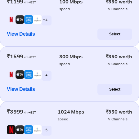
₹1199
100 Mbps
₹350 worth
/m+GST
speed
TV Channels
+ 4
View Details
Select
₹1599
300 Mbps
₹350 worth
/m+GST
speed
TV Channels
+ 4
View Details
Select
₹3999
1024 Mbps
₹350 worth
/m+GST
speed
TV Channels
+ 5