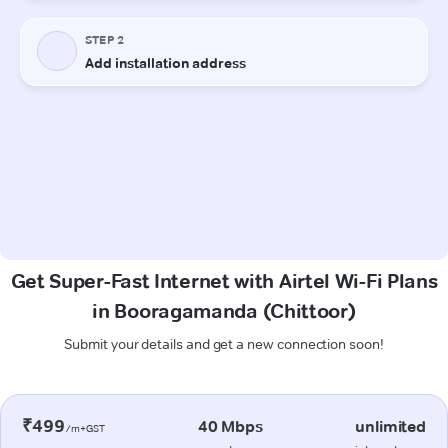
Get Super-Fast Internet with Airtel Wi-Fi Plans
in Booragamanda (Chittoor)
Submit your details and get a new connection soon!
₹499
40 Mbps
unlimited
/m+GST