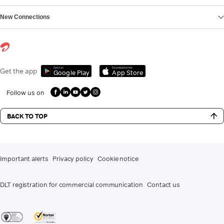
New Connections
Get it on
Download on the
Get the app
Google Play
App Store
Follow us on
BACK TO TOP
Important alerts
Privacy policy
Cookie notice
DLT registration for commercial communication
Contact us