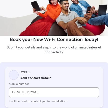
Book your New Wi-Fi Connection Today!
Submit your details and step into the world of unlimited internet
connectivity