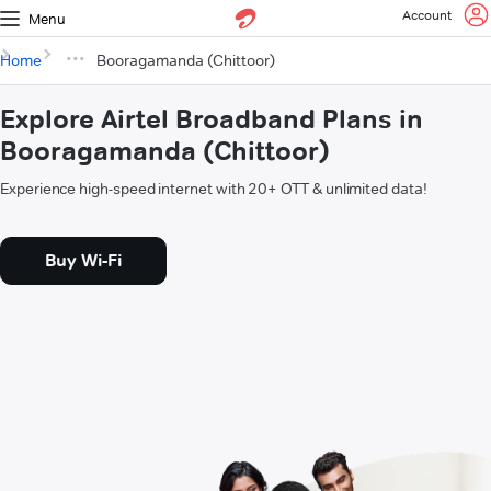
Account
Menu
Home
Booragamanda (Chittoor)
Explore Airtel Broadband Plans in
Booragamanda (Chittoor)
Experience high-speed internet with 20+ OTT & unlimited data!
Buy Wi-Fi