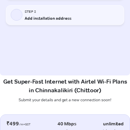
Get Super-Fast Internet with Airtel Wi-Fi Plans
in Chinnakalikiri (Chittoor)
Submit your details and get a new connection soon!
₹499
40 Mbps
unlimited
/m+GST