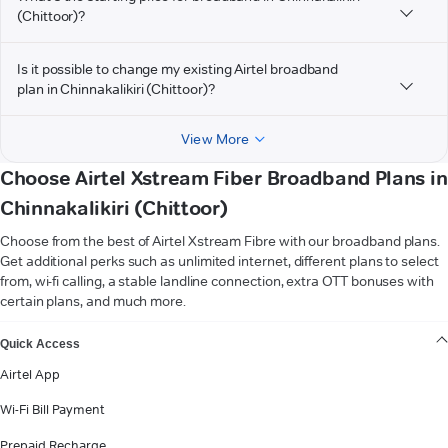
(Chittoor)?
Is it possible to change my existing Airtel broadband
plan in Chinnakalikiri (Chittoor)?
View More
Choose Airtel Xstream Fiber Broadband Plans in
Chinnakalikiri (Chittoor)
Choose from the best of Airtel Xstream Fibre with our broadband plans.
Get additional perks such as unlimited internet, different plans to select
from, wi-fi calling, a stable landline connection, extra OTT bonuses with
certain plans, and much more.
VIEW MORE
Quick Access
Airtel App
Wi-Fi Bill Payment
Prepaid Recharge