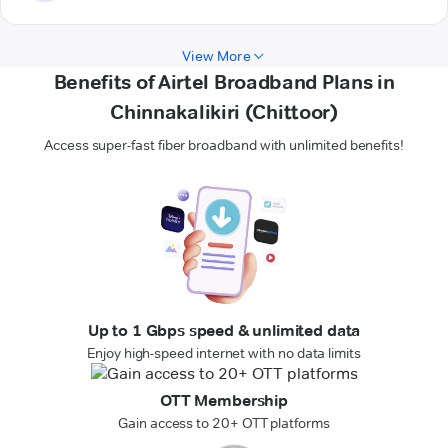
View More
Benefits of Airtel Broadband Plans in
Chinnakalikiri (Chittoor)
Access super-fast fiber broadband with unlimited benefits!
Up to 1 Gbps speed & unlimited data
Enjoy high-speed internet with no data limits
OTT Membership
Gain access to 20+ OTT platforms