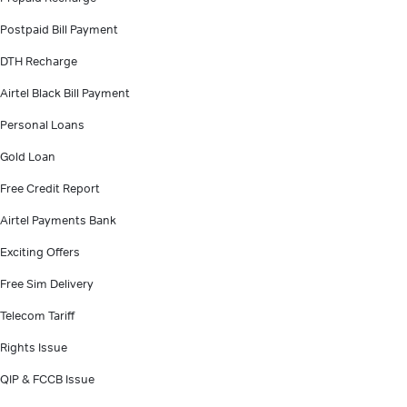
Postpaid Bill Payment
DTH Recharge
Airtel Black Bill Payment
Personal Loans
Gold Loan
Free Credit Report
Airtel Payments Bank
Exciting Offers
Free Sim Delivery
Telecom Tariff
Rights Issue
QIP & FCCB Issue