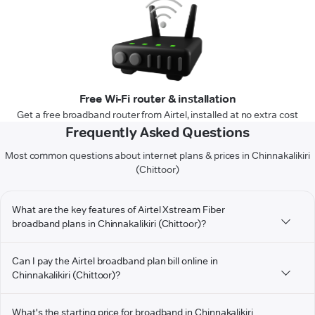
Free Wi-Fi router & installation
Get a free broadband router from Airtel, installed at no extra cost
Frequently Asked Questions
Most common questions about internet plans & prices in Chinnakalikiri
(Chittoor)
What are the key features of Airtel Xstream Fiber
broadband plans in Chinnakalikiri (Chittoor)?
Can I pay the Airtel broadband plan bill online in
Chinnakalikiri (Chittoor)?
What's the starting price for broadband in Chinnakalikiri