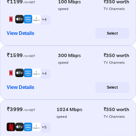
₹1199
100 Mbps
₹350 worth
/m+GST
speed
TV Channels
+ 4
View Details
Select
₹1599
300 Mbps
₹350 worth
/m+GST
speed
TV Channels
+ 4
View Details
Select
₹3999
1024 Mbps
₹350 worth
/m+GST
speed
TV Channels
+ 5