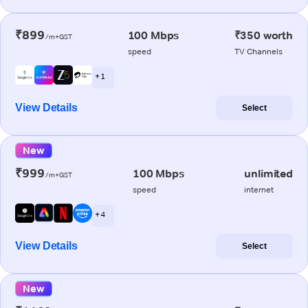
₹899
100 Mbps
₹350 worth
/m+GST
speed
TV Channels
+ 1
View Details
Select
New
₹999
100 Mbps
unlimited
/m+GST
speed
internet
+ 4
View Details
Select
New