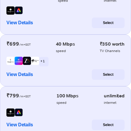
speed
internet
View Details
Select
₹699
40 Mbps
₹350 worth
/m+GST
speed
TV Channels
+ 1
View Details
Select
₹799
100 Mbps
unlimited
/m+GST
speed
internet
View Details
Select