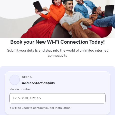
Book your New Wi-Fi Connection Today!
Submit your details and step into the world of unlimited internet
connectivity