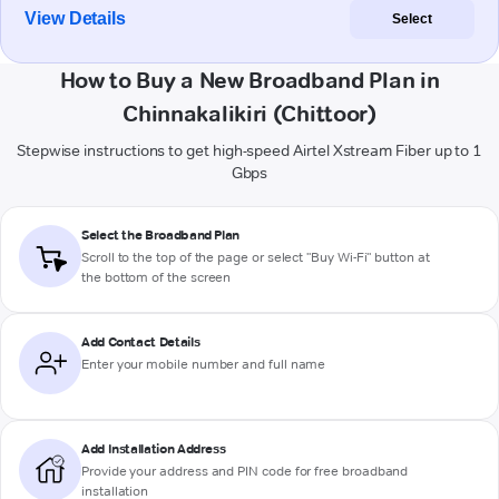
View Details
Select
How to Buy a New Broadband Plan in
Chinnakalikiri (Chittoor)
Stepwise instructions to get high-speed Airtel Xstream Fiber up to 1
Gbps
Select the Broadband Plan
Scroll to the top of the page or select "Buy Wi-Fi" button at
the bottom of the screen
Add Contact Details
Enter your mobile number and full name
Add Installation Address
Provide your address and PIN code for free broadband
installation