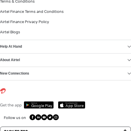
Terms & Conditions
Airtel Finance Terms and Conditions
Airtel Finance Privacy Policy
Airtel Blogs
Help At Hand
About Airtel
New Connections
Get it on
Download on the
Get the app
Google Play
App Store
Follow us on