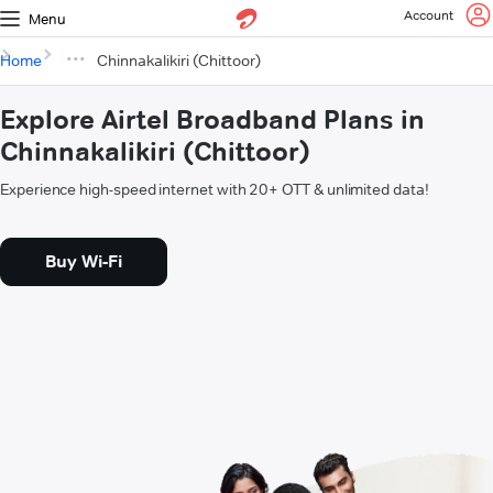
Account
Menu
Home
Chinnakalikiri (Chittoor)
Explore Airtel Broadband Plans in
Chinnakalikiri (Chittoor)
Experience high-speed internet with 20+ OTT & unlimited data!
Buy Wi-Fi