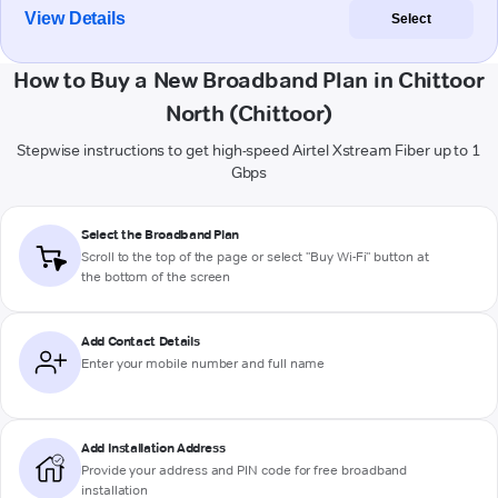
View Details
Select
How to Buy a New Broadband Plan in Chittoor
North (Chittoor)
Stepwise instructions to get high-speed Airtel Xstream Fiber up to 1
Gbps
Select the Broadband Plan
Scroll to the top of the page or select "Buy Wi-Fi" button at
the bottom of the screen
Add Contact Details
Enter your mobile number and full name
Add Installation Address
Provide your address and PIN code for free broadband
installation