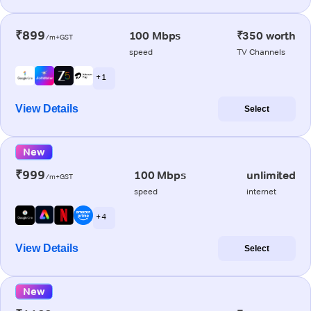
₹899
100 Mbps
₹350 worth
/m+GST
speed
TV Channels
+ 1
View Details
Select
New
₹999
100 Mbps
unlimited
/m+GST
speed
internet
+ 4
View Details
Select
New