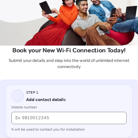
Book your New Wi-Fi Connection Today!
Submit your details and step into the world of unlimited internet
connectivity