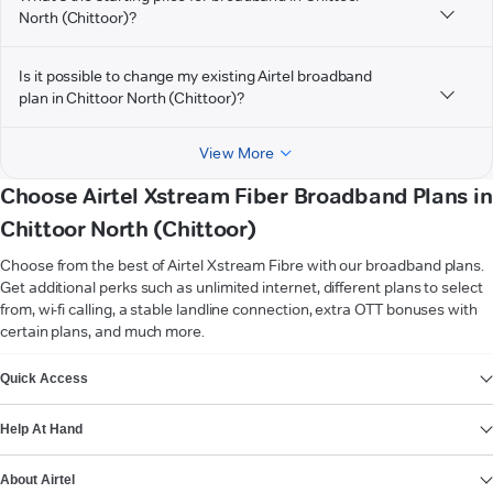
North (Chittoor)?
Is it possible to change my existing Airtel broadband
plan in Chittoor North (Chittoor)?
View More
Choose Airtel Xstream Fiber Broadband Plans in
Chittoor North (Chittoor)
Choose from the best of Airtel Xstream Fibre with our broadband plans.
Get additional perks such as unlimited internet, different plans to select
from, wi-fi calling, a stable landline connection, extra OTT bonuses with
certain plans, and much more.
VIEW MORE
Quick Access
Help At Hand
About Airtel