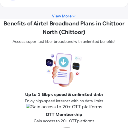
View More
Benefits of Airtel Broadband Plans in Chittoor
North (Chittoor)
Access super-fast fiber broadband with unlimited benefits!
Up to 1 Gbps speed & unlimited data
Enjoy high-speed internet with no data limits
OTT Membership
Gain access to 20+ OTT platforms