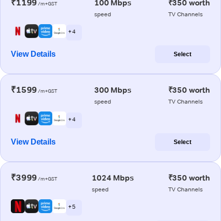
₹1199
100 Mbps
₹350 worth
/m+GST
speed
TV Channels
+ 4
View Details
Select
₹1599
300 Mbps
₹350 worth
/m+GST
speed
TV Channels
+ 4
View Details
Select
₹3999
1024 Mbps
₹350 worth
/m+GST
speed
TV Channels
+ 5