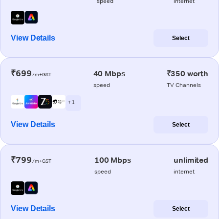
speed
internet
View Details
Select
₹699
40 Mbps
₹350 worth
/m+GST
speed
TV Channels
+ 1
View Details
Select
₹799
100 Mbps
unlimited
/m+GST
speed
internet
View Details
Select