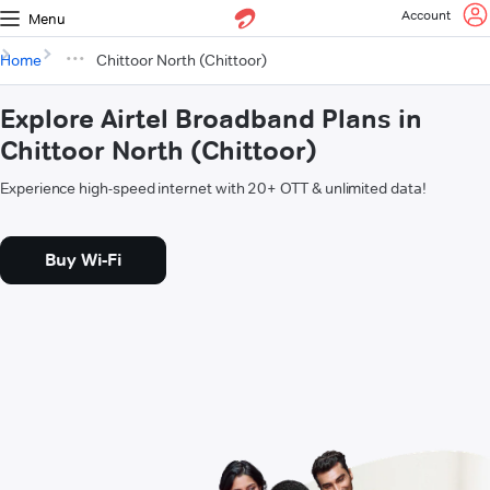
Account
Menu
Home
Chittoor North (Chittoor)
Explore Airtel Broadband Plans in
Chittoor North (Chittoor)
Experience high-speed internet with 20+ OTT & unlimited data!
Buy Wi-Fi