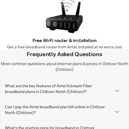
Free Wi-Fi router & installation
Get a free broadband router from Airtel, installed at no extra cost
Frequently Asked Questions
Most common questions about internet plans & prices in Chittoor North
(Chittoor)
What are the key features of Airtel Xstream Fiber
broadband plans in Chittoor North (Chittoor)?
Can I pay the Airtel broadband plan bill online in Chittoor
North (Chittoor)?
What's the starting price for broadband in Chittoor