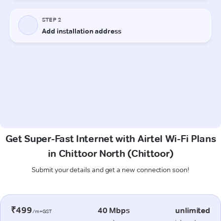
Get Super-Fast Internet with Airtel Wi-Fi Plans
in Chittoor North (Chittoor)
Submit your details and get a new connection soon!
₹499
40 Mbps
unlimited
/m+GST