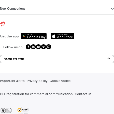
New Connections
Get it on
Download on the
Get the app
Google Play
App Store
Follow us on
BACK TO TOP
Important alerts
Privacy policy
Cookie notice
DLT registration for commercial communication
Contact us