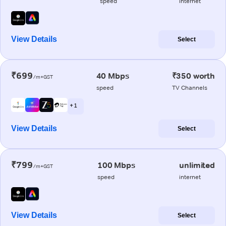
speed
internet
View Details
Select
₹699
40 Mbps
₹350 worth
/m+GST
speed
TV Channels
+ 1
View Details
Select
₹799
100 Mbps
unlimited
/m+GST
speed
internet
View Details
Select