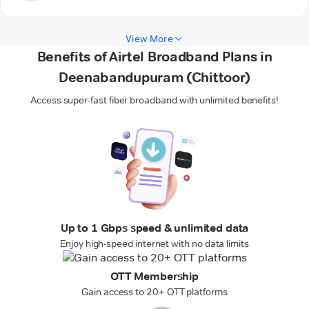
View More
Benefits of Airtel Broadband Plans in
Deenabandupuram (Chittoor)
Access super-fast fiber broadband with unlimited benefits!
Up to 1 Gbps speed & unlimited data
Enjoy high-speed internet with no data limits
OTT Membership
Gain access to 20+ OTT platforms