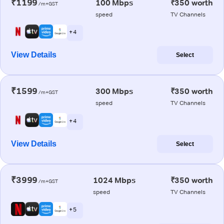
₹1199
100 Mbps
₹350 worth
/m+GST
speed
TV Channels
+ 4
View Details
Select
₹1599
300 Mbps
₹350 worth
/m+GST
speed
TV Channels
+ 4
View Details
Select
₹3999
1024 Mbps
₹350 worth
/m+GST
speed
TV Channels
+ 5