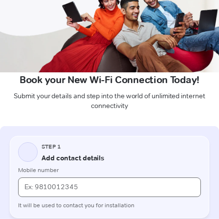
Book your New Wi-Fi Connection Today!
Submit your details and step into the world of unlimited internet
connectivity