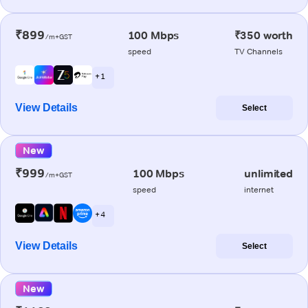
₹899
100 Mbps
₹350 worth
/m+GST
speed
TV Channels
+ 1
View Details
Select
New
₹999
100 Mbps
unlimited
/m+GST
speed
internet
+ 4
View Details
Select
New