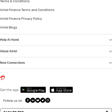
Terms & Conditions
Airtel Finance Terms and Conditions
Airtel Finance Privacy Policy
Airtel Blogs
Help At Hand
About Airtel
New Connections
Get it on
Download on the
Get the app
Google Play
App Store
Follow us on