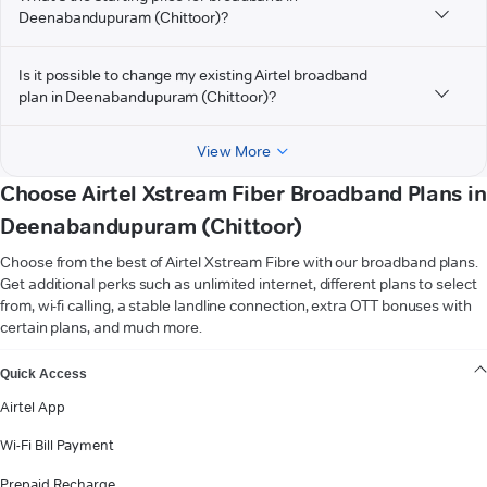
Deenabandupuram (Chittoor)?
Is it possible to change my existing Airtel broadband
plan in Deenabandupuram (Chittoor)?
View More
Choose Airtel Xstream Fiber Broadband Plans in
Deenabandupuram (Chittoor)
Choose from the best of Airtel Xstream Fibre with our broadband plans.
Get additional perks such as unlimited internet, different plans to select
from, wi-fi calling, a stable landline connection, extra OTT bonuses with
certain plans, and much more.
VIEW MORE
Quick Access
Airtel App
Wi-Fi Bill Payment
Prepaid Recharge