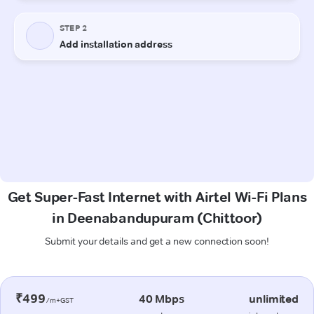
Get Super-Fast Internet with Airtel Wi-Fi Plans
in Deenabandupuram (Chittoor)
Submit your details and get a new connection soon!
₹499
40 Mbps
unlimited
/m+GST