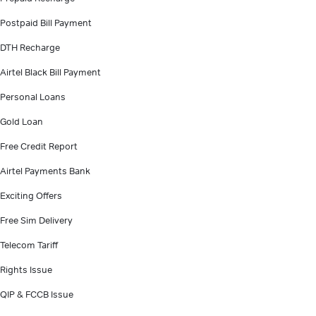
Postpaid Bill Payment
DTH Recharge
Airtel Black Bill Payment
Personal Loans
Gold Loan
Free Credit Report
Airtel Payments Bank
Exciting Offers
Free Sim Delivery
Telecom Tariff
Rights Issue
QIP & FCCB Issue