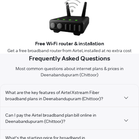
Free Wi-Fi router & installation
Get a free broadband router from Airtel, installed at no extra cost
Frequently Asked Questions
Most common questions about internet plans & prices in
Deenabandupuram (Chittoor)
What are the key features of Airtel Xstream Fiber
broadband plans in Deenabandupuram (Chittoor)?
Can I pay the Airtel broadband plan bill online in
Deenabandupuram (Chittoor)?
What's the starting price for broadband in