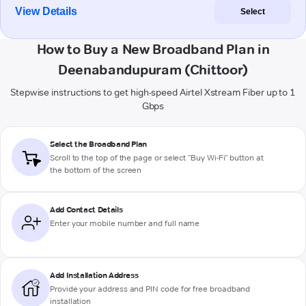
View Details
Select
How to Buy a New Broadband Plan in
Deenabandupuram (Chittoor)
Stepwise instructions to get high-speed Airtel Xstream Fiber up to 1
Gbps
Select the Broadband Plan
Scroll to the top of the page or select "Buy Wi-Fi" button at
the bottom of the screen
Add Contact Details
Enter your mobile number and full name
Add Installation Address
Provide your address and PIN code for free broadband
installation