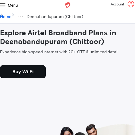
Account
Menu
Home
Deenabandupuram (Chittoor)
Explore Airtel Broadband Plans in
Deenabandupuram (Chittoor)
Experience high-speed internet with 20+ OTT & unlimited data!
Buy Wi-Fi