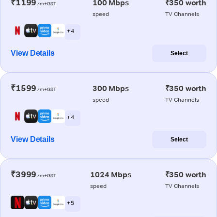
₹1199
100 Mbps
₹350 worth
/m+GST
speed
TV Channels
+ 4
View Details
Select
₹1599
300 Mbps
₹350 worth
/m+GST
speed
TV Channels
+ 4
View Details
Select
₹3999
1024 Mbps
₹350 worth
/m+GST
speed
TV Channels
+ 5