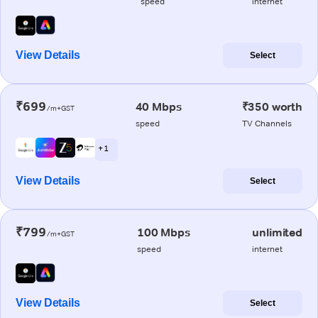
speed
internet
View Details
Select
₹699
40 Mbps
₹350 worth
/m+GST
speed
TV Channels
+ 1
View Details
Select
₹799
100 Mbps
unlimited
/m+GST
speed
internet
View Details
Select