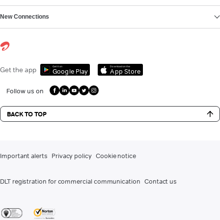
New Connections
Get it on
Download on the
Get the app
Google Play
App Store
Follow us on
BACK TO TOP
Important alerts
Privacy policy
Cookie notice
DLT registration for commercial communication
Contact us