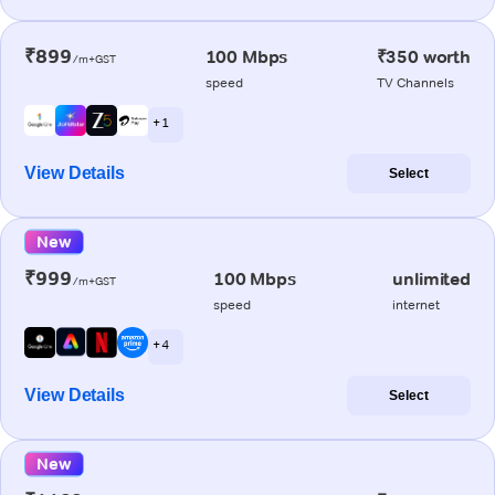
₹899
100 Mbps
₹350 worth
/m+GST
speed
TV Channels
+ 1
View Details
Select
New
₹999
100 Mbps
unlimited
/m+GST
speed
internet
+ 4
View Details
Select
New