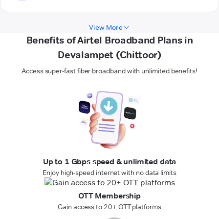
View More
Benefits of Airtel Broadband Plans in
Devalampet (Chittoor)
Access super-fast fiber broadband with unlimited benefits!
Up to 1 Gbps speed & unlimited data
Enjoy high-speed internet with no data limits
OTT Membership
Gain access to 20+ OTT platforms