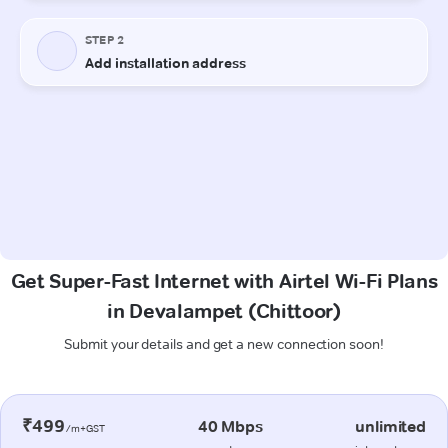
Get Super-Fast Internet with Airtel Wi-Fi Plans
in Devalampet (Chittoor)
Submit your details and get a new connection soon!
₹499
40 Mbps
unlimited
/m+GST