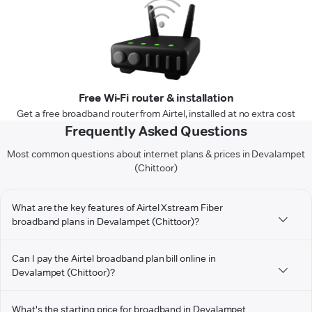
Free Wi-Fi router & installation
Get a free broadband router from Airtel, installed at no extra cost
Frequently Asked Questions
Most common questions about internet plans & prices in Devalampet
(Chittoor)
What are the key features of Airtel Xstream Fiber
broadband plans in Devalampet (Chittoor)?
Can I pay the Airtel broadband plan bill online in
Devalampet (Chittoor)?
What's the starting price for broadband in Devalampet