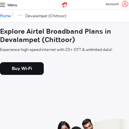
Account
Menu
Home
Devalampet (Chittoor)
Explore Airtel Broadband Plans in
Devalampet (Chittoor)
Experience high-speed internet with 20+ OTT & unlimited data!
Buy Wi-Fi