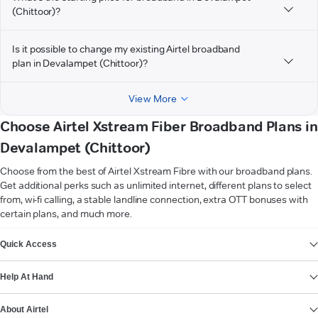
(Chittoor)?
Is it possible to change my existing Airtel broadband
plan in Devalampet (Chittoor)?
View More
Choose Airtel Xstream Fiber Broadband Plans in
Devalampet (Chittoor)
Choose from the best of Airtel Xstream Fibre with our broadband plans.
Get additional perks such as unlimited internet, different plans to select
from, wi-fi calling, a stable landline connection, extra OTT bonuses with
certain plans, and much more.
VIEW MORE
Quick Access
Help At Hand
About Airtel