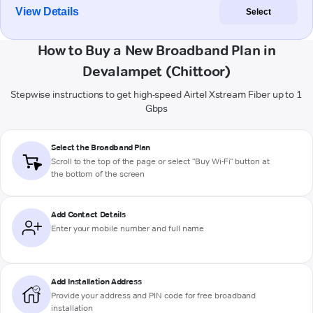
View Details
Select
How to Buy a New Broadband Plan in
Devalampet (Chittoor)
Stepwise instructions to get high-speed Airtel Xstream Fiber up to 1
Gbps
Select the Broadband Plan
Scroll to the top of the page or select "Buy Wi-Fi" button at
the bottom of the screen
Add Contact Details
Enter your mobile number and full name
Add Installation Address
Provide your address and PIN code for free broadband
installation