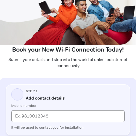
Book your New Wi-Fi Connection Today!
Submit your details and step into the world of unlimited internet
connectivity