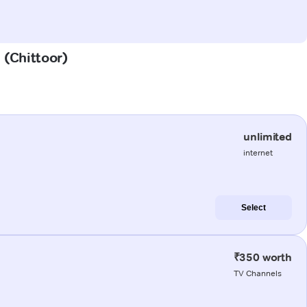
 (Chittoor)
unlimited
internet
Select
₹350 worth
TV Channels