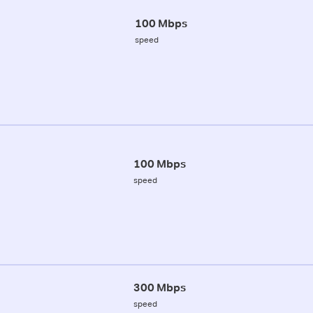
100 Mbps
speed
100 Mbps
speed
300 Mbps
speed