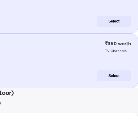
Select
₹350 worth
TV Channels
Select
toor)
s