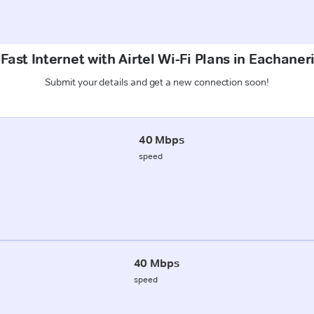
Fast Internet with Airtel Wi-Fi Plans in Eachaneri
Submit your details and get a new connection soon!
40 Mbps
speed
40 Mbps
speed