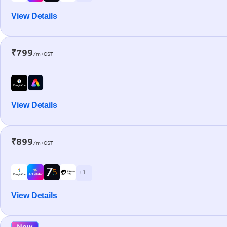
View Details
₹799
/m+GST
View Details
₹899
/m+GST
+ 1
View Details
New