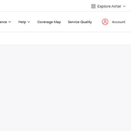
Explore Airtel
ance
Help
Coverage Map
Service Quality
Account