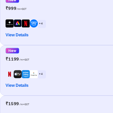
₹999
/m+GST
+ 4
View Details
New
₹1199
/m+GST
+ 4
View Details
₹1599
/m+GST