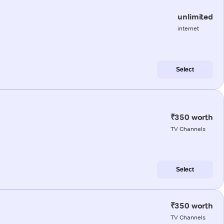
unlimited
internet
Select
₹350 worth
TV Channels
Select
₹350 worth
TV Channels