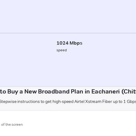
1024 Mbps
speed
to Buy a New Broadband Plan in Eachaneri (Chit
Stepwise instructions to get high-speed Airtel Xstream Fiber up to 1 Gbp
m of the screen