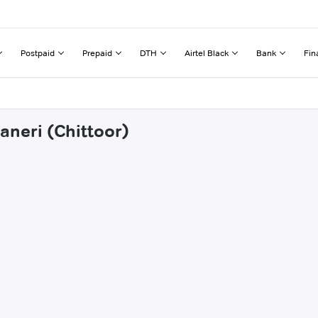
Postpaid
Prepaid
DTH
Airtel Black
Bank
Fin
aneri (Chittoor)