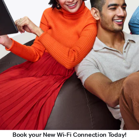
Book your New Wi-Fi Connection Today!