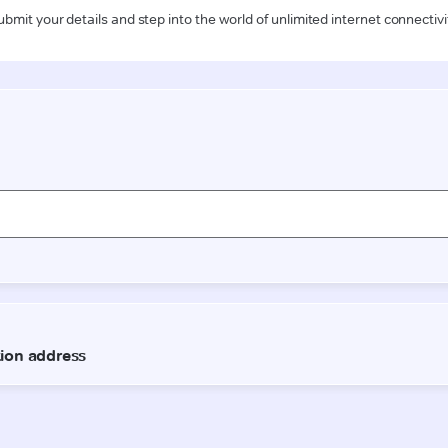
ubmit your details and step into the world of unlimited internet connectivi