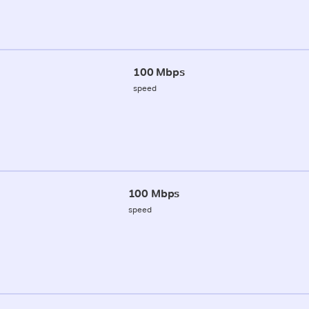
100 Mbps
speed
100 Mbps
speed