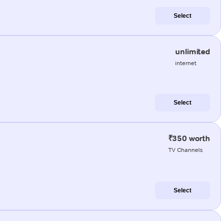
Select
unlimited
internet
Select
₹350 worth
TV Channels
Select