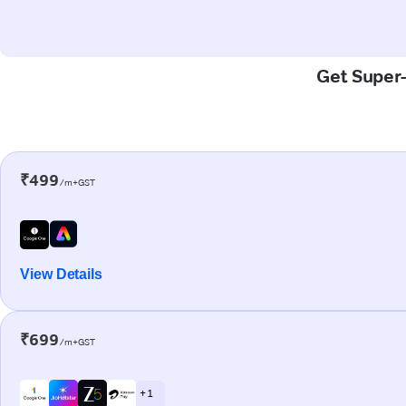
Get Super-
₹499
/m+GST
View Details
₹699
/m+GST
+ 1