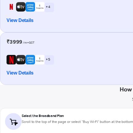
+ 4
View Details
₹3999
/m+GST
+ 5
View Details
How 
Select the Broadband Plan
Scroll to the top of the page or select "Buy Wi-Fi" button at the botto