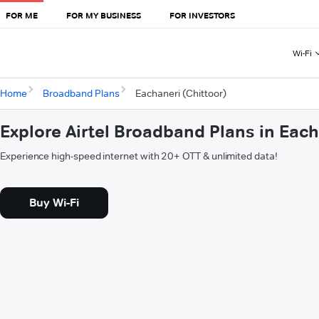
FOR ME
FOR MY BUSINESS
FOR INVESTORS
Wi-Fi
Home
Broadband Plans
Eachaneri (Chittoor)
Explore Airtel Broadband Plans in Each
Experience high-speed internet with 20+ OTT & unlimited data!
Buy Wi-Fi