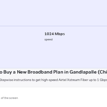
1024 Mbps
speed
o Buy a New Broadband Plan in Gandlapalle (Chi
Stepwise instructions to get high-speed Airtel Xstream Fiber up to 1 Gbp
m of the screen