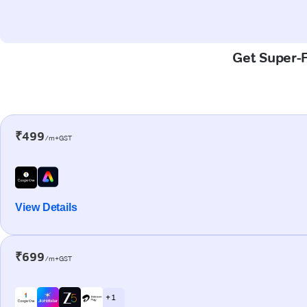
Get Super-F
₹499
/m+GST
View Details
₹699
/m+GST
+ 1