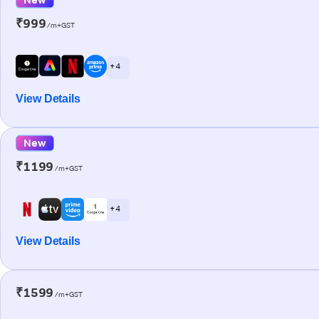
₹999
/m+GST
+ 4
View Details
New
₹1199
/m+GST
+ 4
View Details
₹1599
/m+GST