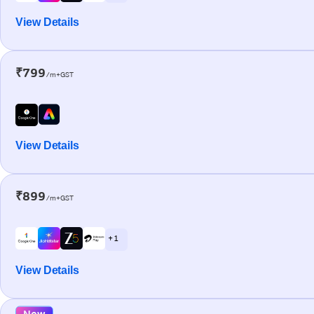
View Details
₹799
/m+GST
View Details
₹899
/m+GST
+ 1
View Details
New