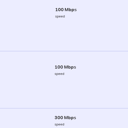
100 Mbps
speed
100 Mbps
speed
300 Mbps
speed