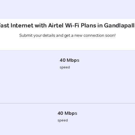
ast Internet with Airtel Wi-Fi Plans in Gandlapall
Submit your details and get a new connection soon!
40 Mbps
speed
40 Mbps
speed