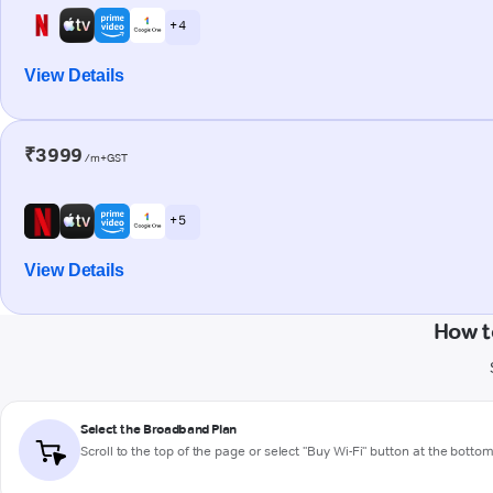
+ 4
View Details
₹3999
/m+GST
+ 5
View Details
How t
Select the Broadband Plan
Scroll to the top of the page or select "Buy Wi-Fi" button at the botto