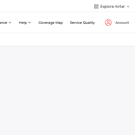
Explore Airtel
ance
Help
Coverage Map
Service Quality
Account