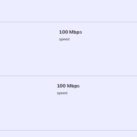
100 Mbps
speed
100 Mbps
speed