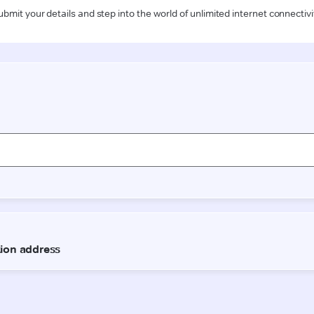
ubmit your details and step into the world of unlimited internet connectivi