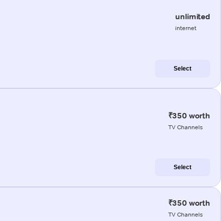
unlimited
internet
Select
₹350 worth
TV Channels
Select
₹350 worth
TV Channels