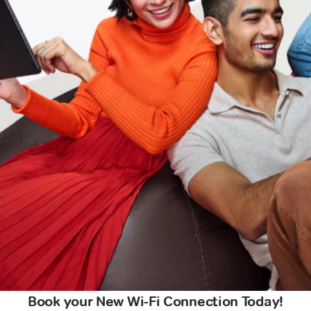
Book your New Wi-Fi Connection Today!