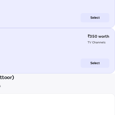
Select
₹350 worth
TV Channels
Select
ttoor)
s