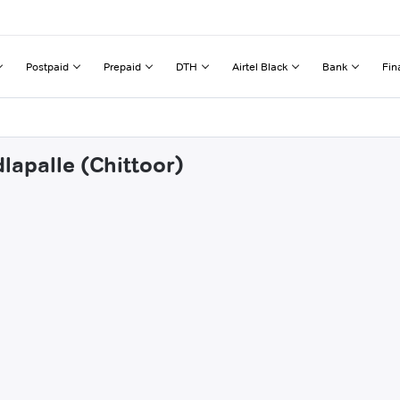
Postpaid
Prepaid
DTH
Airtel Black
Bank
Fin
lapalle (Chittoor)