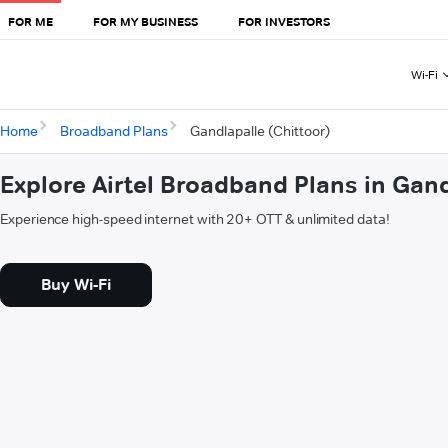
FOR ME
FOR MY BUSINESS
FOR INVESTORS
Wi-Fi
Home
Broadband Plans
Gandlapalle (Chittoor)
Explore Airtel Broadband Plans in Gand
Experience high-speed internet with 20+ OTT & unlimited data!
Buy Wi-Fi