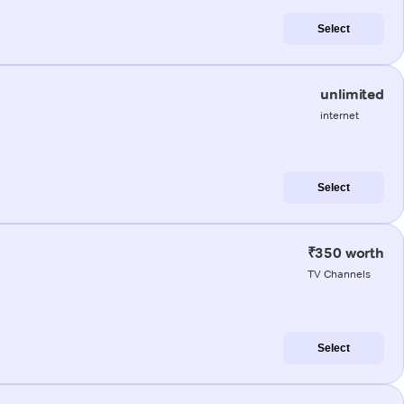
Select
unlimited
internet
Select
₹350 worth
TV Channels
Select