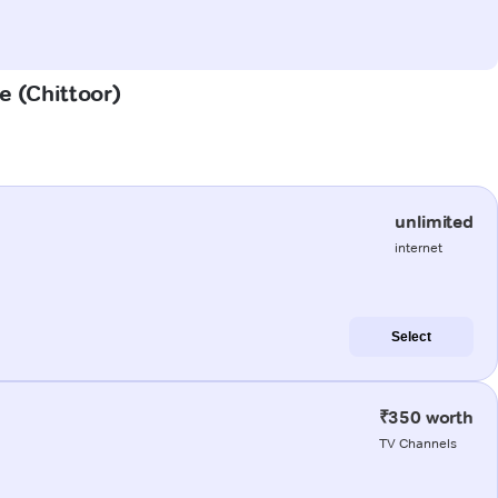
e (Chittoor)
unlimited
internet
Select
₹350 worth
TV Channels