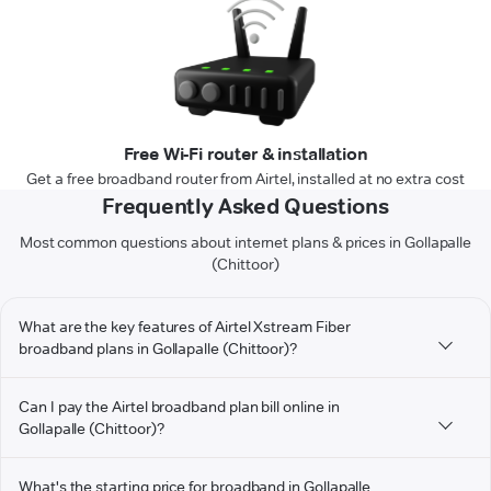
Free Wi-Fi router & installation
Get a free broadband router from Airtel, installed at no extra cost
Frequently Asked Questions
Most common questions about internet plans & prices in Gollapalle
(Chittoor)
What are the key features of Airtel Xstream Fiber
broadband plans in Gollapalle (Chittoor)?
Can I pay the Airtel broadband plan bill online in
Gollapalle (Chittoor)?
What's the starting price for broadband in Gollapalle