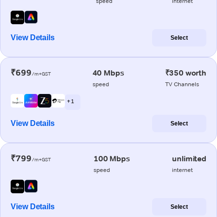
speed
internet
View Details
Select
₹699
40 Mbps
₹350 worth
/m+GST
speed
TV Channels
+ 1
View Details
Select
₹799
100 Mbps
unlimited
/m+GST
speed
internet
View Details
Select