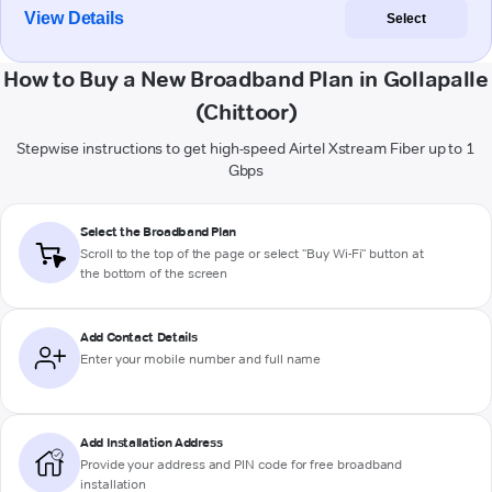
View Details
Select
How to Buy a New Broadband Plan in Gollapalle
(Chittoor)
Stepwise instructions to get high-speed Airtel Xstream Fiber up to 1
Gbps
Select the Broadband Plan
Scroll to the top of the page or select "Buy Wi-Fi" button at
the bottom of the screen
Add Contact Details
Enter your mobile number and full name
Add Installation Address
Provide your address and PIN code for free broadband
installation