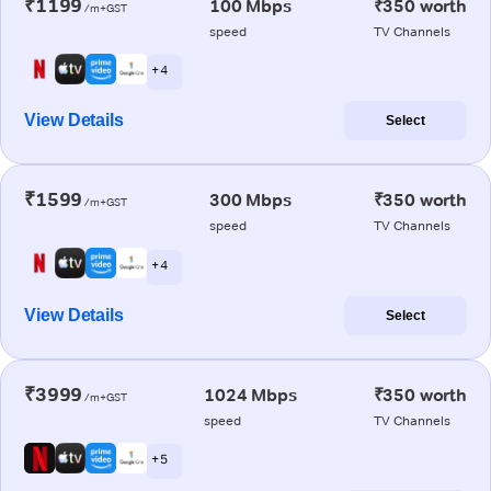
₹1199
100 Mbps
₹350 worth
/m+GST
speed
TV Channels
+ 4
View Details
Select
₹1599
300 Mbps
₹350 worth
/m+GST
speed
TV Channels
+ 4
View Details
Select
₹3999
1024 Mbps
₹350 worth
/m+GST
speed
TV Channels
+ 5