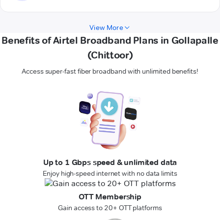
View More
Benefits of Airtel Broadband Plans in Gollapalle
(Chittoor)
Access super-fast fiber broadband with unlimited benefits!
Up to 1 Gbps speed & unlimited data
Enjoy high-speed internet with no data limits
OTT Membership
Gain access to 20+ OTT platforms