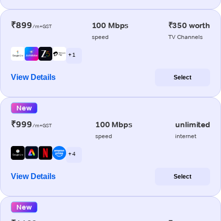
₹899
100 Mbps
₹350 worth
/m+GST
speed
TV Channels
+ 1
View Details
Select
New
₹999
100 Mbps
unlimited
/m+GST
speed
internet
+ 4
View Details
Select
New