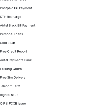
Postpaid Bill Payment
DTH Recharge
Airtel Black Bill Payment
Personal Loans
Gold Loan
Free Credit Report
Airtel Payments Bank
Exciting Offers
Free Sim Delivery
Telecom Tariff
Rights Issue
QIP & FCCB Issue