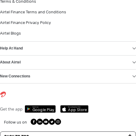
Terms & Conditions
Airtel Finance Terms and Conditions
Airtel Finance Privacy Policy
Airtel Blogs
Help At Hand
About Airtel
New Connections
Get it on
Download on the
Get the app
Google Play
App Store
Follow us on