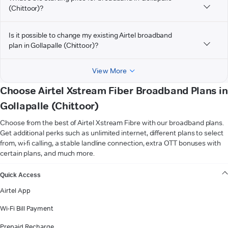
(Chittoor)?
Is it possible to change my existing Airtel broadband
plan in Gollapalle (Chittoor)?
View More
Choose Airtel Xstream Fiber Broadband Plans in
Gollapalle (Chittoor)
Choose from the best of Airtel Xstream Fibre with our broadband plans.
Get additional perks such as unlimited internet, different plans to select
from, wi-fi calling, a stable landline connection, extra OTT bonuses with
certain plans, and much more.
VIEW MORE
Quick Access
Airtel App
Wi-Fi Bill Payment
Prepaid Recharge