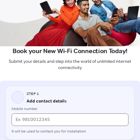
Book your New Wi-Fi Connection Today!
Submit your details and step into the world of unlimited internet
connectivity