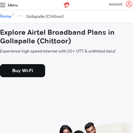
Account
Menu
Home
Gollapalle (Chittoor)
Explore Airtel Broadband Plans in
Gollapalle (Chittoor)
Experience high-speed internet with 20+ OTT & unlimited data!
Buy Wi-Fi