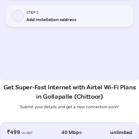
Get Super-Fast Internet with Airtel Wi-Fi Plans
in Gollapalle (Chittoor)
Submit your details and get a new connection soon!
₹499
40 Mbps
unlimited
/m+GST