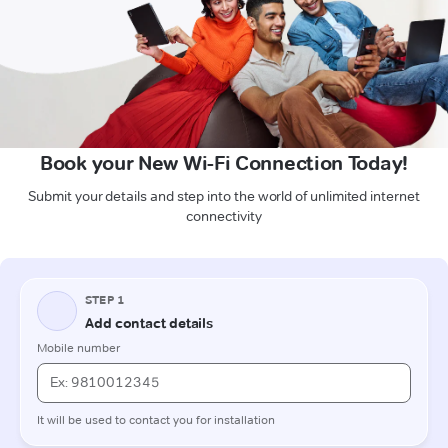
Book your New Wi-Fi Connection Today!
Submit your details and step into the world of unlimited internet
connectivity