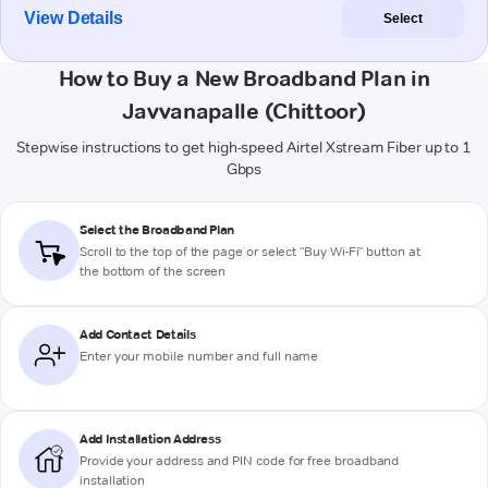
View Details
Select
How to Buy a New Broadband Plan in
Javvanapalle (Chittoor)
Stepwise instructions to get high-speed Airtel Xstream Fiber up to 1
Gbps
Select the Broadband Plan
Scroll to the top of the page or select "Buy Wi-Fi" button at
the bottom of the screen
Add Contact Details
Enter your mobile number and full name
Add Installation Address
Provide your address and PIN code for free broadband
installation