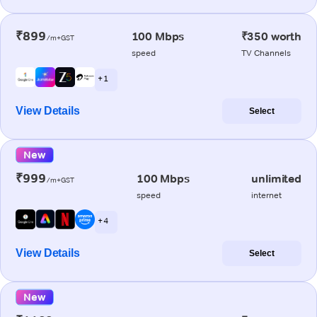
₹899
100 Mbps
₹350 worth
/m+GST
speed
TV Channels
+ 1
View Details
Select
New
₹999
100 Mbps
unlimited
/m+GST
speed
internet
+ 4
View Details
Select
New