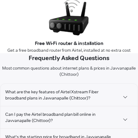
Free Wi-Fi router & installation
Get a free broadband router from Airtel, installed at no extra cost
Frequently Asked Questions
Most common questions about internet plans & prices in Javvanapalle
(Chittoor)
What are the key features of Airtel Xstream Fiber
broadband plans in Javvanapalle (Chittoor)?
Can I pay the Airtel broadband plan bill online in
Javvanapalle (Chittoor)?
What's the starting price for broadband in Javvanapalle