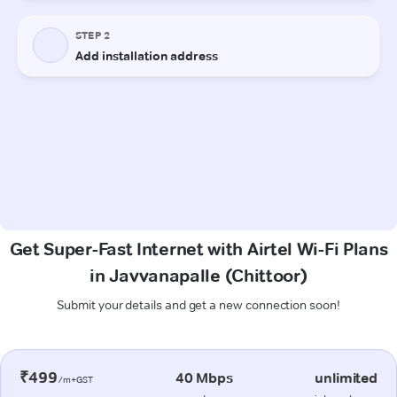
Get Super-Fast Internet with Airtel Wi-Fi Plans
in Javvanapalle (Chittoor)
Submit your details and get a new connection soon!
₹499
40 Mbps
unlimited
/m+GST