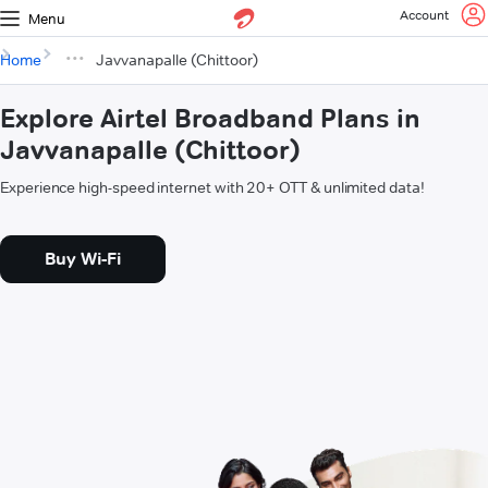
Account
Menu
Home
Javvanapalle (Chittoor)
Explore Airtel Broadband Plans in
Javvanapalle (Chittoor)
Experience high-speed internet with 20+ OTT & unlimited data!
Buy Wi-Fi