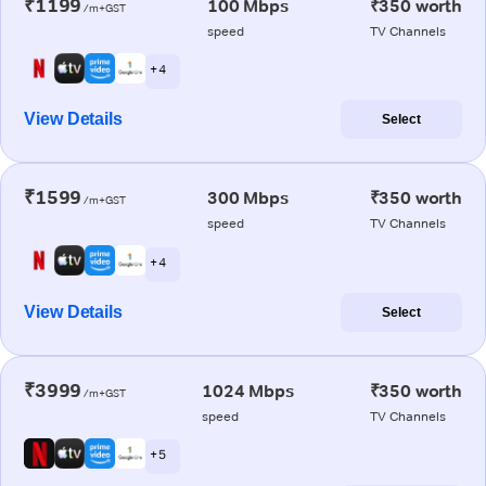
₹1199
100 Mbps
₹350 worth
/m+GST
speed
TV Channels
+ 4
View Details
Select
₹1599
300 Mbps
₹350 worth
/m+GST
speed
TV Channels
+ 4
View Details
Select
₹3999
1024 Mbps
₹350 worth
/m+GST
speed
TV Channels
+ 5