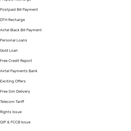
Postpaid Bill Payment
DTH Recharge
Airtel Black Bill Payment
Personal Loans
Gold Loan
Free Credit Report
Airtel Payments Bank
Exciting Offers
Free Sim Delivery
Telecom Tariff
Rights Issue
QIP & FCCB Issue