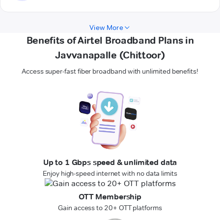
View More
Benefits of Airtel Broadband Plans in
Javvanapalle (Chittoor)
Access super-fast fiber broadband with unlimited benefits!
Up to 1 Gbps speed & unlimited data
Enjoy high-speed internet with no data limits
OTT Membership
Gain access to 20+ OTT platforms