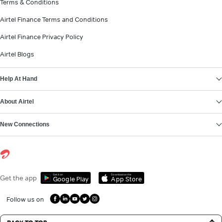
Terms & Conditions
Airtel Finance Terms and Conditions
Airtel Finance Privacy Policy
Airtel Blogs
Help At Hand
About Airtel
New Connections
Get it on
Download on the
Get the app
Google Play
App Store
Follow us on