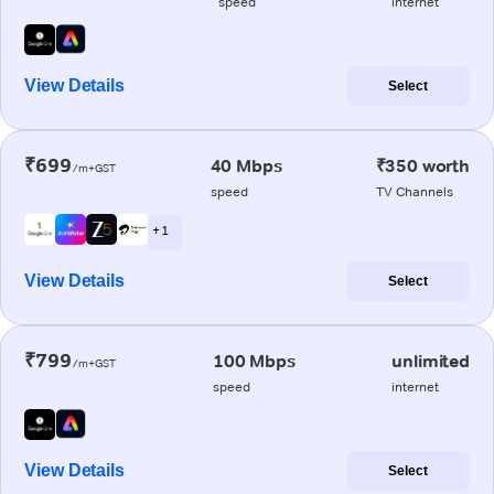
speed
internet
View Details
Select
₹699
40 Mbps
₹350 worth
/m+GST
speed
TV Channels
+ 1
View Details
Select
₹799
100 Mbps
unlimited
/m+GST
speed
internet
View Details
Select