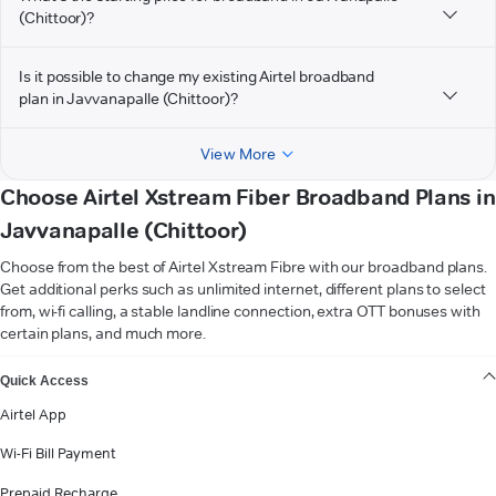
(Chittoor)?
Is it possible to change my existing Airtel broadband
plan in Javvanapalle (Chittoor)?
View More
Choose Airtel Xstream Fiber Broadband Plans in
Javvanapalle (Chittoor)
Choose from the best of Airtel Xstream Fibre with our broadband plans.
Get additional perks such as unlimited internet, different plans to select
from, wi-fi calling, a stable landline connection, extra OTT bonuses with
certain plans, and much more.
VIEW MORE
Quick Access
Airtel App
Wi-Fi Bill Payment
Prepaid Recharge