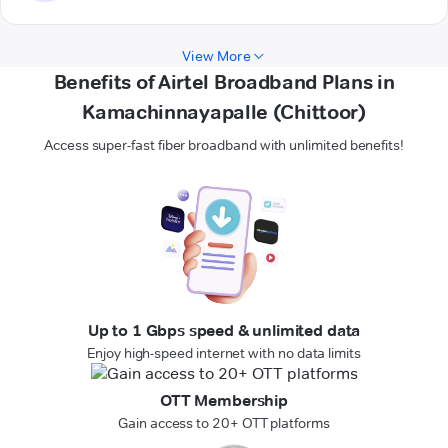
View More
Benefits of Airtel Broadband Plans in
Kamachinnayapalle (Chittoor)
Access super-fast fiber broadband with unlimited benefits!
Up to 1 Gbps speed & unlimited data
Enjoy high-speed internet with no data limits
OTT Membership
Gain access to 20+ OTT platforms