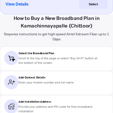
View Details
Select
How to Buy a New Broadband Plan in
Kamachinnayapalle (Chittoor)
Stepwise instructions to get high-speed Airtel Xstream Fiber up to 1
Gbps
Select the Broadband Plan
Scroll to the top of the page or select "Buy Wi-Fi" button at
the bottom of the screen
Add Contact Details
Enter your mobile number and full name
Add Installation Address
Provide your address and PIN code for free broadband
installation