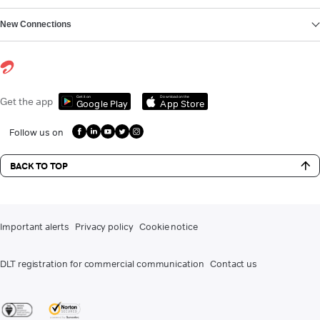
New Connections
Get it on
Download on the
Get the app
Google Play
App Store
Follow us on
BACK TO TOP
Important alerts
Privacy policy
Cookie notice
DLT registration for commercial communication
Contact us