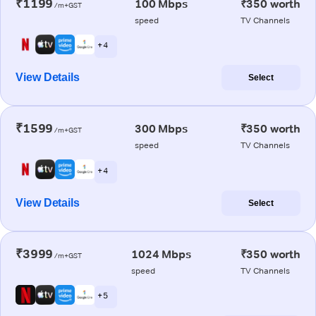
₹1199
100 Mbps
₹350 worth
/m+GST
speed
TV Channels
+ 4
View Details
Select
₹1599
300 Mbps
₹350 worth
/m+GST
speed
TV Channels
+ 4
View Details
Select
₹3999
1024 Mbps
₹350 worth
/m+GST
speed
TV Channels
+ 5