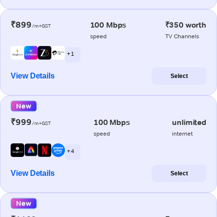
₹899
100 Mbps
₹350 worth
/m+GST
speed
TV Channels
+ 1
View Details
Select
New
₹999
100 Mbps
unlimited
/m+GST
speed
internet
+ 4
View Details
Select
New