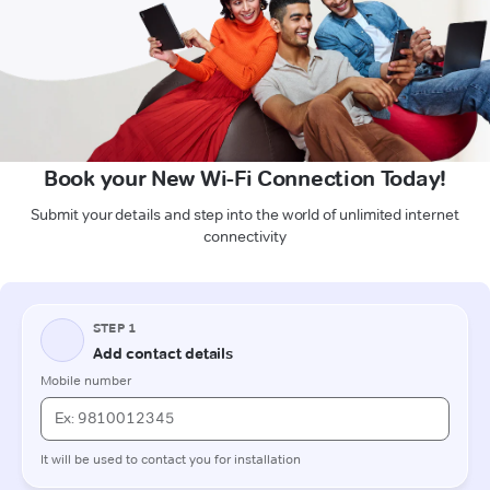
Book your New Wi-Fi Connection Today!
Submit your details and step into the world of unlimited internet
connectivity