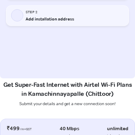
Get Super-Fast Internet with Airtel Wi-Fi Plans
in Kamachinnayapalle (Chittoor)
Submit your details and get a new connection soon!
₹499
40 Mbps
unlimited
/m+GST