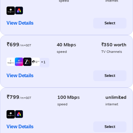
speed
internet
View Details
Select
₹699
40 Mbps
₹350 worth
/m+GST
speed
TV Channels
+ 1
View Details
Select
₹799
100 Mbps
unlimited
/m+GST
speed
internet
View Details
Select