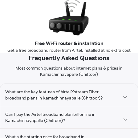
Free Wi-Fi router & installation
Get a free broadband router from Airtel, installed at no extra cost
Frequently Asked Questions
Most common questions about internet plans & prices in
Kamachinnayapalle (Chittoor)
What are the key features of Airtel Xstream Fiber
broadband plans in Kamachinnayapalle (Chittoor)?
Can I pay the Airtel broadband plan bill online in
Kamachinnayapalle (Chittoor)?
What's the starting price for broadband in