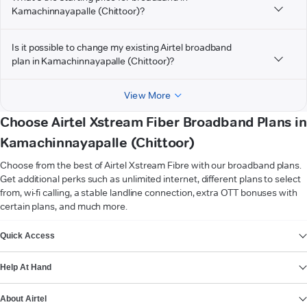
Kamachinnayapalle (Chittoor)?
Is it possible to change my existing Airtel broadband
plan in Kamachinnayapalle (Chittoor)?
View More
Choose Airtel Xstream Fiber Broadband Plans in
Kamachinnayapalle (Chittoor)
Choose from the best of Airtel Xstream Fibre with our broadband plans.
Get additional perks such as unlimited internet, different plans to select
from, wi-fi calling, a stable landline connection, extra OTT bonuses with
certain plans, and much more.
VIEW MORE
Quick Access
Help At Hand
About Airtel