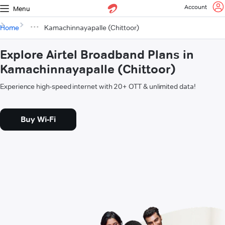
Account
Menu
Home
Kamachinnayapalle (Chittoor)
Explore Airtel Broadband Plans in
Kamachinnayapalle (Chittoor)
Experience high-speed internet with 20+ OTT & unlimited data!
Buy Wi-Fi