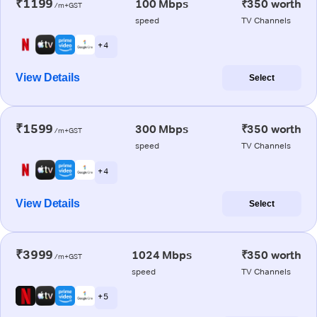
₹1199
100 Mbps
₹350 worth
/m+GST
speed
TV Channels
+ 4
View Details
Select
₹1599
300 Mbps
₹350 worth
/m+GST
speed
TV Channels
+ 4
View Details
Select
₹3999
1024 Mbps
₹350 worth
/m+GST
speed
TV Channels
+ 5