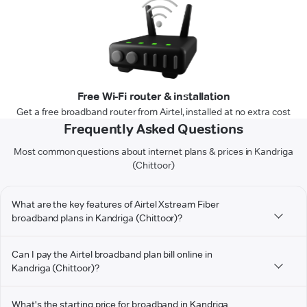
Free Wi-Fi router & installation
Get a free broadband router from Airtel, installed at no extra cost
Frequently Asked Questions
Most common questions about internet plans & prices in Kandriga
(Chittoor)
What are the key features of Airtel Xstream Fiber
broadband plans in Kandriga (Chittoor)?
Can I pay the Airtel broadband plan bill online in
Kandriga (Chittoor)?
What's the starting price for broadband in Kandriga