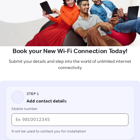
Book your New Wi-Fi Connection Today!
Submit your details and step into the world of unlimited internet
connectivity