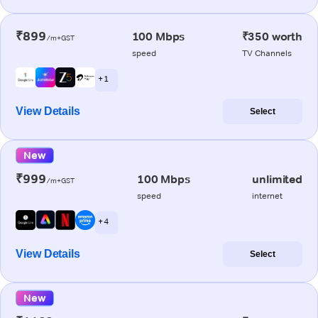
₹899
100 Mbps
₹350 worth
/m+GST
speed
TV Channels
+ 1
View Details
Select
New
₹999
100 Mbps
unlimited
/m+GST
speed
internet
+ 4
View Details
Select
New