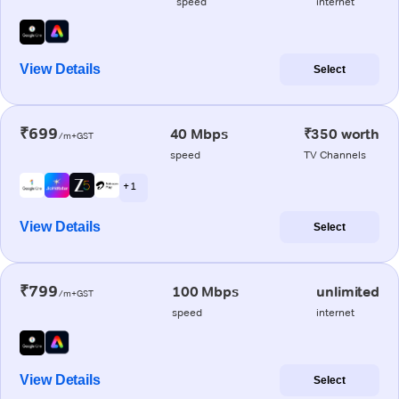
speed
internet
View Details
Select
₹699
40 Mbps
₹350 worth
/m+GST
speed
TV Channels
+ 1
View Details
Select
₹799
100 Mbps
unlimited
/m+GST
speed
internet
View Details
Select