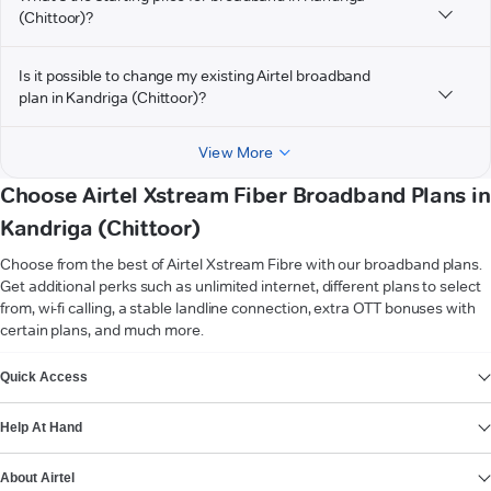
(Chittoor)?
Is it possible to change my existing Airtel broadband
plan in Kandriga (Chittoor)?
View More
Choose Airtel Xstream Fiber Broadband Plans in
Kandriga (Chittoor)
Choose from the best of Airtel Xstream Fibre with our broadband plans.
Get additional perks such as unlimited internet, different plans to select
from, wi-fi calling, a stable landline connection, extra OTT bonuses with
certain plans, and much more.
VIEW MORE
Quick Access
Help At Hand
About Airtel