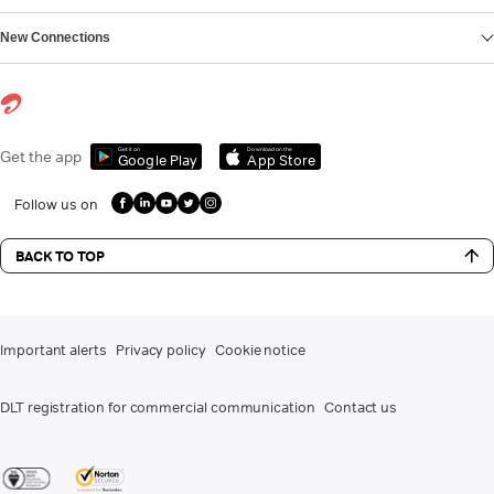
New Connections
Get it on
Download on the
Get the app
Google Play
App Store
Follow us on
BACK TO TOP
Important alerts
Privacy policy
Cookie notice
DLT registration for commercial communication
Contact us