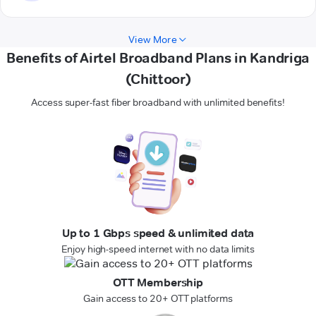
View More
Benefits of Airtel Broadband Plans in Kandriga
(Chittoor)
Access super-fast fiber broadband with unlimited benefits!
Up to 1 Gbps speed & unlimited data
Enjoy high-speed internet with no data limits
OTT Membership
Gain access to 20+ OTT platforms