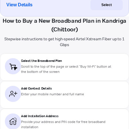
View Details
Select
How to Buy a New Broadband Plan in Kandriga
(Chittoor)
Stepwise instructions to get high-speed Airtel Xstream Fiber up to 1
Gbps
Select the Broadband Plan
Scroll to the top of the page or select "Buy Wi-Fi" button at
the bottom of the screen
Add Contact Details
Enter your mobile number and full name
Add Installation Address
Provide your address and PIN code for free broadband
installation