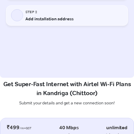
Get Super-Fast Internet with Airtel Wi-Fi Plans
in Kandriga (Chittoor)
Submit your details and get a new connection soon!
₹499
40 Mbps
unlimited
/m+GST