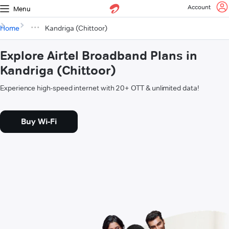
Account
Menu
Home
Kandriga (Chittoor)
Explore Airtel Broadband Plans in
Kandriga (Chittoor)
Experience high-speed internet with 20+ OTT & unlimited data!
Buy Wi-Fi