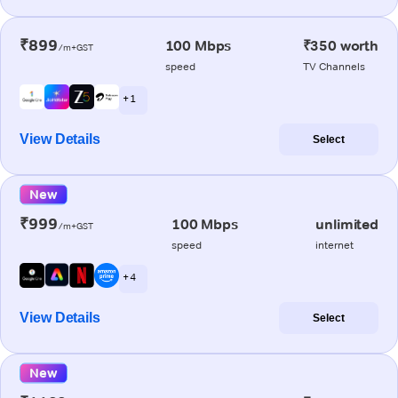
₹899
100 Mbps
₹350 worth
/m+GST
speed
TV Channels
+ 1
View Details
Select
New
₹999
100 Mbps
unlimited
/m+GST
speed
internet
+ 4
View Details
Select
New