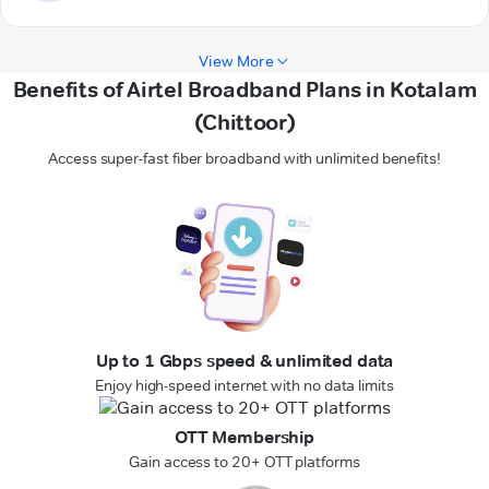
View More
Benefits of Airtel Broadband Plans in Kotalam
(Chittoor)
Access super-fast fiber broadband with unlimited benefits!
Up to 1 Gbps speed & unlimited data
Enjoy high-speed internet with no data limits
OTT Membership
Gain access to 20+ OTT platforms