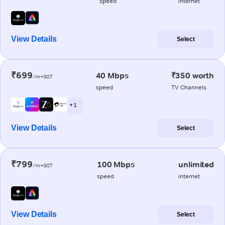
speed
internet
View Details
Select
₹699
40 Mbps
₹350 worth
/m+GST
speed
TV Channels
+ 1
View Details
Select
₹799
100 Mbps
unlimited
/m+GST
speed
internet
View Details
Select