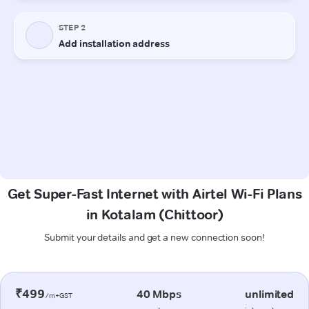
Get Super-Fast Internet with Airtel Wi-Fi Plans
in Kotalam (Chittoor)
Submit your details and get a new connection soon!
₹499
40 Mbps
unlimited
/m+GST