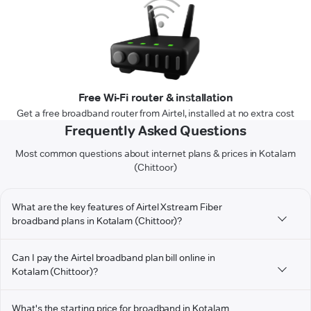
Free Wi-Fi router & installation
Get a free broadband router from Airtel, installed at no extra cost
Frequently Asked Questions
Most common questions about internet plans & prices in Kotalam
(Chittoor)
What are the key features of Airtel Xstream Fiber
broadband plans in Kotalam (Chittoor)?
Can I pay the Airtel broadband plan bill online in
Kotalam (Chittoor)?
What's the starting price for broadband in Kotalam