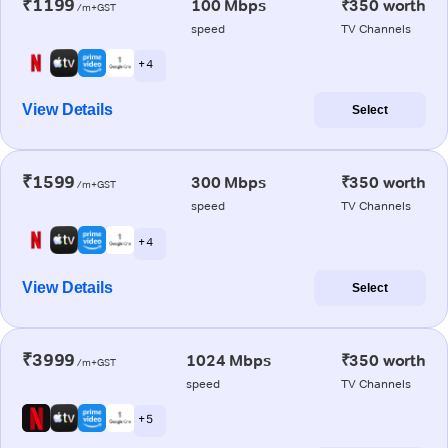
₹1199
100 Mbps
₹350 worth
/m+GST
speed
TV Channels
+ 4
View Details
Select
₹1599
300 Mbps
₹350 worth
/m+GST
speed
TV Channels
+ 4
View Details
Select
₹3999
1024 Mbps
₹350 worth
/m+GST
speed
TV Channels
+ 5