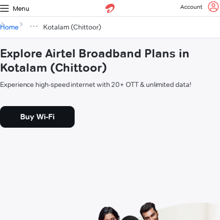
Account
Menu
Home
Kotalam (Chittoor)
Explore Airtel Broadband Plans in
Kotalam (Chittoor)
Experience high-speed internet with 20+ OTT & unlimited data!
Buy Wi-Fi