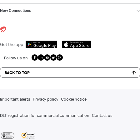
New Connections
Get it on
Download on the
Get the app
Google Play
App Store
Follow us on
BACK TO TOP
Important alerts
Privacy policy
Cookie notice
DLT registration for commercial communication
Contact us