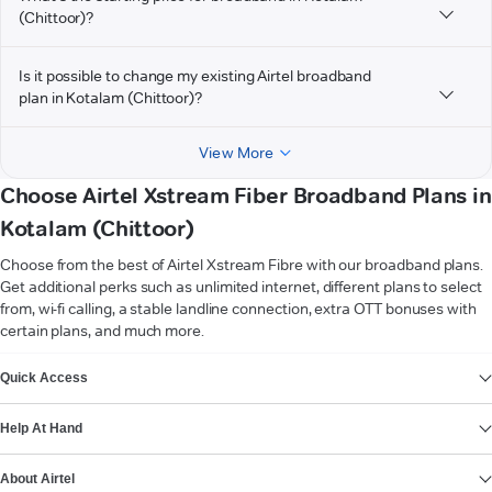
(Chittoor)?
Is it possible to change my existing Airtel broadband
plan in Kotalam (Chittoor)?
View More
Choose Airtel Xstream Fiber Broadband Plans in
Kotalam (Chittoor)
Choose from the best of Airtel Xstream Fibre with our broadband plans.
Get additional perks such as unlimited internet, different plans to select
from, wi-fi calling, a stable landline connection, extra OTT bonuses with
certain plans, and much more.
VIEW MORE
Quick Access
Help At Hand
About Airtel