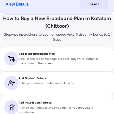
View Details
Select
How to Buy a New Broadband Plan in Kotalam
(Chittoor)
Stepwise instructions to get high-speed Airtel Xstream Fiber up to 1
Gbps
Select the Broadband Plan
Scroll to the top of the page or select "Buy Wi-Fi" button at
the bottom of the screen
Add Contact Details
Enter your mobile number and full name
Add Installation Address
Provide your address and PIN code for free broadband
installation