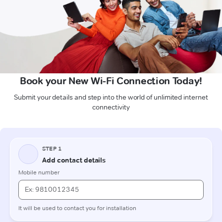
Book your New Wi-Fi Connection Today!
Submit your details and step into the world of unlimited internet
connectivity