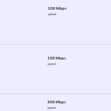
100 Mbps
speed
100 Mbps
speed
300 Mbps
speed