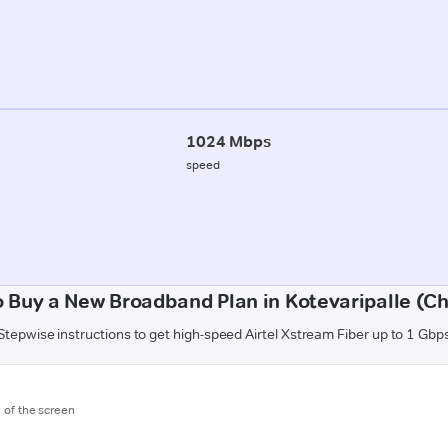
1024 Mbps
speed
 Buy a New Broadband Plan in Kotevaripalle (Ch
Stepwise instructions to get high-speed Airtel Xstream Fiber up to 1 Gbp
m of the screen