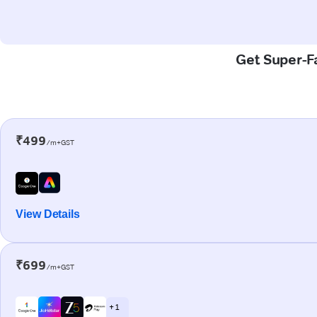
Get Super-Fa
₹499
/m+GST
View Details
₹699
/m+GST
+ 1