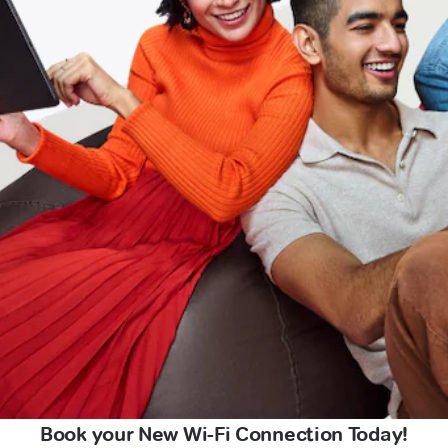
Book your New Wi-Fi Connection Today!