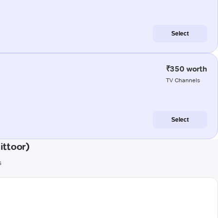
Select
₹350 worth
TV Channels
Select
ittoor)
s