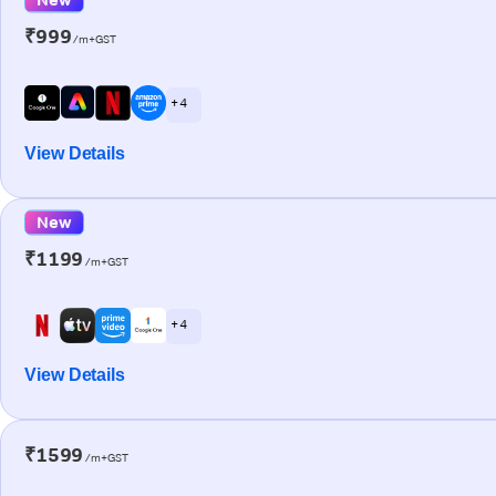
₹999
/m+GST
+ 4
View Details
New
₹1199
/m+GST
+ 4
View Details
₹1599
/m+GST