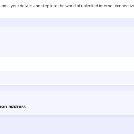
ubmit your details and step into the world of unlimited internet connectivi