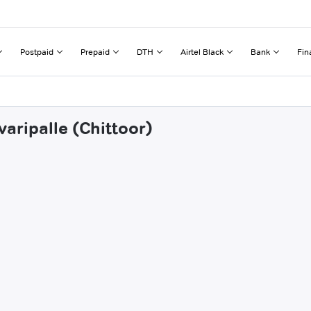
Postpaid
Prepaid
DTH
Airtel Black
Bank
Fin
varipalle (Chittoor)