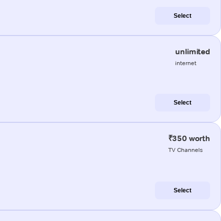
Select
unlimited
internet
Select
₹350 worth
TV Channels
Select