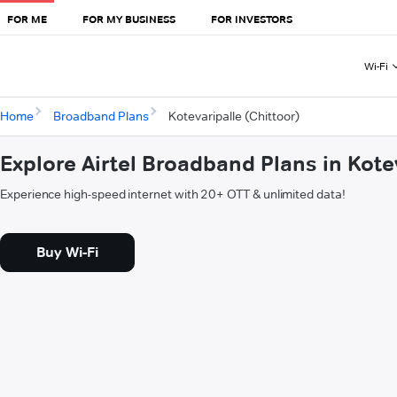
FOR ME
FOR MY BUSINESS
FOR INVESTORS
Wi-Fi
Home
Broadband Plans
Kotevaripalle (Chittoor)
Explore Airtel Broadband Plans in Kote
Experience high-speed internet with 20+ OTT & unlimited data!
Buy Wi-Fi