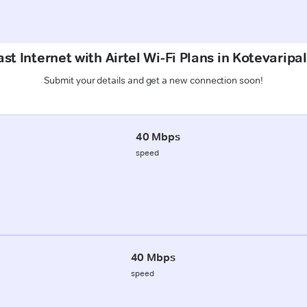
st Internet with Airtel Wi-Fi Plans in Kotevaripal
Submit your details and get a new connection soon!
40 Mbps
speed
40 Mbps
speed