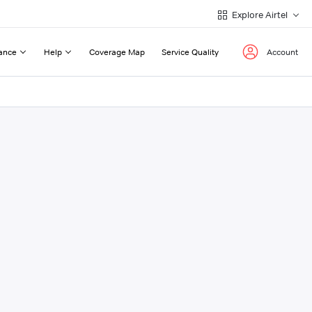
Explore Airtel
ance
Help
Coverage Map
Service Quality
Account