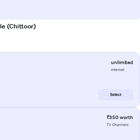
le (Chittoor)
unlimited
internet
Select
₹350 worth
TV Channels