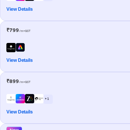
View Details
₹799
/m+GST
View Details
₹899
/m+GST
+ 1
View Details
New