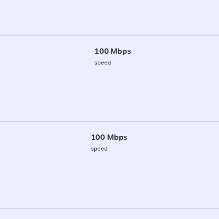
100 Mbps
speed
100 Mbps
speed