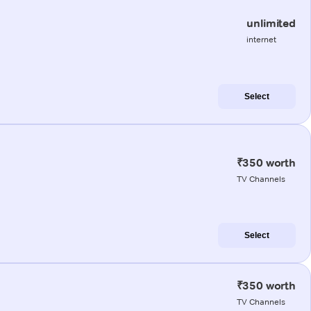
unlimited
internet
Select
₹350 worth
TV Channels
Select
₹350 worth
TV Channels