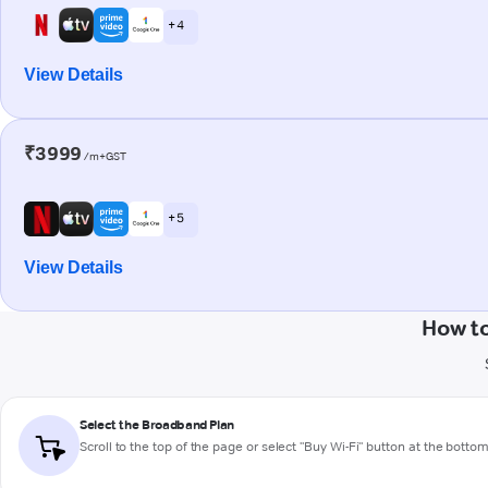
+ 4
View Details
₹3999
/m+GST
+ 5
View Details
How to
Select the Broadband Plan
Scroll to the top of the page or select "Buy Wi-Fi" button at the botto