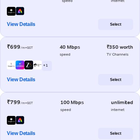
speed
internet
View Details
Select
₹699
40 Mbps
₹350 worth
/m+GST
speed
TV Channels
+ 1
View Details
Select
₹799
100 Mbps
unlimited
/m+GST
speed
internet
View Details
Select