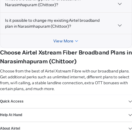
Narasimhapuram (Chittoor)?
Is it possible to change my existing Airtel broadband
plan in Narasimhapuram (Chittoor)?
View More
Choose Airtel Xstream Fiber Broadband Plans in
Narasimhapuram (Chittoor)
Choose from the best of Airtel Xstream Fibre with our broadband plans.
Get additional perks such as unlimited internet, different plans to select
from, wi-fi calling, a stable landline connection, extra OTT bonuses with
certain plans, and much more.
VIEW MORE
Quick Access
Help At Hand
About Airtel