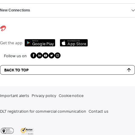
New Connections
Get it on
Download on the
Get the app
Google Play
App Store
Follow us on
BACK TO TOP
Important alerts
Privacy policy
Cookie notice
DLT registration for commercial communication
Contact us