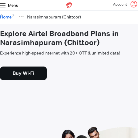
Account
Menu
Home
Narasimhapuram (Chittoor)
Explore Airtel Broadband Plans in
Narasimhapuram (Chittoor)
Experience high-speed internet with 20+ OTT & unlimited data!
Buy Wi-Fi