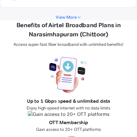
View More
Benefits of Airtel Broadband Plans in
Narasimhapuram (Chittoor)
Access super-fast fiber broadband with unlimited benefits!
Up to 1 Gbps speed & unlimited data
Enjoy high-speed internet with no data limits
OTT Membership
Gain access to 20+ OTT platforms