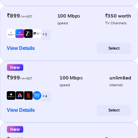
₹899
100 Mbps
₹350 worth
/m+GST
speed
TV Channels
+ 1
View Details
Select
New
₹999
100 Mbps
unlimited
/m+GST
speed
internet
+ 4
View Details
Select
New