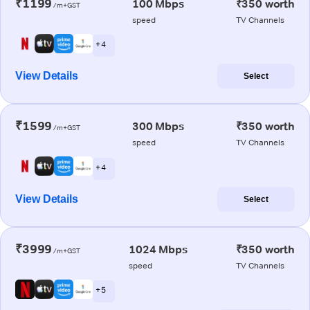
₹1199
100 Mbps
₹350 worth
/m+GST
speed
TV Channels
+ 4
View Details
Select
₹1599
300 Mbps
₹350 worth
/m+GST
speed
TV Channels
+ 4
View Details
Select
₹3999
1024 Mbps
₹350 worth
/m+GST
speed
TV Channels
+ 5