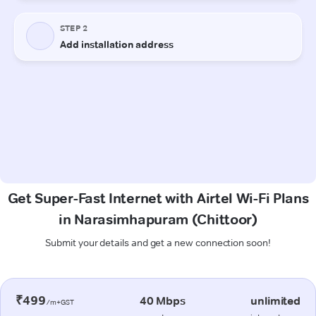
Get Super-Fast Internet with Airtel Wi-Fi Plans
in Narasimhapuram (Chittoor)
Submit your details and get a new connection soon!
₹499
40 Mbps
unlimited
/m+GST