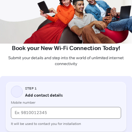
Book your New Wi-Fi Connection Today!
Submit your details and step into the world of unlimited internet
connectivity