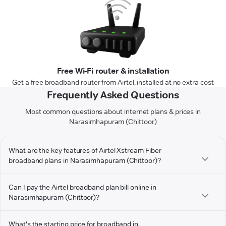
Free Wi-Fi router & installation
Get a free broadband router from Airtel, installed at no extra cost
Frequently Asked Questions
Most common questions about internet plans & prices in
Narasimhapuram (Chittoor)
What are the key features of Airtel Xstream Fiber
broadband plans in Narasimhapuram (Chittoor)?
Can I pay the Airtel broadband plan bill online in
Narasimhapuram (Chittoor)?
What's the starting price for broadband in