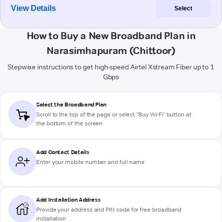
View Details
Select
How to Buy a New Broadband Plan in
Narasimhapuram (Chittoor)
Stepwise instructions to get high-speed Airtel Xstream Fiber up to 1
Gbps
Select the Broadband Plan
Scroll to the top of the page or select "Buy Wi-Fi" button at
the bottom of the screen
Add Contact Details
Enter your mobile number and full name
Add Installation Address
Provide your address and PIN code for free broadband
installation