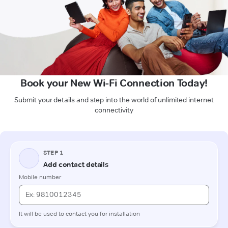
Book your New Wi-Fi Connection Today!
Submit your details and step into the world of unlimited internet
connectivity