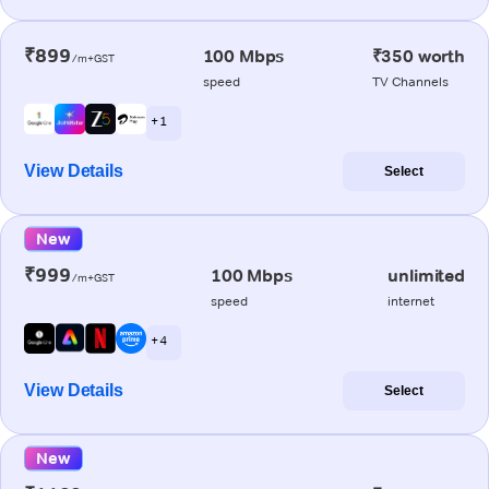
₹899
100 Mbps
₹350 worth
/m+GST
speed
TV Channels
+ 1
View Details
Select
New
₹999
100 Mbps
unlimited
/m+GST
speed
internet
+ 4
View Details
Select
New