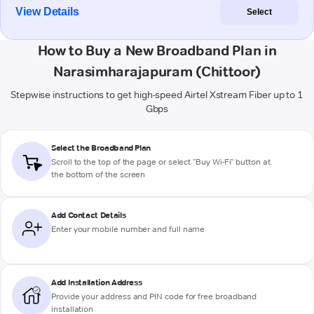
View Details
Select
How to Buy a New Broadband Plan in
Narasimharajapuram (Chittoor)
Stepwise instructions to get high-speed Airtel Xstream Fiber up to 1
Gbps
Select the Broadband Plan
Scroll to the top of the page or select "Buy Wi-Fi" button at
the bottom of the screen
Add Contact Details
Enter your mobile number and full name
Add Installation Address
Provide your address and PIN code for free broadband
installation