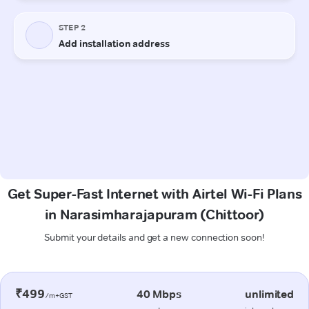
Get Super-Fast Internet with Airtel Wi-Fi Plans
in Narasimharajapuram (Chittoor)
Submit your details and get a new connection soon!
₹499
40 Mbps
unlimited
/m+GST