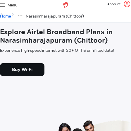
Account
Menu
Home
Narasimharajapuram (Chittoor)
Explore Airtel Broadband Plans in
Narasimharajapuram (Chittoor)
Experience high-speed internet with 20+ OTT & unlimited data!
Buy Wi-Fi