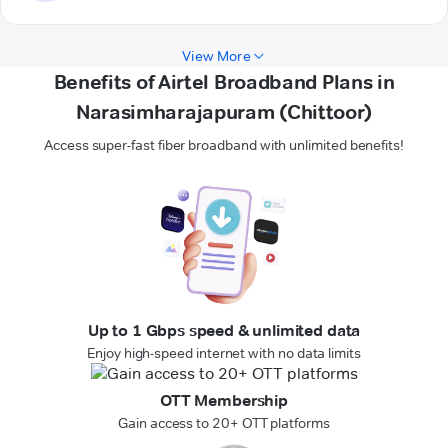
View More
Benefits of Airtel Broadband Plans in
Narasimharajapuram (Chittoor)
Access super-fast fiber broadband with unlimited benefits!
Up to 1 Gbps speed & unlimited data
Enjoy high-speed internet with no data limits
OTT Membership
Gain access to 20+ OTT platforms