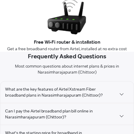
Free Wi-Fi router & installation
Get a free broadband router from Airtel, installed at no extra cost
Frequently Asked Questions
Most common questions about internet plans & prices in
Narasimharajapuram (Chittoor)
What are the key features of Airtel Xstream Fiber
broadband plans in Narasimharajapuram (Chittoor)?
Can I pay the Airtel broadband plan bill online in
Narasimharajapuram (Chittoor)?
What's the starting price for broadband in