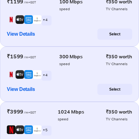
₹1199
100 Mbps
₹350 worth
/m+GST
speed
TV Channels
+ 4
View Details
Select
₹1599
300 Mbps
₹350 worth
/m+GST
speed
TV Channels
+ 4
View Details
Select
₹3999
1024 Mbps
₹350 worth
/m+GST
speed
TV Channels
+ 5