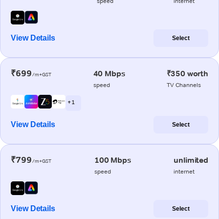
speed
internet
View Details
Select
₹699
40 Mbps
₹350 worth
/m+GST
speed
TV Channels
+ 1
View Details
Select
₹799
100 Mbps
unlimited
/m+GST
speed
internet
View Details
Select