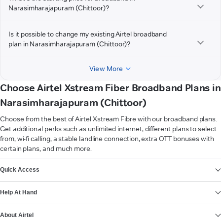
Narasimharajapuram (Chittoor)?
Is it possible to change my existing Airtel broadband
plan in Narasimharajapuram (Chittoor)?
View More
Choose Airtel Xstream Fiber Broadband Plans in
Narasimharajapuram (Chittoor)
Choose from the best of Airtel Xstream Fibre with our broadband plans.
Get additional perks such as unlimited internet, different plans to select
from, wi-fi calling, a stable landline connection, extra OTT bonuses with
certain plans, and much more.
VIEW MORE
Quick Access
Help At Hand
About Airtel