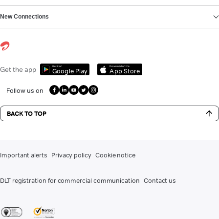
New Connections
Get it on
Download on the
Get the app
Google Play
App Store
Follow us on
BACK TO TOP
Important alerts
Privacy policy
Cookie notice
DLT registration for commercial communication
Contact us