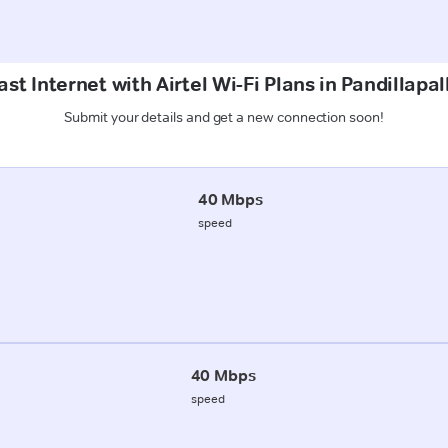
st Internet with Airtel Wi-Fi Plans in Pandillapal
Submit your details and get a new connection soon!
40 Mbps
speed
40 Mbps
speed