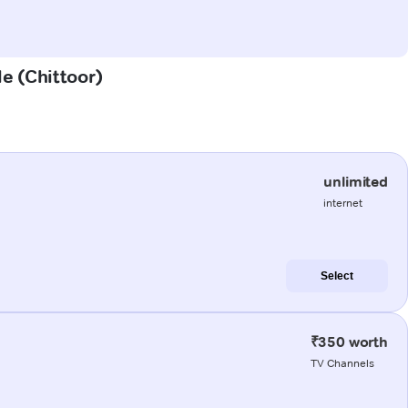
le (Chittoor)
unlimited
internet
Select
₹350 worth
TV Channels