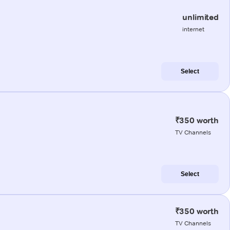
unlimited
internet
Select
₹350 worth
TV Channels
Select
₹350 worth
TV Channels