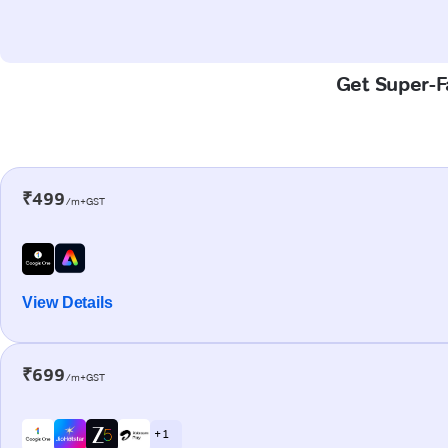
Get Super-Fa
₹499
/m+GST
View Details
₹699
/m+GST
+ 1