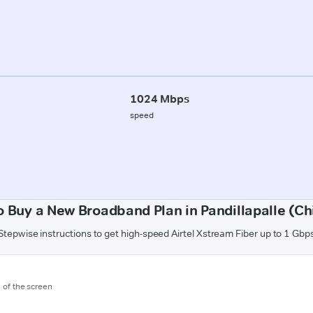
1024 Mbps
speed
 Buy a New Broadband Plan in Pandillapalle (Ch
Stepwise instructions to get high-speed Airtel Xstream Fiber up to 1 Gbp
m of the screen