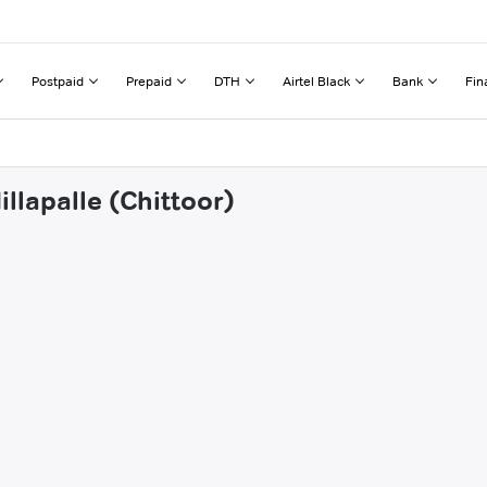
Postpaid
Prepaid
DTH
Airtel Black
Bank
Fin
llapalle (Chittoor)