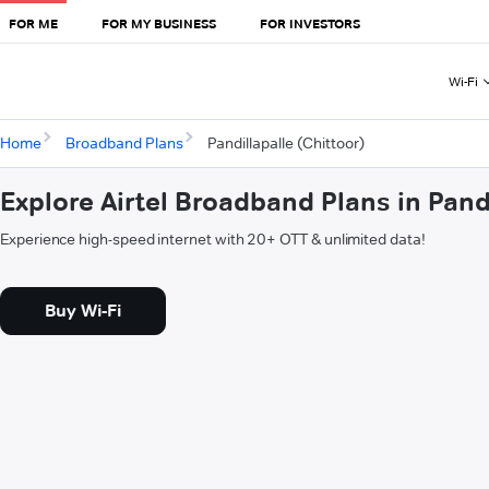
FOR ME
FOR MY BUSINESS
FOR INVESTORS
Wi-Fi
Home
Broadband Plans
Pandillapalle (Chittoor)
Explore Airtel Broadband Plans in Pandi
Experience high-speed internet with 20+ OTT & unlimited data!
Buy Wi-Fi