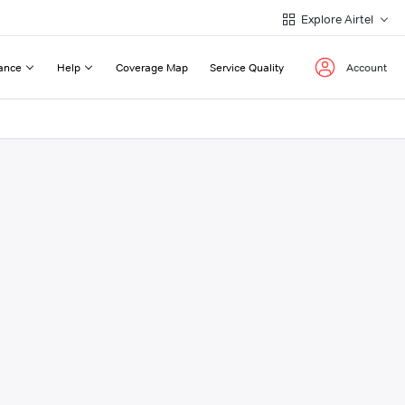
Explore Airtel
ance
Help
Coverage Map
Service Quality
Account