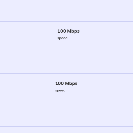
100 Mbps
speed
100 Mbps
speed