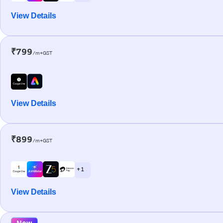
View Details
₹799
/m+GST
View Details
₹899
/m+GST
+ 1
View Details
New