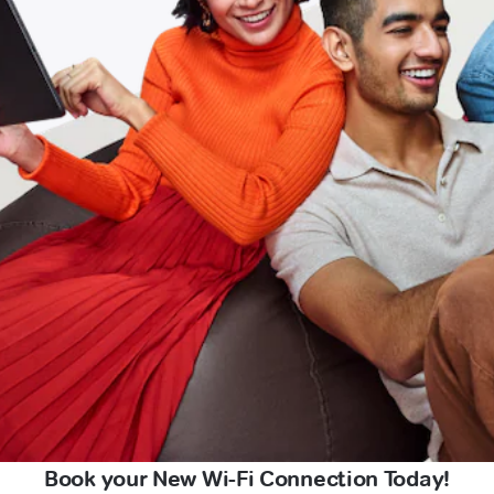
Book your New Wi-Fi Connection Today!