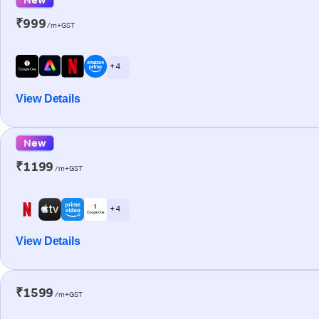
₹999
/m+GST
+ 4
View Details
New
₹1199
/m+GST
+ 4
View Details
₹1599
/m+GST