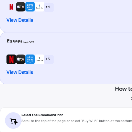
+ 4
View Details
₹3999
/m+GST
+ 5
View Details
How to
Select the Broadband Plan
Scroll to the top of the page or select "Buy Wi-Fi" button at the botto