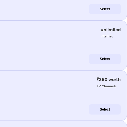
Select
unlimited
internet
Select
₹350 worth
TV Channels
Select