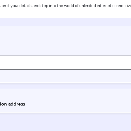
ubmit your details and step into the world of unlimited internet connectivi