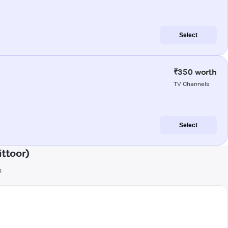
Select
₹350 worth
TV Channels
Select
ittoor)
s