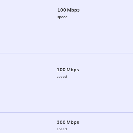
100 Mbps
speed
100 Mbps
speed
300 Mbps
speed