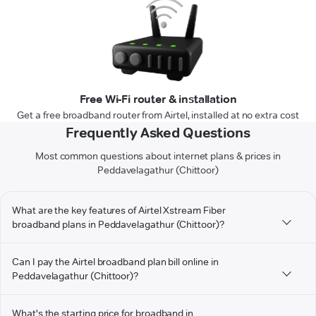
Free Wi-Fi router & installation
Get a free broadband router from Airtel, installed at no extra cost
Frequently Asked Questions
Most common questions about internet plans & prices in
Peddavelagathur (Chittoor)
What are the key features of Airtel Xstream Fiber
broadband plans in Peddavelagathur (Chittoor)?
Can I pay the Airtel broadband plan bill online in
Peddavelagathur (Chittoor)?
What's the starting price for broadband in