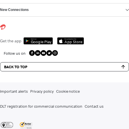
New Connections
Get it on
Download on the
Get the app
Google Play
App Store
Follow us on
BACK TO TOP
Important alerts
Privacy policy
Cookie notice
DLT registration for commercial communication
Contact us