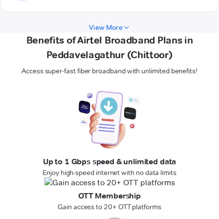
View More
Benefits of Airtel Broadband Plans in
Peddavelagathur (Chittoor)
Access super-fast fiber broadband with unlimited benefits!
Up to 1 Gbps speed & unlimited data
Enjoy high-speed internet with no data limits
OTT Membership
Gain access to 20+ OTT platforms