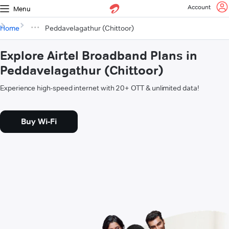
Account
Menu
Home
Peddavelagathur (Chittoor)
Explore Airtel Broadband Plans in
Peddavelagathur (Chittoor)
Experience high-speed internet with 20+ OTT & unlimited data!
Buy Wi-Fi