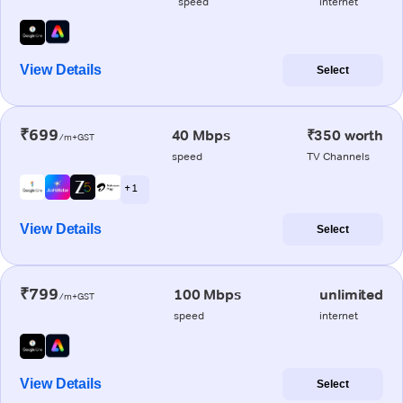
speed
internet
View Details
Select
₹699
40 Mbps
₹350 worth
/m+GST
speed
TV Channels
+ 1
View Details
Select
₹799
100 Mbps
unlimited
/m+GST
speed
internet
View Details
Select