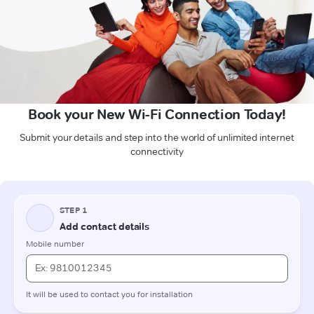
Book your New Wi-Fi Connection Today!
Submit your details and step into the world of unlimited internet
connectivity