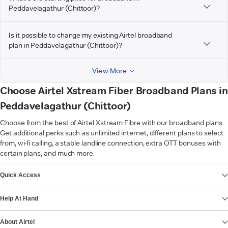
Peddavelagathur (Chittoor)?
Is it possible to change my existing Airtel broadband
plan in Peddavelagathur (Chittoor)?
View More
Choose Airtel Xstream Fiber Broadband Plans in
Peddavelagathur (Chittoor)
Choose from the best of Airtel Xstream Fibre with our broadband plans.
Get additional perks such as unlimited internet, different plans to select
from, wi-fi calling, a stable landline connection, extra OTT bonuses with
certain plans, and much more.
VIEW MORE
Quick Access
Help At Hand
About Airtel