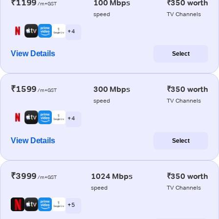
₹1199
100 Mbps
₹350 worth
/m+GST
speed
TV Channels
+ 4
View Details
Select
₹1599
300 Mbps
₹350 worth
/m+GST
speed
TV Channels
+ 4
View Details
Select
₹3999
1024 Mbps
₹350 worth
/m+GST
speed
TV Channels
+ 5