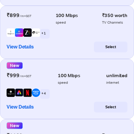
₹899
100 Mbps
₹350 worth
/m+GST
speed
TV Channels
+ 1
View Details
Select
New
₹999
100 Mbps
unlimited
/m+GST
speed
internet
+ 4
View Details
Select
New