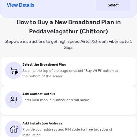
View Details
Select
How to Buy a New Broadband Plan in
Peddavelagathur (Chittoor)
Stepwise instructions to get high-speed Airtel Xstream Fiber up to 1
Gbps
Select the Broadband Plan
Scroll to the top of the page or select "Buy Wi-Fi" button at
the bottom of the screen
Add Contact Details
Enter your mobile number and full name
Add Installation Address
Provide your address and PIN code for free broadband
installation