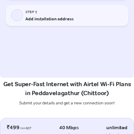
Get Super-Fast Internet with Airtel Wi-Fi Plans
in Peddavelagathur (Chittoor)
Submit your details and get a new connection soon!
₹499
40 Mbps
unlimited
/m+GST