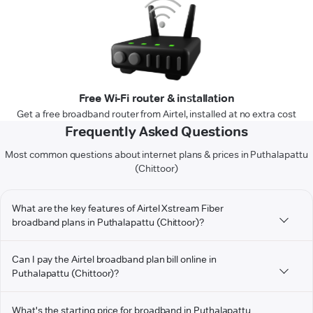
Free Wi-Fi router & installation
Get a free broadband router from Airtel, installed at no extra cost
Frequently Asked Questions
Most common questions about internet plans & prices in Puthalapattu
(Chittoor)
What are the key features of Airtel Xstream Fiber
broadband plans in Puthalapattu (Chittoor)?
Can I pay the Airtel broadband plan bill online in
Puthalapattu (Chittoor)?
What's the starting price for broadband in Puthalapattu