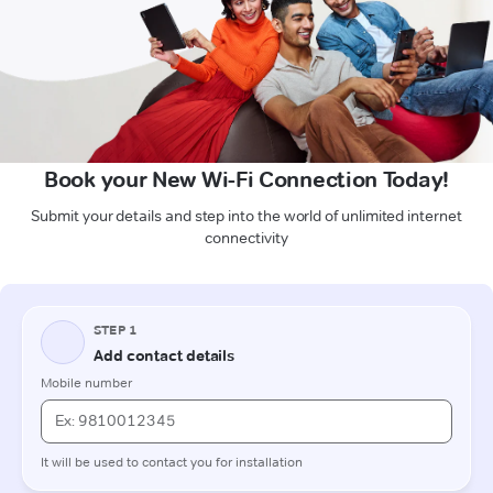
Book your New Wi-Fi Connection Today!
Submit your details and step into the world of unlimited internet
connectivity