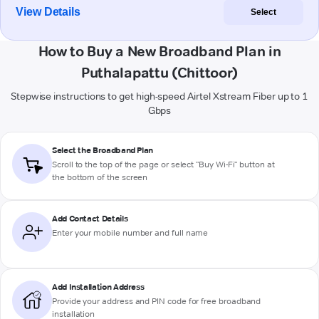
View Details
Select
How to Buy a New Broadband Plan in
Puthalapattu (Chittoor)
Stepwise instructions to get high-speed Airtel Xstream Fiber up to 1
Gbps
Select the Broadband Plan
Scroll to the top of the page or select "Buy Wi-Fi" button at
the bottom of the screen
Add Contact Details
Enter your mobile number and full name
Add Installation Address
Provide your address and PIN code for free broadband
installation