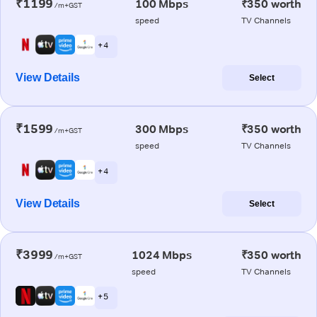
₹1199
100 Mbps
₹350 worth
/m+GST
speed
TV Channels
+ 4
View Details
Select
₹1599
300 Mbps
₹350 worth
/m+GST
speed
TV Channels
+ 4
View Details
Select
₹3999
1024 Mbps
₹350 worth
/m+GST
speed
TV Channels
+ 5