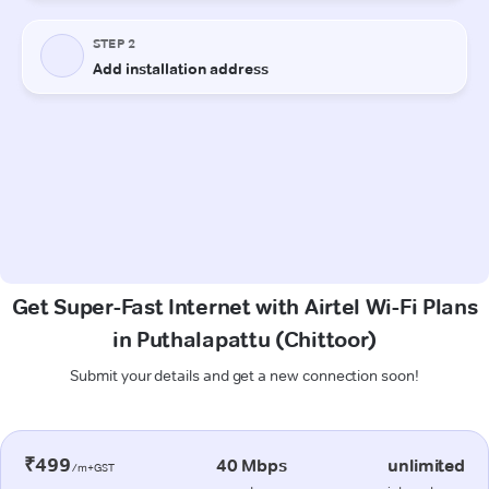
Get Super-Fast Internet with Airtel Wi-Fi Plans
in Puthalapattu (Chittoor)
Submit your details and get a new connection soon!
₹499
40 Mbps
unlimited
/m+GST