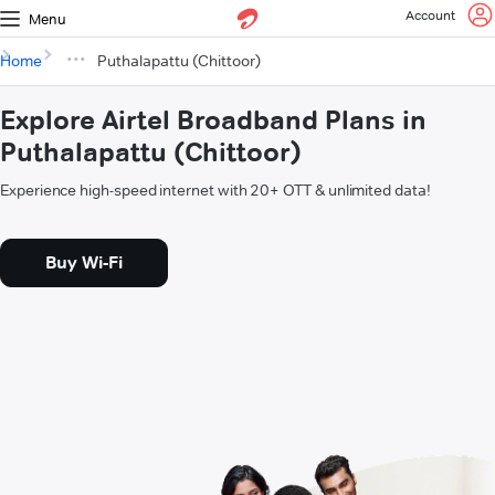
Account
Menu
Home
Puthalapattu (Chittoor)
Explore Airtel Broadband Plans in
Puthalapattu (Chittoor)
Experience high-speed internet with 20+ OTT & unlimited data!
Buy Wi-Fi