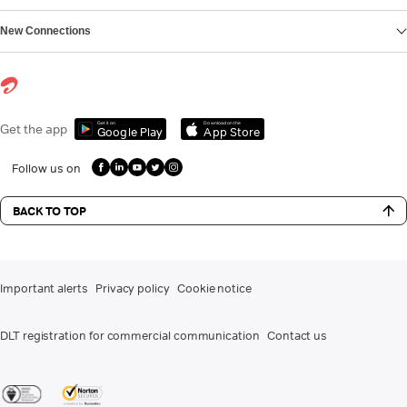
New Connections
Get it on
Download on the
Get the app
Google Play
App Store
Follow us on
BACK TO TOP
Important alerts
Privacy policy
Cookie notice
DLT registration for commercial communication
Contact us