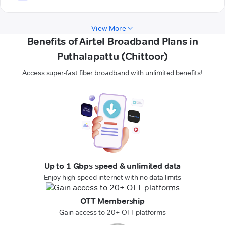
View More
Benefits of Airtel Broadband Plans in
Puthalapattu (Chittoor)
Access super-fast fiber broadband with unlimited benefits!
Up to 1 Gbps speed & unlimited data
Enjoy high-speed internet with no data limits
OTT Membership
Gain access to 20+ OTT platforms