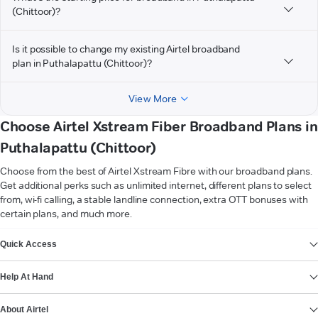
(Chittoor)?
Is it possible to change my existing Airtel broadband
plan in Puthalapattu (Chittoor)?
View More
Choose Airtel Xstream Fiber Broadband Plans in
Puthalapattu (Chittoor)
Choose from the best of Airtel Xstream Fibre with our broadband plans.
Get additional perks such as unlimited internet, different plans to select
from, wi-fi calling, a stable landline connection, extra OTT bonuses with
certain plans, and much more.
VIEW MORE
Quick Access
Help At Hand
About Airtel