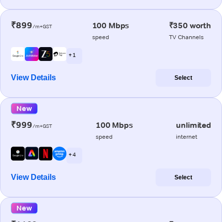
₹899
100 Mbps
₹350 worth
/m+GST
speed
TV Channels
+ 1
View Details
Select
New
₹999
100 Mbps
unlimited
/m+GST
speed
internet
+ 4
View Details
Select
New