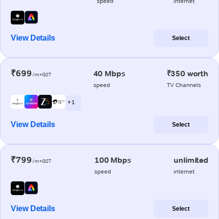
speed
internet
View Details
Select
₹699
40 Mbps
₹350 worth
/m+GST
speed
TV Channels
+ 1
View Details
Select
₹799
100 Mbps
unlimited
/m+GST
speed
internet
View Details
Select