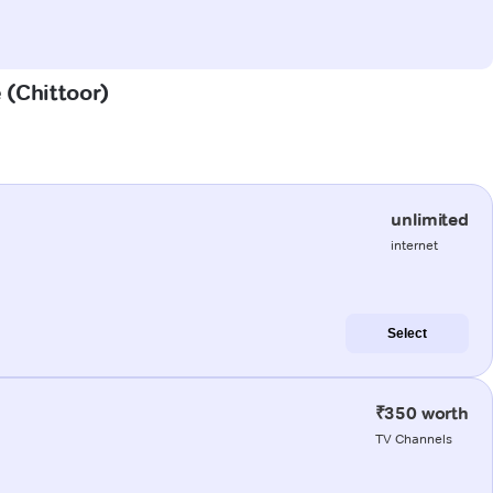
e (Chittoor)
unlimited
internet
Select
₹350 worth
TV Channels