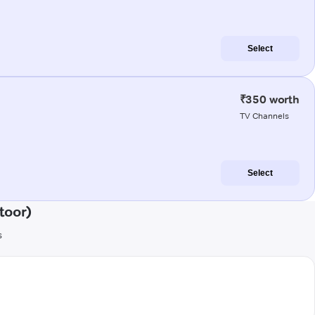
Select
₹350 worth
TV Channels
Select
toor)
s