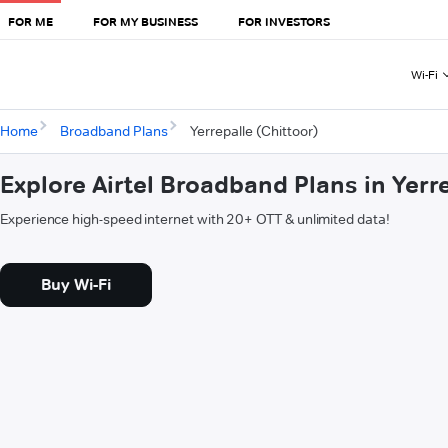
FOR ME
FOR MY BUSINESS
FOR INVESTORS
Wi-Fi
Home
Broadband Plans
Yerrepalle (Chittoor)
Explore Airtel Broadband Plans in Yerre
Experience high-speed internet with 20+ OTT & unlimited data!
Buy Wi-Fi