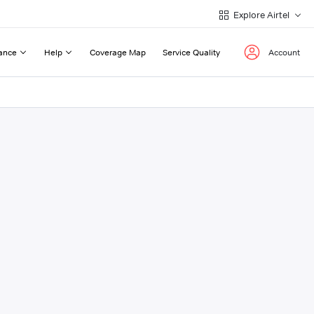
Explore Airtel
ance
Help
Coverage Map
Service Quality
Account