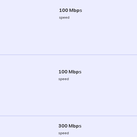
100 Mbps
speed
100 Mbps
speed
300 Mbps
speed