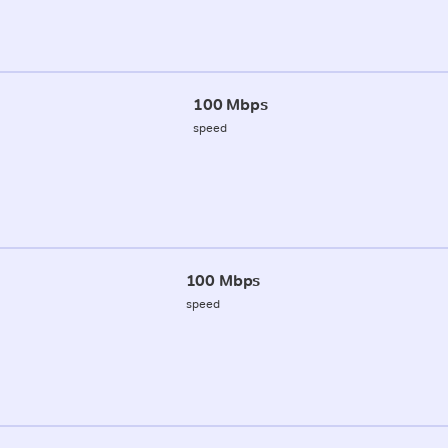
100 Mbps
speed
100 Mbps
speed