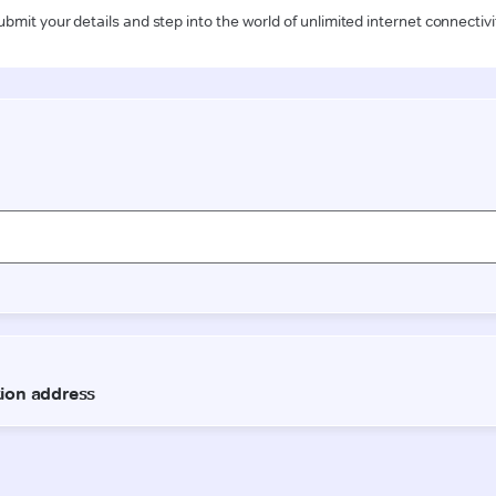
ubmit your details and step into the world of unlimited internet connectivi