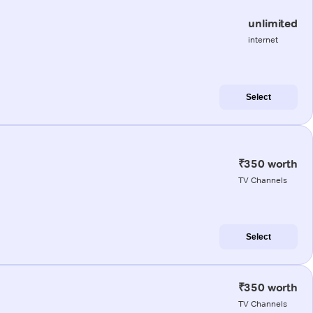
unlimited
internet
Select
₹350 worth
TV Channels
Select
₹350 worth
TV Channels