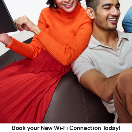
Book your New Wi-Fi Connection Today!