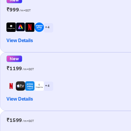
₹999
/m+GST
+ 4
View Details
New
₹1199
/m+GST
+ 4
View Details
₹1599
/m+GST