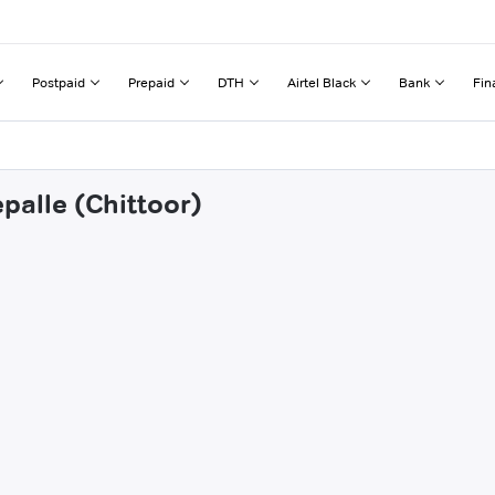
Postpaid
Prepaid
DTH
Airtel Black
Bank
Fin
palle (Chittoor)