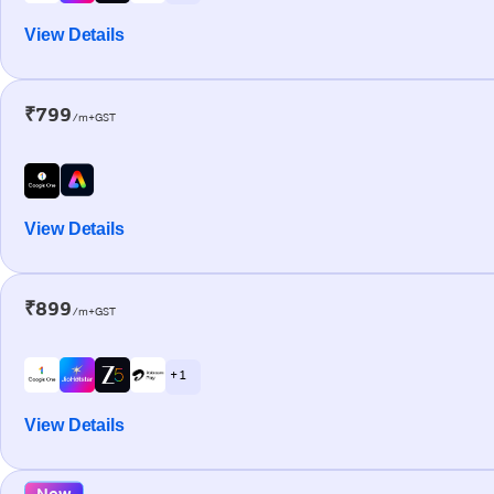
View Details
₹799
/m+GST
View Details
₹899
/m+GST
+ 1
View Details
New