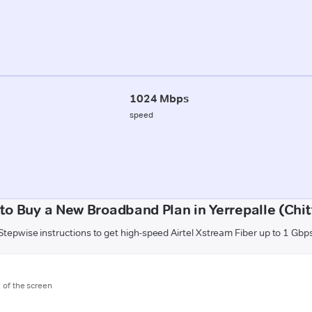
1024 Mbps
speed
to Buy a New Broadband Plan in Yerrepalle (Chit
Stepwise instructions to get high-speed Airtel Xstream Fiber up to 1 Gbp
m of the screen