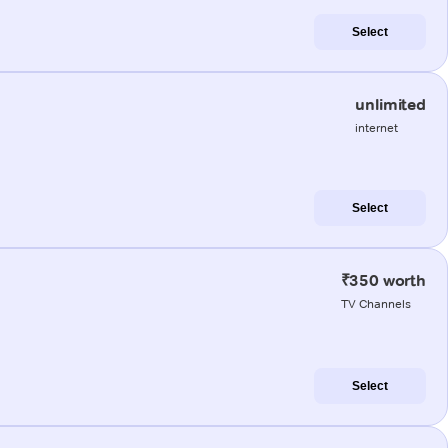
Select
unlimited
internet
Select
₹350 worth
TV Channels
Select