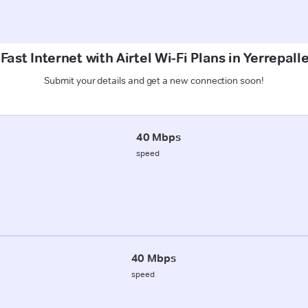
ast Internet with Airtel Wi-Fi Plans in Yerrepall
Submit your details and get a new connection soon!
40 Mbps
speed
40 Mbps
speed