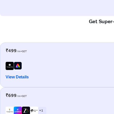
Get Super-F
₹499
/m+GST
View Details
₹699
/m+GST
+ 1