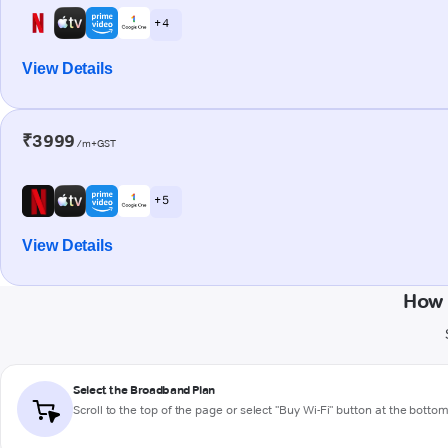
+ 4
View Details
₹3999
/m+GST
+ 5
View Details
How 
Select the Broadband Plan
Scroll to the top of the page or select "Buy Wi-Fi" button at the botto