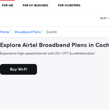
FOR ME
FOR MY BUSINESS
FOR INVESTORS
Wi-Fi
Home
Broadband Plans
Cochin
Explore Airtel Broadband Plans in Coc
Experience high-speed internet with 20+ OTT & unlimited data!
Buy Wi-Fi