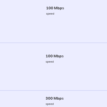
100 Mbps
speed
100 Mbps
speed
300 Mbps
speed