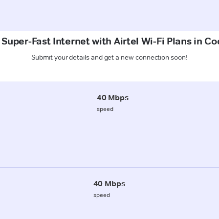
 Super-Fast Internet with Airtel Wi-Fi Plans in Co
Submit your details and get a new connection soon!
40 Mbps
speed
40 Mbps
speed