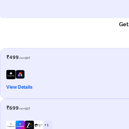
Get
₹499
/m+GST
View Details
₹699
/m+GST
+ 1