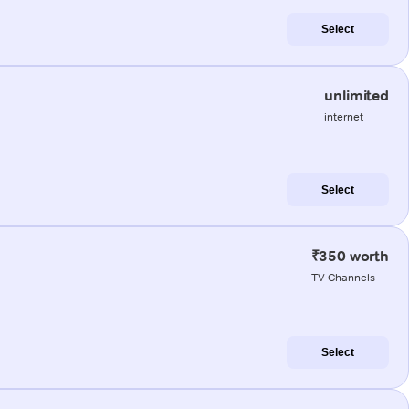
Select
unlimited
internet
Select
₹350 worth
TV Channels
Select