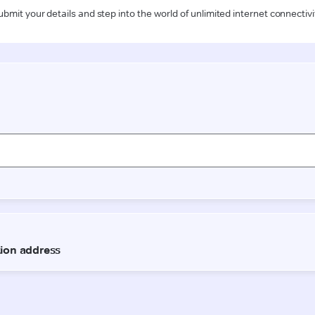
ubmit your details and step into the world of unlimited internet connectivi