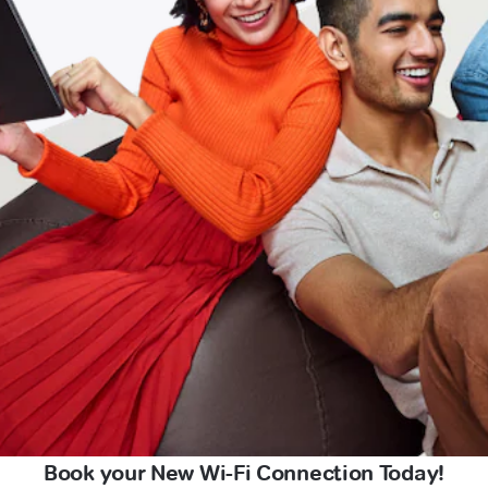
Book your New Wi-Fi Connection Today!