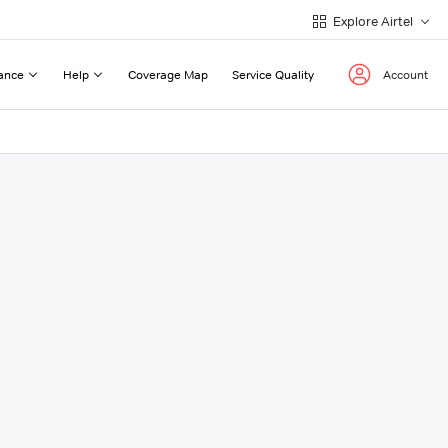
Explore Airtel
ance
Help
Coverage Map
Service Quality
Account