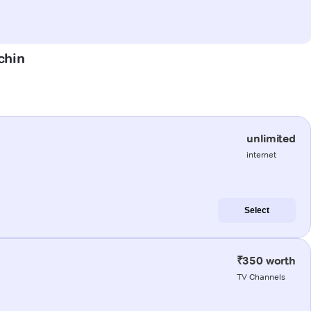
chin
unlimited
internet
Select
₹350 worth
TV Channels