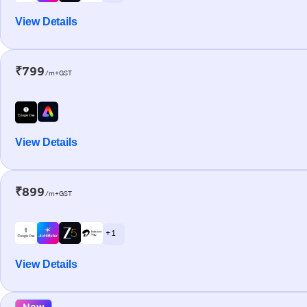
View Details
₹799
/m+GST
View Details
₹899
/m+GST
+ 1
View Details
New