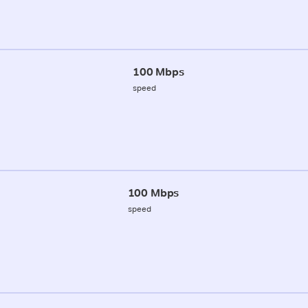
100 Mbps
speed
100 Mbps
speed