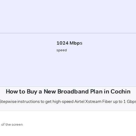
1024 Mbps
speed
How to Buy a New Broadband Plan in Cochin
Stepwise instructions to get high-speed Airtel Xstream Fiber up to 1 Gbp
m of the screen