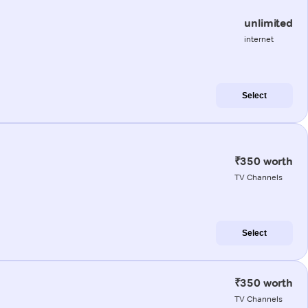
unlimited
internet
Select
₹350 worth
TV Channels
Select
₹350 worth
TV Channels