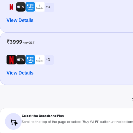
+ 4
View Details
₹3999
/m+GST
+ 5
View Details
Select the Broadband Plan
Scroll to the top of the page or select "Buy Wi-Fi" button at the botto