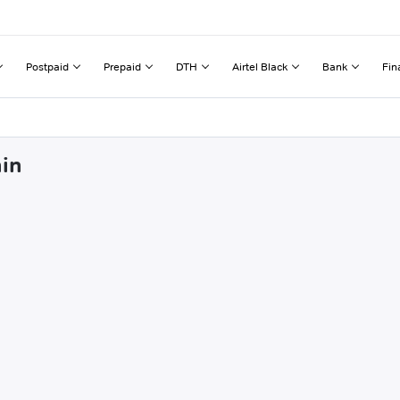
Postpaid
Prepaid
DTH
Airtel Black
Bank
Fin
hin