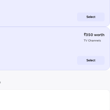
Select
₹350 worth
TV Channels
Select
s