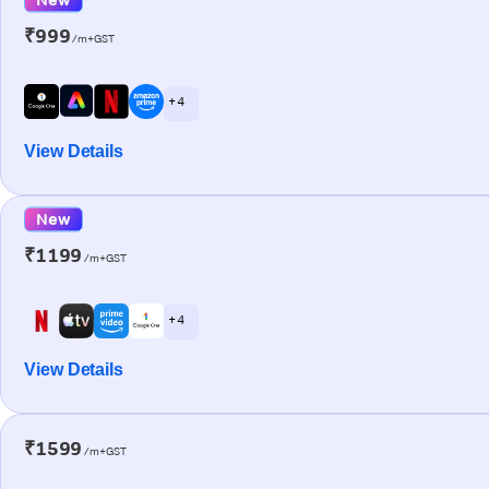
₹999
/m+GST
+ 4
View Details
New
₹1199
/m+GST
+ 4
View Details
₹1599
/m+GST