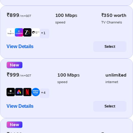
₹899
100 Mbps
₹350 worth
/m+GST
speed
TV Channels
+ 1
View Details
Select
New
₹999
100 Mbps
unlimited
/m+GST
speed
internet
+ 4
View Details
Select
New