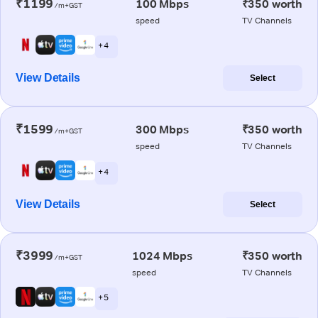
₹1199
100 Mbps
₹350 worth
/m+GST
speed
TV Channels
+ 4
View Details
Select
₹1599
300 Mbps
₹350 worth
/m+GST
speed
TV Channels
+ 4
View Details
Select
₹3999
1024 Mbps
₹350 worth
/m+GST
speed
TV Channels
+ 5