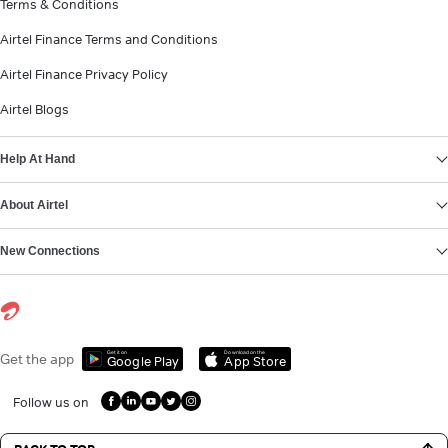
Terms & Conditions
Airtel Finance Terms and Conditions
Airtel Finance Privacy Policy
Airtel Blogs
Help At Hand
About Airtel
New Connections
Get it on
Download on the
Get the app
Google Play
App Store
Follow us on