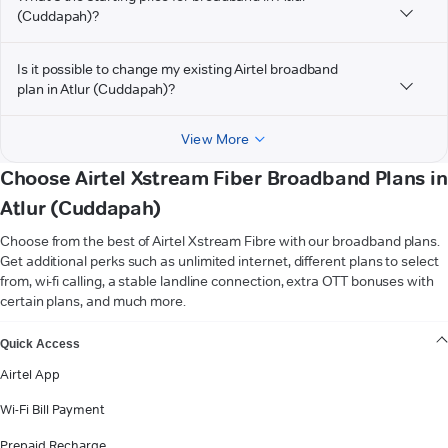
(Cuddapah)?
Is it possible to change my existing Airtel broadband
plan in Atlur (Cuddapah)?
View More
Choose Airtel Xstream Fiber Broadband Plans in
Atlur (Cuddapah)
Choose from the best of Airtel Xstream Fibre with our broadband plans.
Get additional perks such as unlimited internet, different plans to select
from, wi-fi calling, a stable landline connection, extra OTT bonuses with
certain plans, and much more.
VIEW MORE
Quick Access
Airtel App
Wi-Fi Bill Payment
Prepaid Recharge