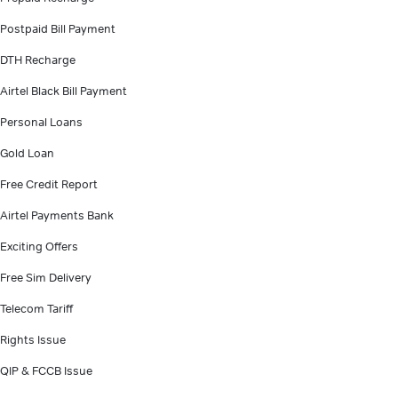
Postpaid Bill Payment
DTH Recharge
Airtel Black Bill Payment
Personal Loans
Gold Loan
Free Credit Report
Airtel Payments Bank
Exciting Offers
Free Sim Delivery
Telecom Tariff
Rights Issue
QIP & FCCB Issue