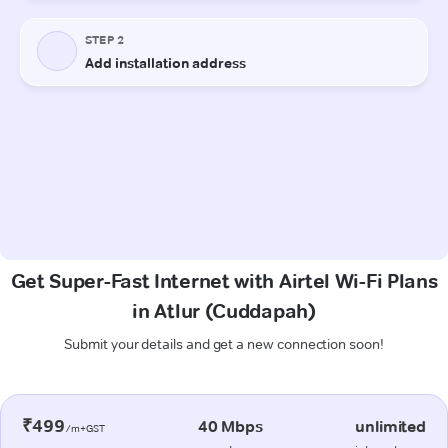
Get Super-Fast Internet with Airtel Wi-Fi Plans
in Atlur (Cuddapah)
Submit your details and get a new connection soon!
₹499
40 Mbps
unlimited
/m+GST