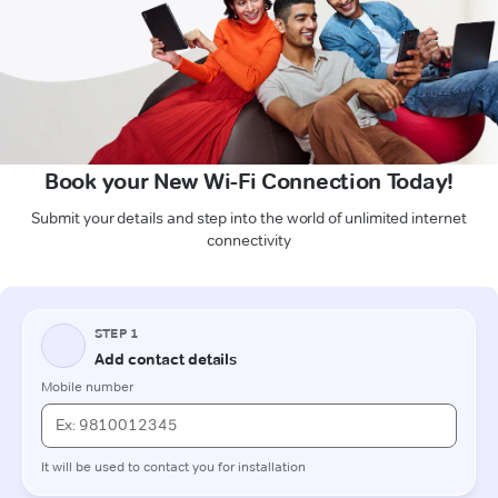
Book your New Wi-Fi Connection Today!
Submit your details and step into the world of unlimited internet
connectivity