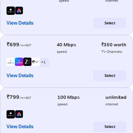
speed
internet
View Details
Select
₹699
40 Mbps
₹350 worth
/m+GST
speed
TV Channels
+ 1
View Details
Select
₹799
100 Mbps
unlimited
/m+GST
speed
internet
View Details
Select