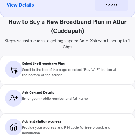
View Details
Select
How to Buy a New Broadband Plan in Atlur
(Cuddapah)
Stepwise instructions to get high-speed Airtel Xstream Fiber up to 1
Gbps
Select the Broadband Plan
Scroll to the top of the page or select "Buy Wi-Fi" button at
the bottom of the screen
Add Contact Details
Enter your mobile number and full name
Add Installation Address
Provide your address and PIN code for free broadband
installation