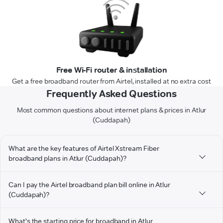
Free Wi-Fi router & installation
Get a free broadband router from Airtel, installed at no extra cost
Frequently Asked Questions
Most common questions about internet plans & prices in Atlur
(Cuddapah)
What are the key features of Airtel Xstream Fiber
broadband plans in Atlur (Cuddapah)?
Can I pay the Airtel broadband plan bill online in Atlur
(Cuddapah)?
What's the starting price for broadband in Atlur