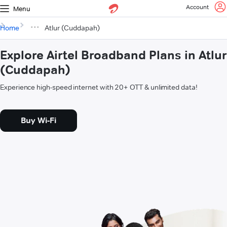
Account
Menu
Home
Atlur (Cuddapah)
Explore Airtel Broadband Plans in Atlur
(Cuddapah)
Experience high-speed internet with 20+ OTT & unlimited data!
Buy Wi-Fi