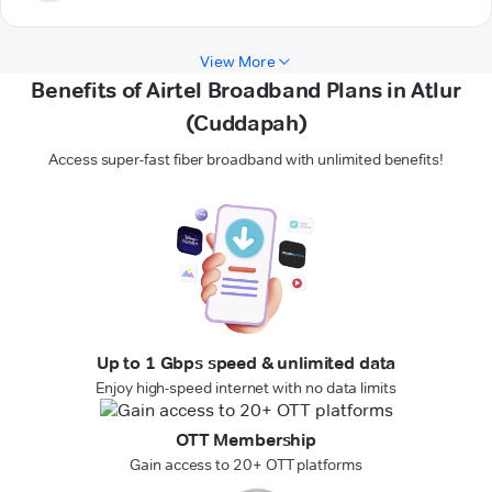
View More
Benefits of Airtel Broadband Plans in Atlur
(Cuddapah)
Access super-fast fiber broadband with unlimited benefits!
Up to 1 Gbps speed & unlimited data
Enjoy high-speed internet with no data limits
OTT Membership
Gain access to 20+ OTT platforms