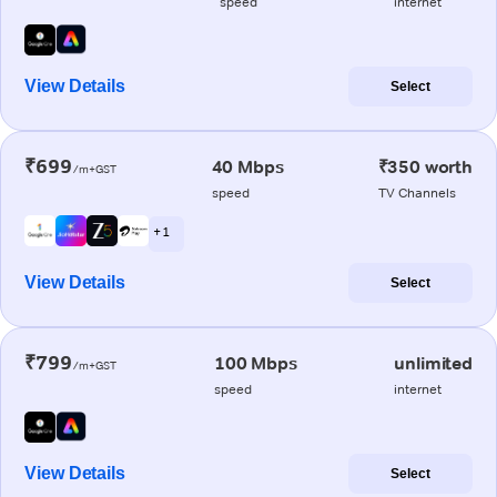
speed
internet
View Details
Select
₹699
40 Mbps
₹350 worth
/m+GST
speed
TV Channels
+ 1
View Details
Select
₹799
100 Mbps
unlimited
/m+GST
speed
internet
View Details
Select