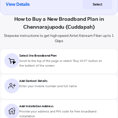
View Details
Select
How to Buy a New Broadband Plan in
Chennarajupodu (Cuddapah)
Stepwise instructions to get high-speed Airtel Xstream Fiber up to 1
Gbps
Select the Broadband Plan
Scroll to the top of the page or select "Buy Wi-Fi" button at
the bottom of the screen
Add Contact Details
Enter your mobile number and full name
Add Installation Address
Provide your address and PIN code for free broadband
installation