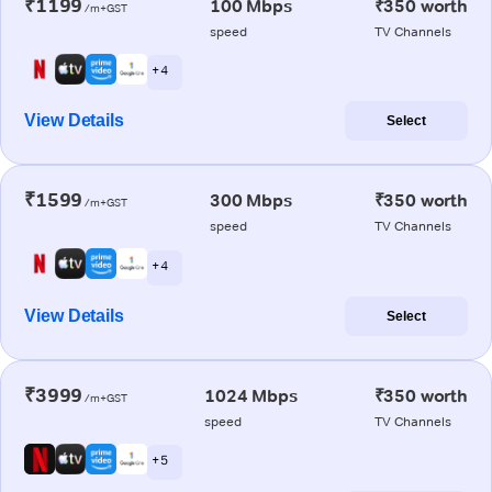
₹1199
100 Mbps
₹350 worth
/m+GST
speed
TV Channels
+ 4
View Details
Select
₹1599
300 Mbps
₹350 worth
/m+GST
speed
TV Channels
+ 4
View Details
Select
₹3999
1024 Mbps
₹350 worth
/m+GST
speed
TV Channels
+ 5