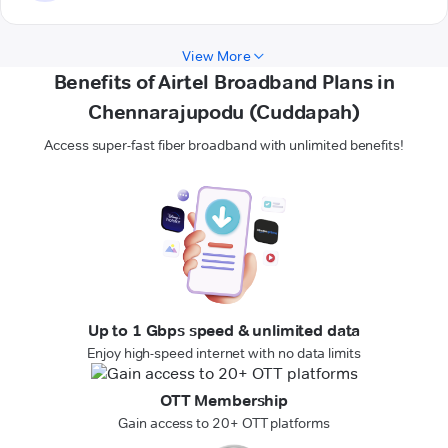
View More
Benefits of Airtel Broadband Plans in
Chennarajupodu (Cuddapah)
Access super-fast fiber broadband with unlimited benefits!
Up to 1 Gbps speed & unlimited data
Enjoy high-speed internet with no data limits
OTT Membership
Gain access to 20+ OTT platforms