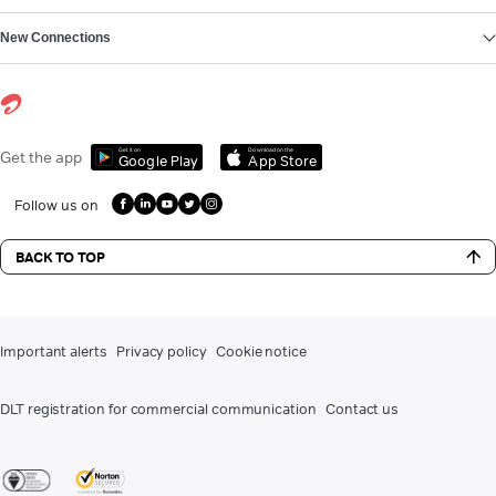
New Connections
Get it on
Download on the
Get the app
Google Play
App Store
Follow us on
BACK TO TOP
Important alerts
Privacy policy
Cookie notice
DLT registration for commercial communication
Contact us