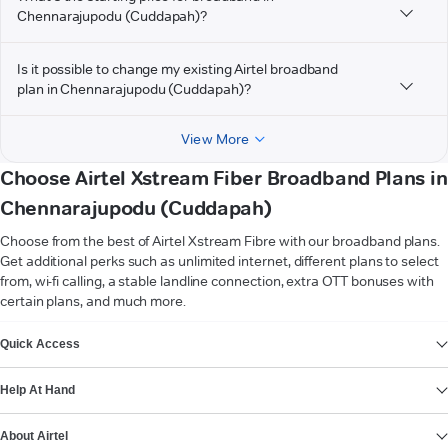
Chennarajupodu (Cuddapah)?
Is it possible to change my existing Airtel broadband
plan in Chennarajupodu (Cuddapah)?
View More
Choose Airtel Xstream Fiber Broadband Plans in
Chennarajupodu (Cuddapah)
Choose from the best of Airtel Xstream Fibre with our broadband plans.
Get additional perks such as unlimited internet, different plans to select
from, wi-fi calling, a stable landline connection, extra OTT bonuses with
certain plans, and much more.
VIEW MORE
Quick Access
Help At Hand
About Airtel