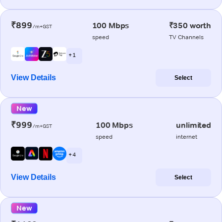
₹899
100 Mbps
₹350 worth
/m+GST
speed
TV Channels
+ 1
View Details
Select
New
₹999
100 Mbps
unlimited
/m+GST
speed
internet
+ 4
View Details
Select
New