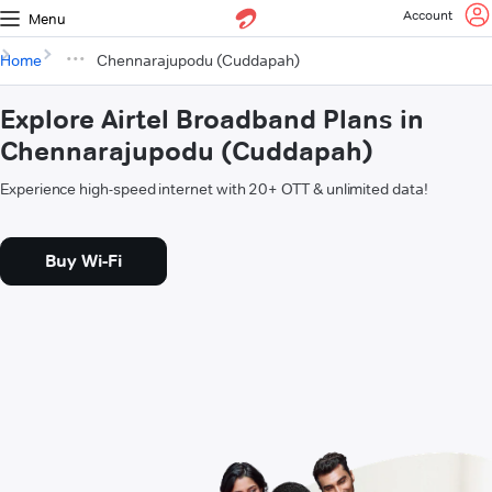
Account
Menu
Home
Chennarajupodu (Cuddapah)
Explore Airtel Broadband Plans in
Chennarajupodu (Cuddapah)
Experience high-speed internet with 20+ OTT & unlimited data!
Buy Wi-Fi