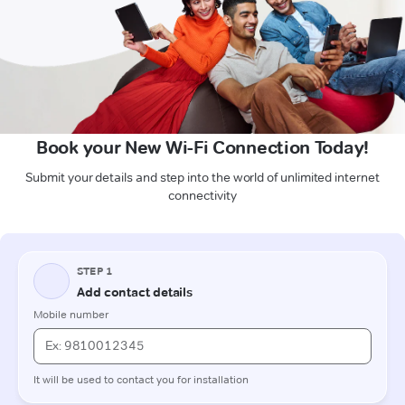
Book your New Wi-Fi Connection Today!
Submit your details and step into the world of unlimited internet
connectivity