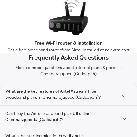
Free Wi-Fi router & installation
Get a free broadband router from Airtel, installed at no extra cost
Frequently Asked Questions
Most common questions about internet plans & prices in
Chennarajupodu (Cuddapah)
What are the key features of Airtel Xstream Fiber
broadband plans in Chennarajupodu (Cuddapah)?
Can I pay the Airtel broadband plan bill online in
Chennarajupodu (Cuddapah)?
What's the starting price for broadband in