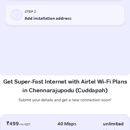
Get Super-Fast Internet with Airtel Wi-Fi Plans
in Chennarajupodu (Cuddapah)
Submit your details and get a new connection soon!
₹499
40 Mbps
unlimited
/m+GST