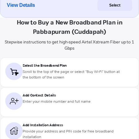
View Details
Select
How to Buy a New Broadband Plan in
Pabbapuram (Cuddapah)
Stepwise instructions to get high-speed Airtel Xstream Fiber up to 1
Gbps
Select the Broadband Plan
Scroll to the top of the page or select "Buy Wi-Fi" button at
the bottom of the screen
Add Contact Details
Enter your mobile number and full name
Add Installation Address
Provide your address and PIN code for free broadband
installation