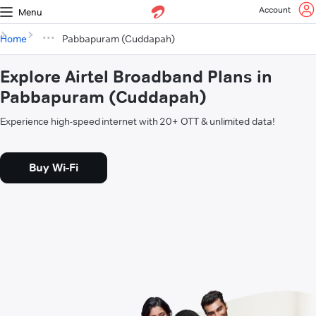
Account
Menu
Home
Pabbapuram (Cuddapah)
Explore Airtel Broadband Plans in
Pabbapuram (Cuddapah)
Experience high-speed internet with 20+ OTT & unlimited data!
Buy Wi-Fi