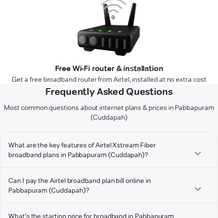
Free Wi-Fi router & installation
Get a free broadband router from Airtel, installed at no extra cost
Frequently Asked Questions
Most common questions about internet plans & prices in Pabbapuram
(Cuddapah)
What are the key features of Airtel Xstream Fiber
broadband plans in Pabbapuram (Cuddapah)?
Can I pay the Airtel broadband plan bill online in
Pabbapuram (Cuddapah)?
What's the starting price for broadband in Pabbapuram