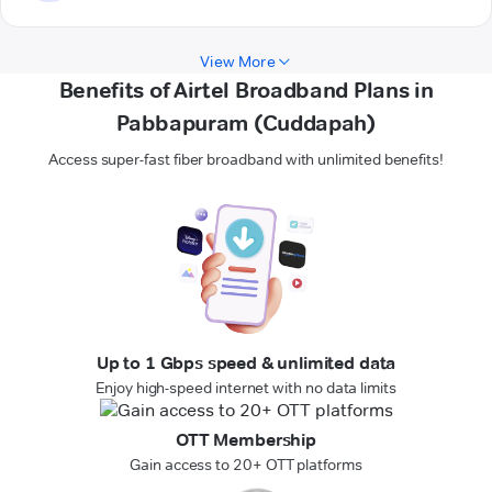
View More
Benefits of Airtel Broadband Plans in
Pabbapuram (Cuddapah)
Access super-fast fiber broadband with unlimited benefits!
Up to 1 Gbps speed & unlimited data
Enjoy high-speed internet with no data limits
OTT Membership
Gain access to 20+ OTT platforms