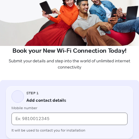
Book your New Wi-Fi Connection Today!
Submit your details and step into the world of unlimited internet
connectivity