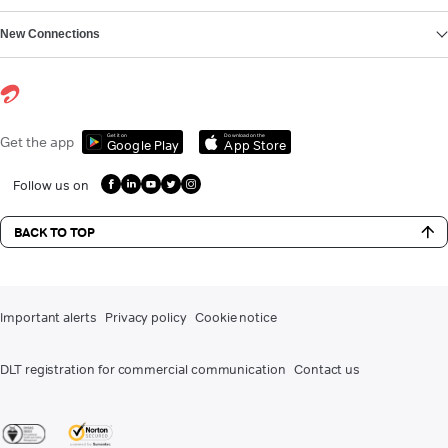
New Connections
Get it on
Download on the
Get the app
Google Play
App Store
Follow us on
BACK TO TOP
Important alerts
Privacy policy
Cookie notice
DLT registration for commercial communication
Contact us