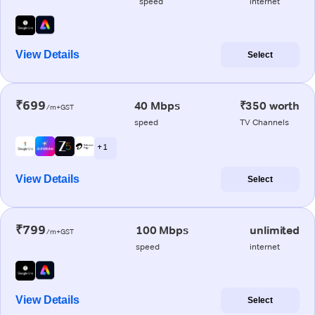
speed
internet
View Details
Select
₹699
40 Mbps
₹350 worth
/m+GST
speed
TV Channels
+ 1
View Details
Select
₹799
100 Mbps
unlimited
/m+GST
speed
internet
View Details
Select