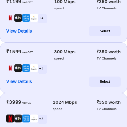
₹1199
100 Mbps
₹350 worth
/m+GST
speed
TV Channels
+ 4
View Details
Select
₹1599
300 Mbps
₹350 worth
/m+GST
speed
TV Channels
+ 4
View Details
Select
₹3999
1024 Mbps
₹350 worth
/m+GST
speed
TV Channels
+ 5