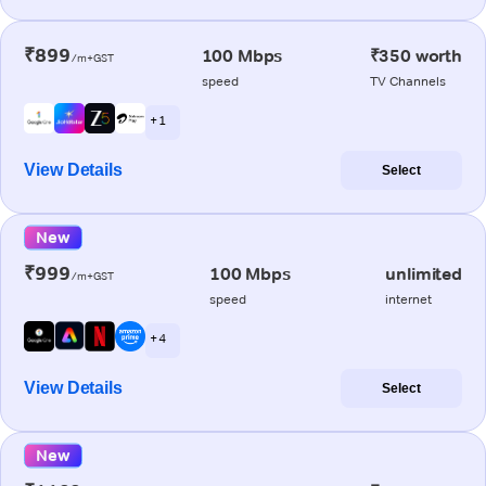
₹899
100 Mbps
₹350 worth
/m+GST
speed
TV Channels
+ 1
View Details
Select
New
₹999
100 Mbps
unlimited
/m+GST
speed
internet
+ 4
View Details
Select
New