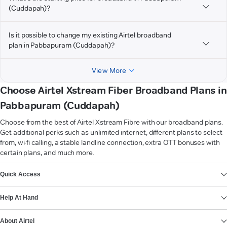
(Cuddapah)?
Is it possible to change my existing Airtel broadband
plan in Pabbapuram (Cuddapah)?
View More
Choose Airtel Xstream Fiber Broadband Plans in
Pabbapuram (Cuddapah)
Choose from the best of Airtel Xstream Fibre with our broadband plans.
Get additional perks such as unlimited internet, different plans to select
from, wi-fi calling, a stable landline connection, extra OTT bonuses with
certain plans, and much more.
VIEW MORE
Quick Access
Help At Hand
About Airtel