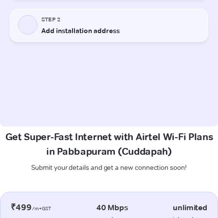
Get Super-Fast Internet with Airtel Wi-Fi Plans
in Pabbapuram (Cuddapah)
Submit your details and get a new connection soon!
₹499
40 Mbps
unlimited
/m+GST