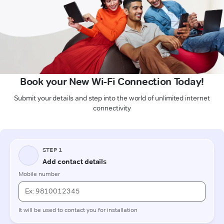
Book your New Wi-Fi Connection Today!
Submit your details and step into the world of unlimited internet
connectivity