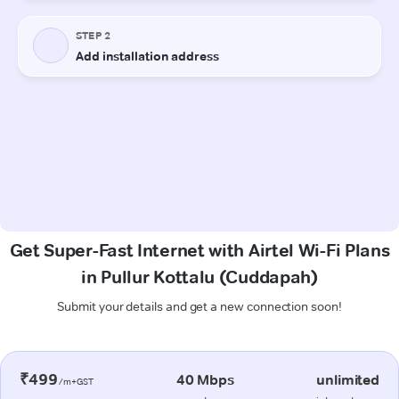
Get Super-Fast Internet with Airtel Wi-Fi Plans
in Pullur Kottalu (Cuddapah)
Submit your details and get a new connection soon!
₹499
40 Mbps
unlimited
/m+GST