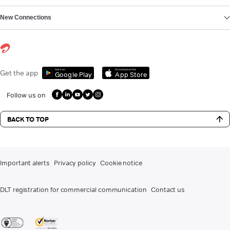
New Connections
Get it on
Download on the
Get the app
Google Play
App Store
Follow us on
BACK TO TOP
Important alerts
Privacy policy
Cookie notice
DLT registration for commercial communication
Contact us