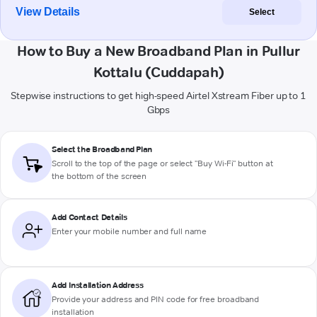
View Details
Select
How to Buy a New Broadband Plan in Pullur
Kottalu (Cuddapah)
Stepwise instructions to get high-speed Airtel Xstream Fiber up to 1
Gbps
Select the Broadband Plan
Scroll to the top of the page or select "Buy Wi-Fi" button at
the bottom of the screen
Add Contact Details
Enter your mobile number and full name
Add Installation Address
Provide your address and PIN code for free broadband
installation