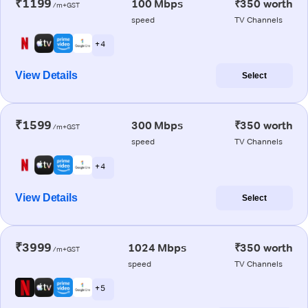
₹1199
100 Mbps
₹350 worth
/m+GST
speed
TV Channels
+ 4
View Details
Select
₹1599
300 Mbps
₹350 worth
/m+GST
speed
TV Channels
+ 4
View Details
Select
₹3999
1024 Mbps
₹350 worth
/m+GST
speed
TV Channels
+ 5