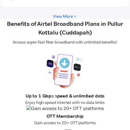
View More
Benefits of Airtel Broadband Plans in Pullur
Kottalu (Cuddapah)
Access super-fast fiber broadband with unlimited benefits!
Up to 1 Gbps speed & unlimited data
Enjoy high-speed internet with no data limits
OTT Membership
Gain access to 20+ OTT platforms