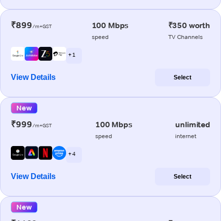
₹899
100 Mbps
₹350 worth
/m+GST
speed
TV Channels
+ 1
View Details
Select
New
₹999
100 Mbps
unlimited
/m+GST
speed
internet
+ 4
View Details
Select
New