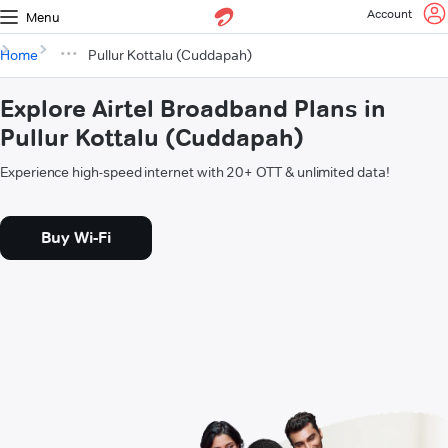
Account
Menu
Home
Pullur Kottalu (Cuddapah)
Explore Airtel Broadband Plans in
Pullur Kottalu (Cuddapah)
Experience high-speed internet with 20+ OTT & unlimited data!
Buy Wi-Fi