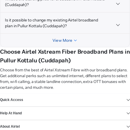
(Cuddapah)?
Is it possible to change my existing Airtel broadband
plan in Pullur Kottalu (Cuddapah)?
View More
Choose Airtel Xstream Fiber Broadband Plans in
Pullur Kottalu (Cuddapah)
Choose from the best of Airtel Xstream Fibre with our broadband plans.
Get additional perks such as unlimited internet, different plans to select
from, wi-fi calling, a stable landline connection, extra OTT bonuses with
certain plans, and much more.
VIEW MORE
Quick Access
Help At Hand
About Airtel