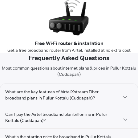
Free Wi-Fi router & installation
Get a free broadband router from Airtel, installed at no extra cost
Frequently Asked Questions
Most common questions about internet plans & prices in Pullur Kottalu
(Cuddapah)
What are the key features of Airtel Xstream Fiber
broadband plans in Pullur Kottalu (Cuddapah)?
Can I pay the Airtel broadband plan bill online in Pullur
Kottalu (Cuddapah)?
What's the starting price for broadband in Pullur Kottalu