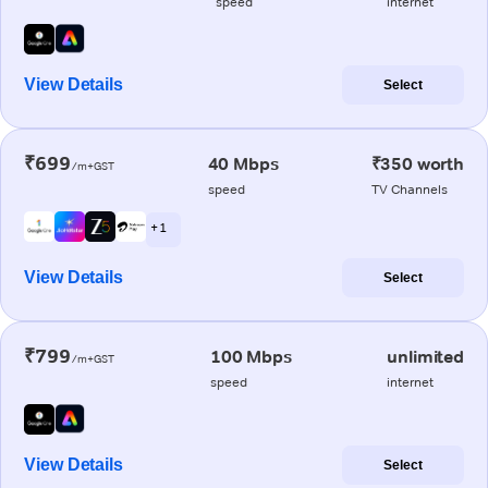
speed
internet
View Details
Select
₹699
40 Mbps
₹350 worth
/m+GST
speed
TV Channels
+ 1
View Details
Select
₹799
100 Mbps
unlimited
/m+GST
speed
internet
View Details
Select