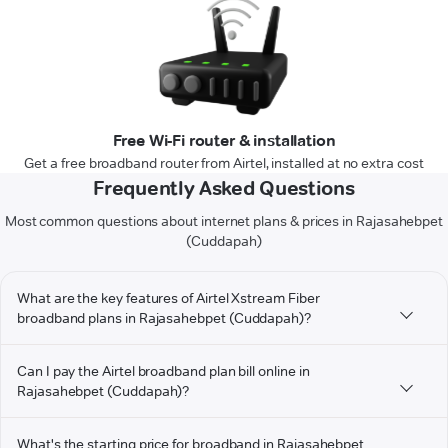
Free Wi-Fi router & installation
Get a free broadband router from Airtel, installed at no extra cost
Frequently Asked Questions
Most common questions about internet plans & prices in Rajasahebpet
(Cuddapah)
What are the key features of Airtel Xstream Fiber
broadband plans in Rajasahebpet (Cuddapah)?
Can I pay the Airtel broadband plan bill online in
Rajasahebpet (Cuddapah)?
What's the starting price for broadband in Rajasahebpet