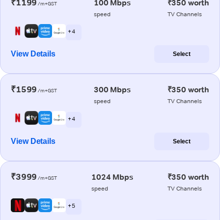
₹1199
100 Mbps
₹350 worth
/m+GST
speed
TV Channels
+ 4
View Details
Select
₹1599
300 Mbps
₹350 worth
/m+GST
speed
TV Channels
+ 4
View Details
Select
₹3999
1024 Mbps
₹350 worth
/m+GST
speed
TV Channels
+ 5