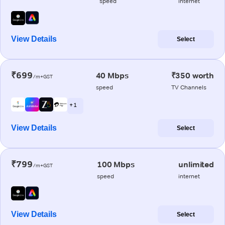
speed
internet
View Details
Select
₹699
40 Mbps
₹350 worth
/m+GST
speed
TV Channels
+ 1
View Details
Select
₹799
100 Mbps
unlimited
/m+GST
speed
internet
View Details
Select