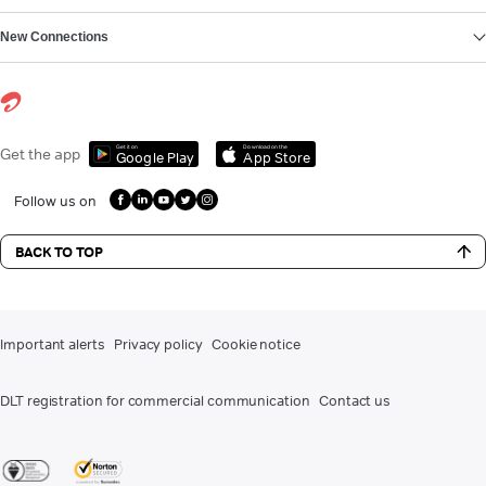
New Connections
Get it on
Download on the
Get the app
Google Play
App Store
Follow us on
BACK TO TOP
Important alerts
Privacy policy
Cookie notice
DLT registration for commercial communication
Contact us