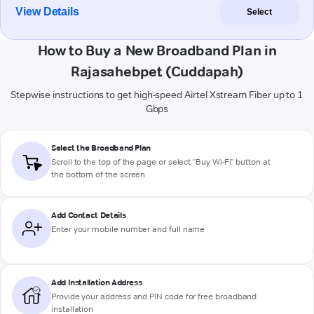
View Details
Select
How to Buy a New Broadband Plan in
Rajasahebpet (Cuddapah)
Stepwise instructions to get high-speed Airtel Xstream Fiber up to 1
Gbps
Select the Broadband Plan
Scroll to the top of the page or select "Buy Wi-Fi" button at
the bottom of the screen
Add Contact Details
Enter your mobile number and full name
Add Installation Address
Provide your address and PIN code for free broadband
installation