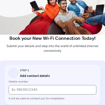
Book your New Wi-Fi Connection Today!
Submit your details and step into the world of unlimited internet
connectivity