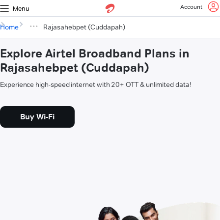
Account
Menu
Home
Rajasahebpet (Cuddapah)
Explore Airtel Broadband Plans in
Rajasahebpet (Cuddapah)
Experience high-speed internet with 20+ OTT & unlimited data!
Buy Wi-Fi