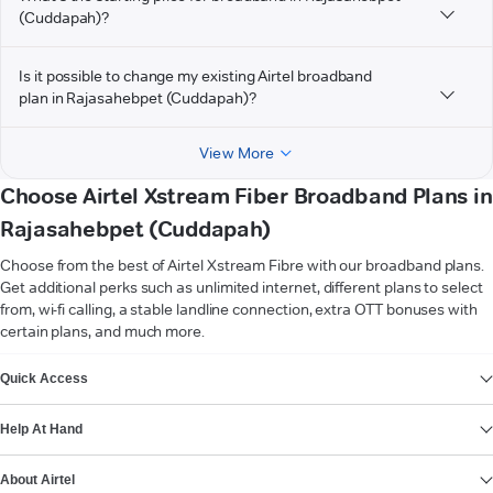
(Cuddapah)?
Is it possible to change my existing Airtel broadband
plan in Rajasahebpet (Cuddapah)?
View More
Choose Airtel Xstream Fiber Broadband Plans in
Rajasahebpet (Cuddapah)
Choose from the best of Airtel Xstream Fibre with our broadband plans.
Get additional perks such as unlimited internet, different plans to select
from, wi-fi calling, a stable landline connection, extra OTT bonuses with
certain plans, and much more.
VIEW MORE
Quick Access
Help At Hand
About Airtel