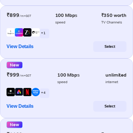
₹899
100 Mbps
₹350 worth
/m+GST
speed
TV Channels
+ 1
View Details
Select
New
₹999
100 Mbps
unlimited
/m+GST
speed
internet
+ 4
View Details
Select
New