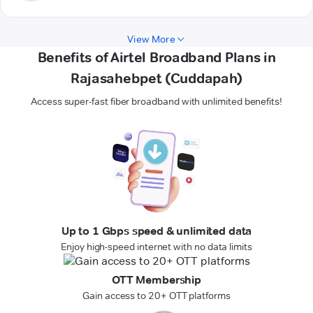
View More
Benefits of Airtel Broadband Plans in
Rajasahebpet (Cuddapah)
Access super-fast fiber broadband with unlimited benefits!
Up to 1 Gbps speed & unlimited data
Enjoy high-speed internet with no data limits
OTT Membership
Gain access to 20+ OTT platforms