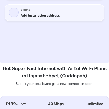
Get Super-Fast Internet with Airtel Wi-Fi Plans
in Rajasahebpet (Cuddapah)
Submit your details and get a new connection soon!
₹499
40 Mbps
unlimited
/m+GST