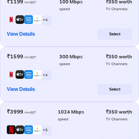
₹1199
100 Mbps
₹350 worth
/m+GST
speed
TV Channels
+ 4
View Details
Select
₹1599
300 Mbps
₹350 worth
/m+GST
speed
TV Channels
+ 4
View Details
Select
₹3999
1024 Mbps
₹350 worth
/m+GST
speed
TV Channels
+ 5