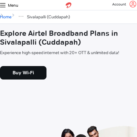
Account
Menu
Home
Sivalapalli (Cuddapah)
Explore Airtel Broadband Plans in
Sivalapalli (Cuddapah)
Experience high-speed internet with 20+ OTT & unlimited data!
Buy Wi-Fi