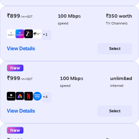
₹899
100 Mbps
₹350 worth
/m+GST
speed
TV Channels
+ 1
View Details
Select
New
₹999
100 Mbps
unlimited
/m+GST
speed
internet
+ 4
View Details
Select
New