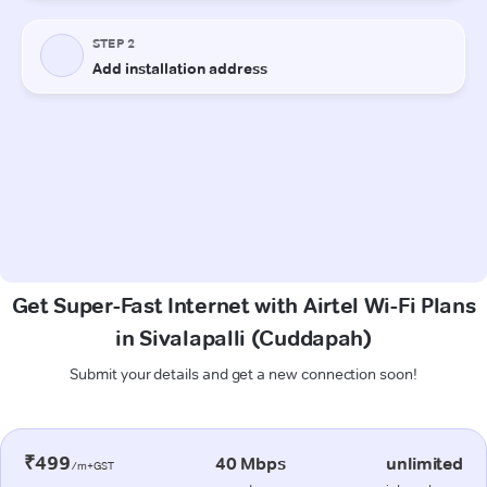
Get Super-Fast Internet with Airtel Wi-Fi Plans
in Sivalapalli (Cuddapah)
Submit your details and get a new connection soon!
₹499
40 Mbps
unlimited
/m+GST