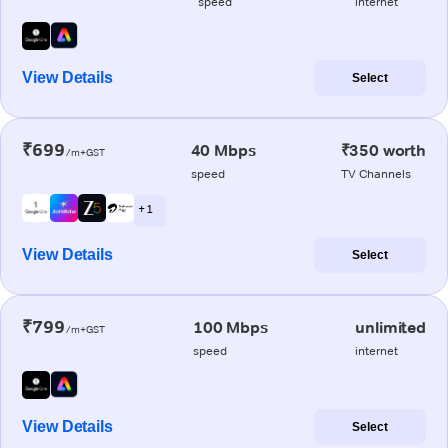
speed
internet
View Details
Select
₹699
40 Mbps
₹350 worth
/m+GST
speed
TV Channels
+ 1
View Details
Select
₹799
100 Mbps
unlimited
/m+GST
speed
internet
View Details
Select