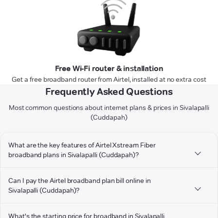
Free Wi-Fi router & installation
Get a free broadband router from Airtel, installed at no extra cost
Frequently Asked Questions
Most common questions about internet plans & prices in Sivalapalli
(Cuddapah)
What are the key features of Airtel Xstream Fiber
broadband plans in Sivalapalli (Cuddapah)?
Can I pay the Airtel broadband plan bill online in
Sivalapalli (Cuddapah)?
What's the starting price for broadband in Sivalapalli