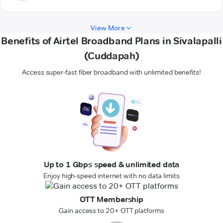
View More
Benefits of Airtel Broadband Plans in Sivalapalli
(Cuddapah)
Access super-fast fiber broadband with unlimited benefits!
Up to 1 Gbps speed & unlimited data
Enjoy high-speed internet with no data limits
OTT Membership
Gain access to 20+ OTT platforms