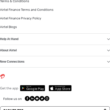
Terms & Conditions
Airtel Finance Terms and Conditions
Airtel Finance Privacy Policy
Airtel Blogs
Help At Hand
About Airtel
New Connections
Get it on
Download on the
Get the app
Google Play
App Store
Follow us on