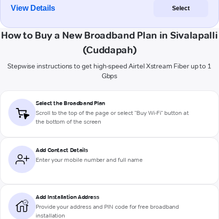
View Details
Select
How to Buy a New Broadband Plan in Sivalapalli
(Cuddapah)
Stepwise instructions to get high-speed Airtel Xstream Fiber up to 1
Gbps
Select the Broadband Plan
Scroll to the top of the page or select "Buy Wi-Fi" button at
the bottom of the screen
Add Contact Details
Enter your mobile number and full name
Add Installation Address
Provide your address and PIN code for free broadband
installation