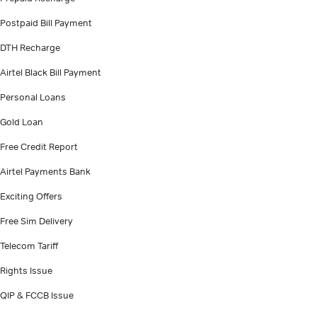
Postpaid Bill Payment
DTH Recharge
Airtel Black Bill Payment
Personal Loans
Gold Loan
Free Credit Report
Airtel Payments Bank
Exciting Offers
Free Sim Delivery
Telecom Tariff
Rights Issue
QIP & FCCB Issue