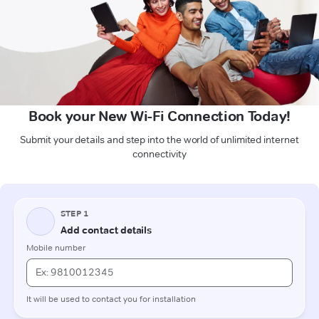
Book your New Wi-Fi Connection Today!
Submit your details and step into the world of unlimited internet
connectivity