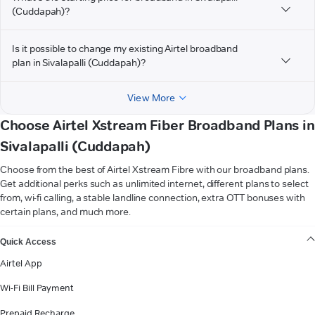
(Cuddapah)?
Is it possible to change my existing Airtel broadband
plan in Sivalapalli (Cuddapah)?
View More
Choose Airtel Xstream Fiber Broadband Plans in
Sivalapalli (Cuddapah)
Choose from the best of Airtel Xstream Fibre with our broadband plans.
Get additional perks such as unlimited internet, different plans to select
from, wi-fi calling, a stable landline connection, extra OTT bonuses with
certain plans, and much more.
VIEW MORE
Quick Access
Airtel App
Wi-Fi Bill Payment
Prepaid Recharge