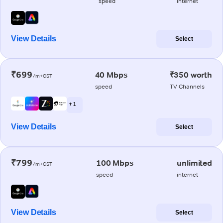
speed
internet
View Details
Select
₹699
40 Mbps
₹350 worth
/m+GST
speed
TV Channels
+ 1
View Details
Select
₹799
100 Mbps
unlimited
/m+GST
speed
internet
View Details
Select