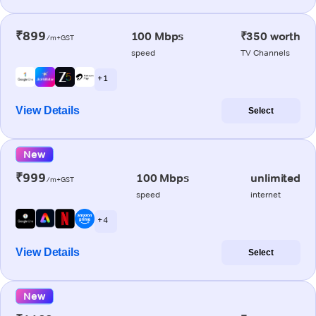
₹899
100 Mbps
₹350 worth
/m+GST
speed
TV Channels
+ 1
View Details
Select
New
₹999
100 Mbps
unlimited
/m+GST
speed
internet
+ 4
View Details
Select
New