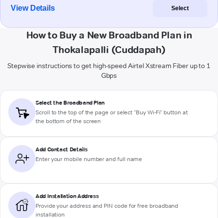
View Details
Select
How to Buy a New Broadband Plan in
Thokalapalli (Cuddapah)
Stepwise instructions to get high-speed Airtel Xstream Fiber up to 1
Gbps
Select the Broadband Plan
Scroll to the top of the page or select "Buy Wi-Fi" button at
the bottom of the screen
Add Contact Details
Enter your mobile number and full name
Add Installation Address
Provide your address and PIN code for free broadband
installation