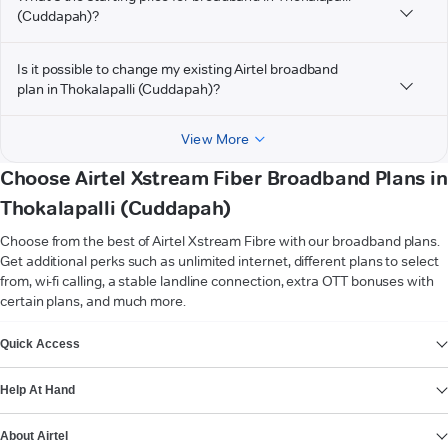
(Cuddapah)?
Is it possible to change my existing Airtel broadband
plan in Thokalapalli (Cuddapah)?
View More
Choose Airtel Xstream Fiber Broadband Plans in
Thokalapalli (Cuddapah)
Choose from the best of Airtel Xstream Fibre with our broadband plans.
Get additional perks such as unlimited internet, different plans to select
from, wi-fi calling, a stable landline connection, extra OTT bonuses with
certain plans, and much more.
VIEW MORE
Quick Access
Help At Hand
About Airtel