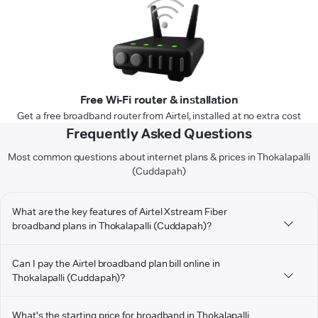
Free Wi-Fi router & installation
Get a free broadband router from Airtel, installed at no extra cost
Frequently Asked Questions
Most common questions about internet plans & prices in Thokalapalli
(Cuddapah)
What are the key features of Airtel Xstream Fiber
broadband plans in Thokalapalli (Cuddapah)?
Can I pay the Airtel broadband plan bill online in
Thokalapalli (Cuddapah)?
What's the starting price for broadband in Thokalapalli