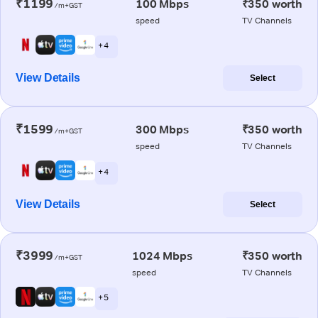
₹1199
100 Mbps
₹350 worth
/m+GST
speed
TV Channels
+ 4
View Details
Select
₹1599
300 Mbps
₹350 worth
/m+GST
speed
TV Channels
+ 4
View Details
Select
₹3999
1024 Mbps
₹350 worth
/m+GST
speed
TV Channels
+ 5