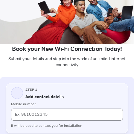
Book your New Wi-Fi Connection Today!
Submit your details and step into the world of unlimited internet
connectivity