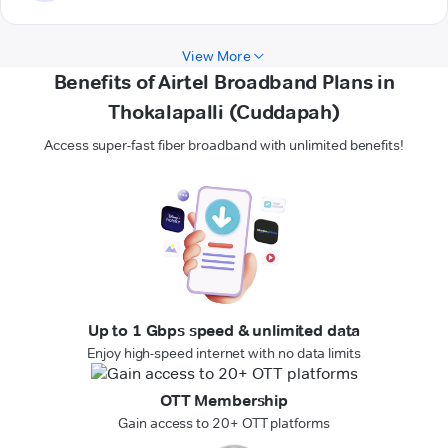
View More
Benefits of Airtel Broadband Plans in
Thokalapalli (Cuddapah)
Access super-fast fiber broadband with unlimited benefits!
Up to 1 Gbps speed & unlimited data
Enjoy high-speed internet with no data limits
OTT Membership
Gain access to 20+ OTT platforms