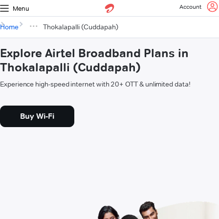
Account
Menu
Home
Thokalapalli (Cuddapah)
Explore Airtel Broadband Plans in
Thokalapalli (Cuddapah)
Experience high-speed internet with 20+ OTT & unlimited data!
Buy Wi-Fi