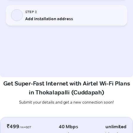
Get Super-Fast Internet with Airtel Wi-Fi Plans
in Thokalapalli (Cuddapah)
Submit your details and get a new connection soon!
₹499
40 Mbps
unlimited
/m+GST