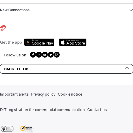
New Connections
Get it on
Download on the
Get the app
Google Play
App Store
Follow us on
BACK TO TOP
Important alerts
Privacy policy
Cookie notice
DLT registration for commercial communication
Contact us