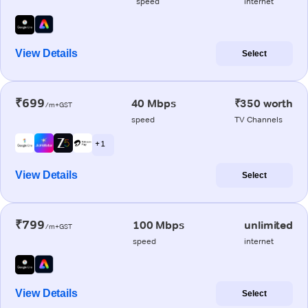
speed
internet
View Details
Select
₹699
40 Mbps
₹350 worth
/m+GST
speed
TV Channels
+ 1
View Details
Select
₹799
100 Mbps
unlimited
/m+GST
speed
internet
View Details
Select