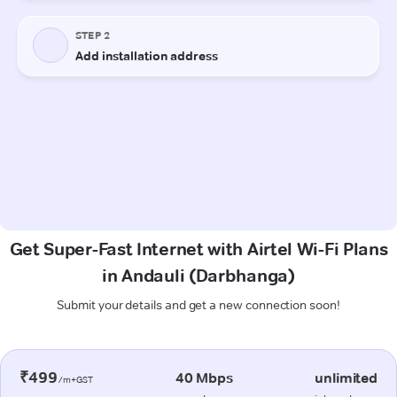
Get Super-Fast Internet with Airtel Wi-Fi Plans
in Andauli (Darbhanga)
Submit your details and get a new connection soon!
₹499
40 Mbps
unlimited
/m+GST