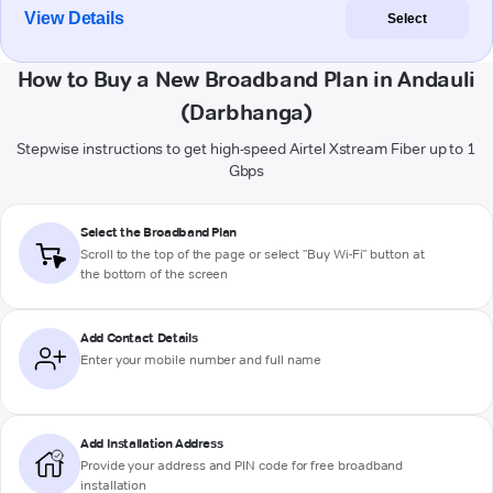
View Details
Select
How to Buy a New Broadband Plan in Andauli
(Darbhanga)
Stepwise instructions to get high-speed Airtel Xstream Fiber up to 1
Gbps
Select the Broadband Plan
Scroll to the top of the page or select "Buy Wi-Fi" button at
the bottom of the screen
Add Contact Details
Enter your mobile number and full name
Add Installation Address
Provide your address and PIN code for free broadband
installation