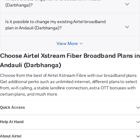
(Darbhanga)?
Is it possible to change my existing Airtel broadband
plan in Andauli (Darbhanga)?
View More
Choose Airtel Xstream Fiber Broadband Plans in
Andauli (Darbhanga)
Choose from the best of Airtel Xstream Fibre with our broadband plans.
Get additional perks such as unlimited internet, different plans to select
from, wi-fi calling, a stable landline connection, extra OTT bonuses with
certain plans, and much more.
VIEW MORE
Quick Access
Help At Hand
About Airtel