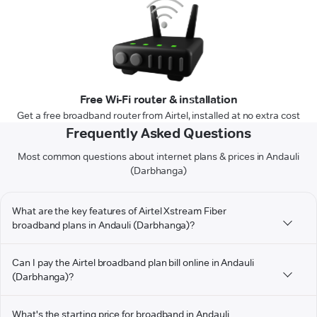
Free Wi-Fi router & installation
Get a free broadband router from Airtel, installed at no extra cost
Frequently Asked Questions
Most common questions about internet plans & prices in Andauli
(Darbhanga)
What are the key features of Airtel Xstream Fiber
broadband plans in Andauli (Darbhanga)?
Can I pay the Airtel broadband plan bill online in Andauli
(Darbhanga)?
What's the starting price for broadband in Andauli