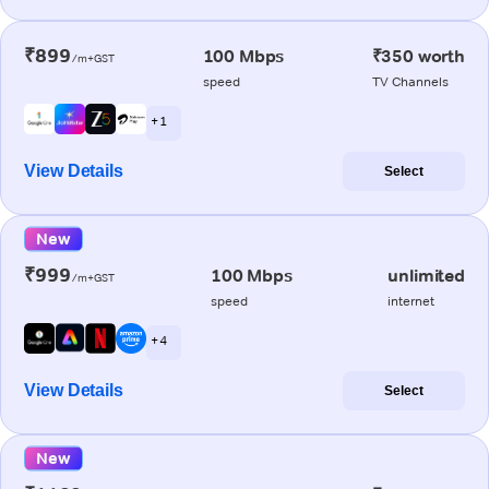
₹899
100 Mbps
₹350 worth
/m+GST
speed
TV Channels
+ 1
View Details
Select
New
₹999
100 Mbps
unlimited
/m+GST
speed
internet
+ 4
View Details
Select
New