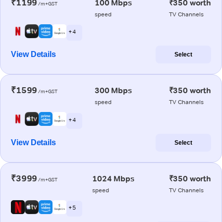
₹1199
100 Mbps
₹350 worth
/m+GST
speed
TV Channels
+ 4
View Details
Select
₹1599
300 Mbps
₹350 worth
/m+GST
speed
TV Channels
+ 4
View Details
Select
₹3999
1024 Mbps
₹350 worth
/m+GST
speed
TV Channels
+ 5