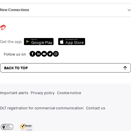
New Connections
Get it on
Download on the
Get the app
Google Play
App Store
Follow us on
BACK TO TOP
Important alerts
Privacy policy
Cookie notice
DLT registration for commercial communication
Contact us