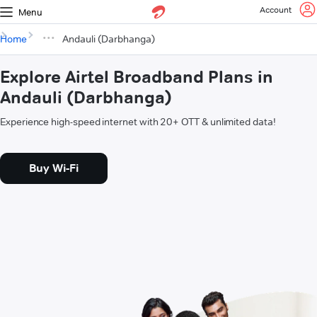
Account
Menu
Home
Andauli (Darbhanga)
Explore Airtel Broadband Plans in
Andauli (Darbhanga)
Experience high-speed internet with 20+ OTT & unlimited data!
Buy Wi-Fi