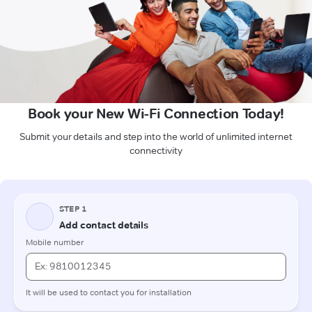
Book your New Wi-Fi Connection Today!
Submit your details and step into the world of unlimited internet
connectivity