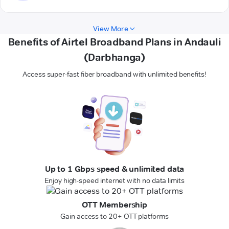
View More
Benefits of Airtel Broadband Plans in Andauli
(Darbhanga)
Access super-fast fiber broadband with unlimited benefits!
Up to 1 Gbps speed & unlimited data
Enjoy high-speed internet with no data limits
OTT Membership
Gain access to 20+ OTT platforms