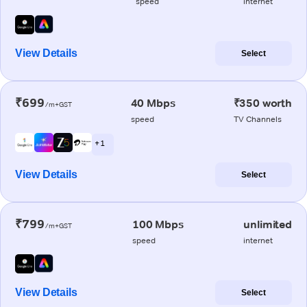
speed
internet
View Details
Select
₹699
40 Mbps
₹350 worth
/m+GST
speed
TV Channels
+ 1
View Details
Select
₹799
100 Mbps
unlimited
/m+GST
speed
internet
View Details
Select