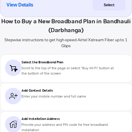
View Details
Select
How to Buy a New Broadband Plan in Bandhauli
(Darbhanga)
Stepwise instructions to get high-speed Airtel Xstream Fiber up to 1
Gbps
Select the Broadband Plan
Scroll to the top of the page or select "Buy Wi-Fi" button at
the bottom of the screen
Add Contact Details
Enter your mobile number and full name
Add Installation Address
Provide your address and PIN code for free broadband
installation