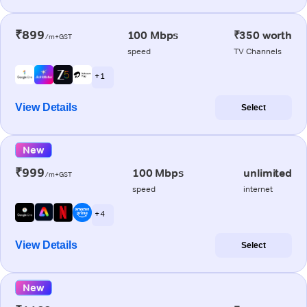
₹899
100 Mbps
₹350 worth
/m+GST
speed
TV Channels
+ 1
View Details
Select
New
₹999
100 Mbps
unlimited
/m+GST
speed
internet
+ 4
View Details
Select
New