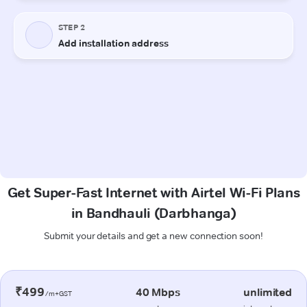
Get Super-Fast Internet with Airtel Wi-Fi Plans
in Bandhauli (Darbhanga)
Submit your details and get a new connection soon!
₹499
40 Mbps
unlimited
/m+GST