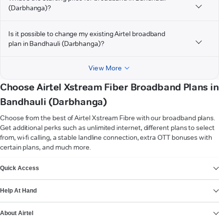
(Darbhanga)?
Is it possible to change my existing Airtel broadband
plan in Bandhauli (Darbhanga)?
View More
Choose Airtel Xstream Fiber Broadband Plans in
Bandhauli (Darbhanga)
Choose from the best of Airtel Xstream Fibre with our broadband plans.
Get additional perks such as unlimited internet, different plans to select
from, wi-fi calling, a stable landline connection, extra OTT bonuses with
certain plans, and much more.
VIEW MORE
Quick Access
Help At Hand
About Airtel