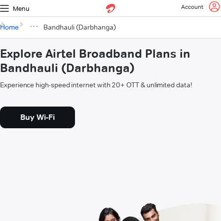
Account
Menu
Home
Bandhauli (Darbhanga)
Explore Airtel Broadband Plans in
Bandhauli (Darbhanga)
Experience high-speed internet with 20+ OTT & unlimited data!
Buy Wi-Fi