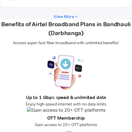
View More
Benefits of Airtel Broadband Plans in Bandhauli
(Darbhanga)
Access super-fast fiber broadband with unlimited benefits!
Up to 1 Gbps speed & unlimited data
Enjoy high-speed internet with no data limits
OTT Membership
Gain access to 20+ OTT platforms