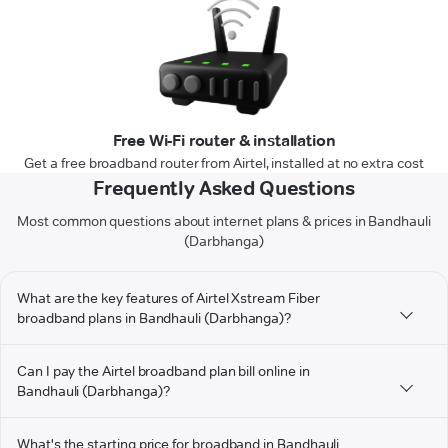
Free Wi-Fi router & installation
Get a free broadband router from Airtel, installed at no extra cost
Frequently Asked Questions
Most common questions about internet plans & prices in Bandhauli
(Darbhanga)
What are the key features of Airtel Xstream Fiber
broadband plans in Bandhauli (Darbhanga)?
Can I pay the Airtel broadband plan bill online in
Bandhauli (Darbhanga)?
What's the starting price for broadband in Bandhauli