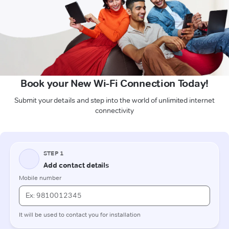
Book your New Wi-Fi Connection Today!
Submit your details and step into the world of unlimited internet
connectivity