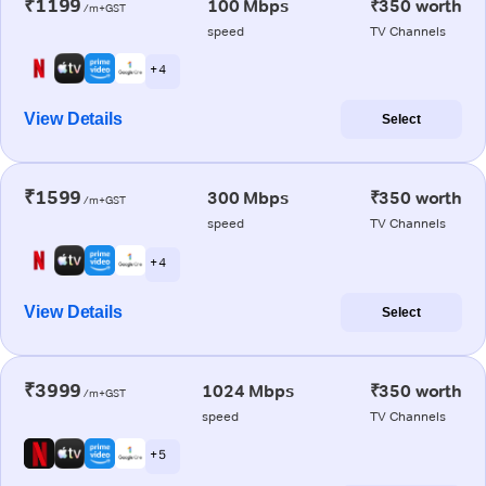
₹1199
100 Mbps
₹350 worth
/m+GST
speed
TV Channels
+ 4
View Details
Select
₹1599
300 Mbps
₹350 worth
/m+GST
speed
TV Channels
+ 4
View Details
Select
₹3999
1024 Mbps
₹350 worth
/m+GST
speed
TV Channels
+ 5