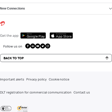
New Connections
Get it on
Download on the
Get the app
Google Play
App Store
Follow us on
BACK TO TOP
Important alerts
Privacy policy
Cookie notice
DLT registration for commercial communication
Contact us