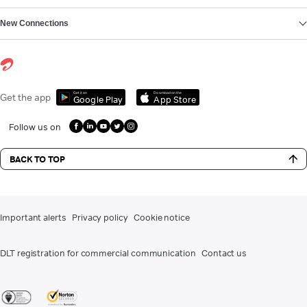
New Connections
Get it on
Download on the
Get the app
Google Play
App Store
Follow us on
BACK TO TOP
Important alerts
Privacy policy
Cookie notice
DLT registration for commercial communication
Contact us