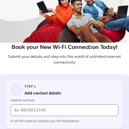
Book your New Wi-Fi Connection Today!
Submit your details and step into the world of unlimited internet
connectivity