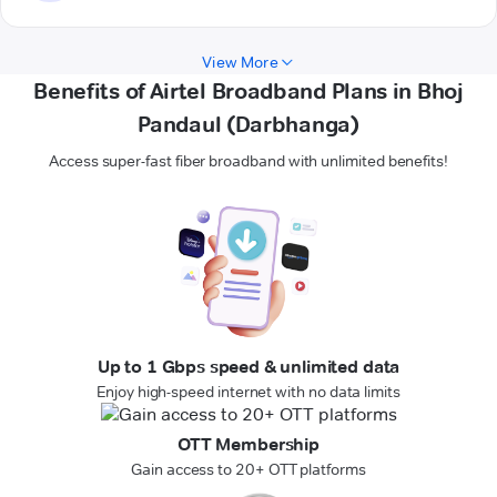
View More
Benefits of Airtel Broadband Plans in Bhoj
Pandaul (Darbhanga)
Access super-fast fiber broadband with unlimited benefits!
Up to 1 Gbps speed & unlimited data
Enjoy high-speed internet with no data limits
OTT Membership
Gain access to 20+ OTT platforms