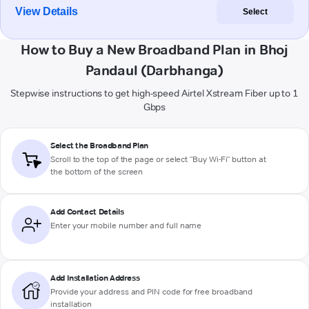
View Details
Select
How to Buy a New Broadband Plan in Bhoj
Pandaul (Darbhanga)
Stepwise instructions to get high-speed Airtel Xstream Fiber up to 1
Gbps
Select the Broadband Plan
Scroll to the top of the page or select "Buy Wi-Fi" button at
the bottom of the screen
Add Contact Details
Enter your mobile number and full name
Add Installation Address
Provide your address and PIN code for free broadband
installation