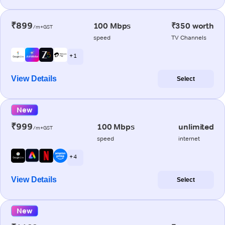
₹899
100 Mbps
₹350 worth
/m+GST
speed
TV Channels
+ 1
View Details
Select
New
₹999
100 Mbps
unlimited
/m+GST
speed
internet
+ 4
View Details
Select
New