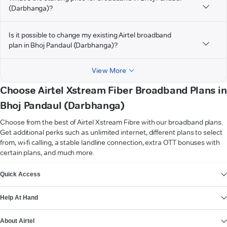
(Darbhanga)?
Is it possible to change my existing Airtel broadband
plan in Bhoj Pandaul (Darbhanga)?
View More
Choose Airtel Xstream Fiber Broadband Plans in
Bhoj Pandaul (Darbhanga)
Choose from the best of Airtel Xstream Fibre with our broadband plans.
Get additional perks such as unlimited internet, different plans to select
from, wi-fi calling, a stable landline connection, extra OTT bonuses with
certain plans, and much more.
VIEW MORE
Quick Access
Help At Hand
About Airtel