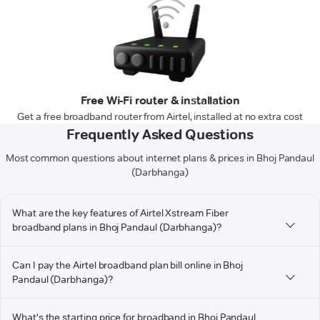
Free Wi-Fi router & installation
Get a free broadband router from Airtel, installed at no extra cost
Frequently Asked Questions
Most common questions about internet plans & prices in Bhoj Pandaul
(Darbhanga)
What are the key features of Airtel Xstream Fiber
broadband plans in Bhoj Pandaul (Darbhanga)?
Can I pay the Airtel broadband plan bill online in Bhoj
Pandaul (Darbhanga)?
What's the starting price for broadband in Bhoj Pandaul