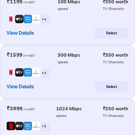
₹1199
100 Mbps
₹350 worth
/m+GST
speed
TV Channels
+ 4
View Details
Select
₹1599
300 Mbps
₹350 worth
/m+GST
speed
TV Channels
+ 4
View Details
Select
₹3999
1024 Mbps
₹350 worth
/m+GST
speed
TV Channels
+ 5