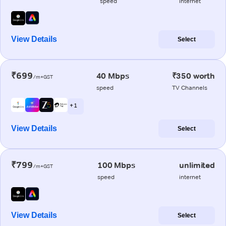
speed
internet
View Details
Select
₹699
40 Mbps
₹350 worth
/m+GST
speed
TV Channels
+ 1
View Details
Select
₹799
100 Mbps
unlimited
/m+GST
speed
internet
View Details
Select