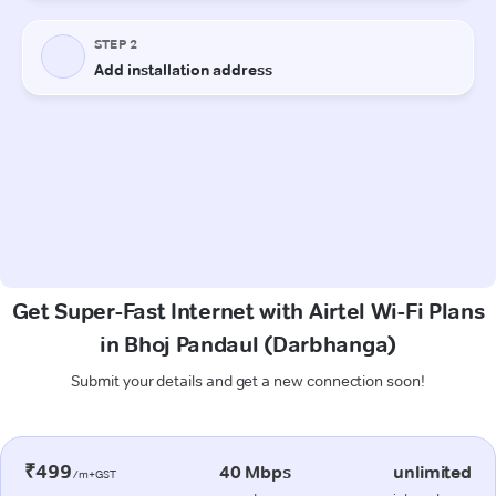
Get Super-Fast Internet with Airtel Wi-Fi Plans
in Bhoj Pandaul (Darbhanga)
Submit your details and get a new connection soon!
₹499
40 Mbps
unlimited
/m+GST