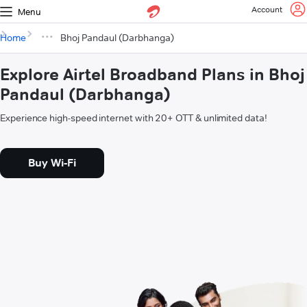
Account
Menu
Home
Bhoj Pandaul (Darbhanga)
Explore Airtel Broadband Plans in Bhoj
Pandaul (Darbhanga)
Experience high-speed internet with 20+ OTT & unlimited data!
Buy Wi-Fi