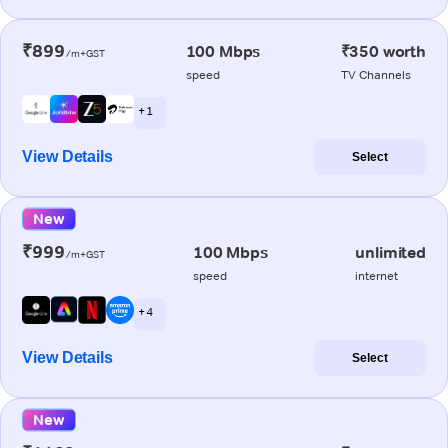
₹899
100 Mbps
₹350 worth
/m+GST
speed
TV Channels
+ 1
View Details
Select
New
₹999
100 Mbps
unlimited
/m+GST
speed
internet
+ 4
View Details
Select
New