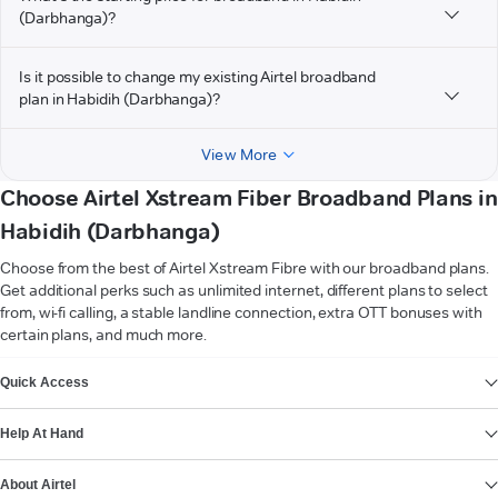
(Darbhanga)?
Is it possible to change my existing Airtel broadband
plan in Habidih (Darbhanga)?
View More
Choose Airtel Xstream Fiber Broadband Plans in
Habidih (Darbhanga)
Choose from the best of Airtel Xstream Fibre with our broadband plans.
Get additional perks such as unlimited internet, different plans to select
from, wi-fi calling, a stable landline connection, extra OTT bonuses with
certain plans, and much more.
VIEW MORE
Quick Access
Help At Hand
About Airtel