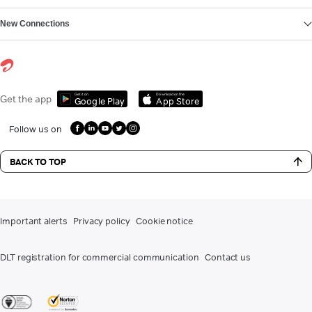
New Connections
Get it on
Download on the
Get the app
Google Play
App Store
Follow us on
BACK TO TOP
Important alerts
Privacy policy
Cookie notice
DLT registration for commercial communication
Contact us