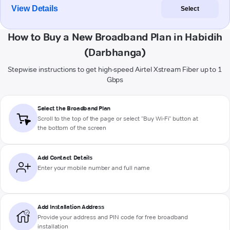
View Details
Select
How to Buy a New Broadband Plan in Habidih
(Darbhanga)
Stepwise instructions to get high-speed Airtel Xstream Fiber up to 1
Gbps
Select the Broadband Plan
Scroll to the top of the page or select "Buy Wi-Fi" button at
the bottom of the screen
Add Contact Details
Enter your mobile number and full name
Add Installation Address
Provide your address and PIN code for free broadband
installation