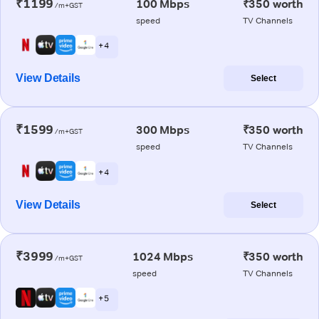
₹1199
100 Mbps
₹350 worth
/m+GST
speed
TV Channels
+ 4
View Details
Select
₹1599
300 Mbps
₹350 worth
/m+GST
speed
TV Channels
+ 4
View Details
Select
₹3999
1024 Mbps
₹350 worth
/m+GST
speed
TV Channels
+ 5