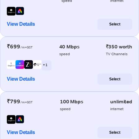
speed
internet
View Details
Select
₹699
40 Mbps
₹350 worth
/m+GST
speed
TV Channels
+ 1
View Details
Select
₹799
100 Mbps
unlimited
/m+GST
speed
internet
View Details
Select