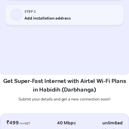
Get Super-Fast Internet with Airtel Wi-Fi Plans
in Habidih (Darbhanga)
Submit your details and get a new connection soon!
₹499
40 Mbps
unlimited
/m+GST