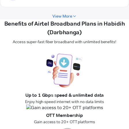
View More
Benefits of Airtel Broadband Plans in Habidih
(Darbhanga)
Access super-fast fiber broadband with unlimited benefits!
Up to 1 Gbps speed & unlimited data
Enjoy high-speed internet with no data limits
OTT Membership
Gain access to 20+ OTT platforms