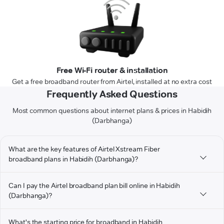
Free Wi-Fi router & installation
Get a free broadband router from Airtel, installed at no extra cost
Frequently Asked Questions
Most common questions about internet plans & prices in Habidih
(Darbhanga)
What are the key features of Airtel Xstream Fiber
broadband plans in Habidih (Darbhanga)?
Can I pay the Airtel broadband plan bill online in Habidih
(Darbhanga)?
What's the starting price for broadband in Habidih