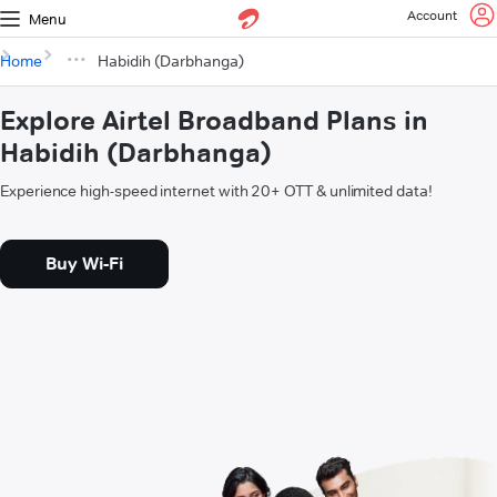
Account
Menu
Home
Habidih (Darbhanga)
Explore Airtel Broadband Plans in
Habidih (Darbhanga)
Experience high-speed internet with 20+ OTT & unlimited data!
Buy Wi-Fi