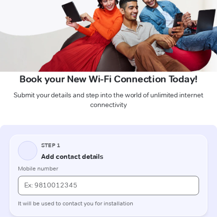
Book your New Wi-Fi Connection Today!
Submit your details and step into the world of unlimited internet
connectivity