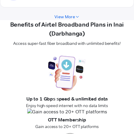
View More
Benefits of Airtel Broadband Plans in Inai
(Darbhanga)
Access super-fast fiber broadband with unlimited benefits!
Up to 1 Gbps speed & unlimited data
Enjoy high-speed internet with no data limits
OTT Membership
Gain access to 20+ OTT platforms