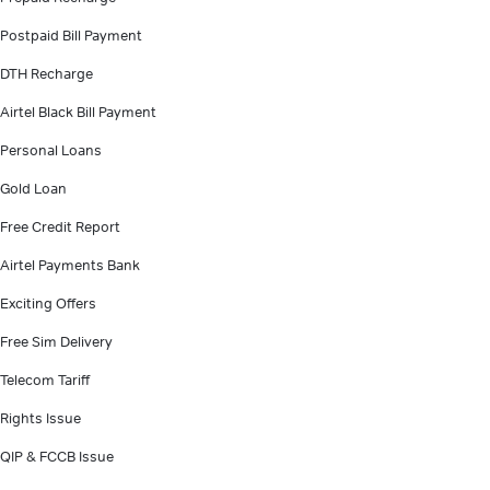
Postpaid Bill Payment
DTH Recharge
Airtel Black Bill Payment
Personal Loans
Gold Loan
Free Credit Report
Airtel Payments Bank
Exciting Offers
Free Sim Delivery
Telecom Tariff
Rights Issue
QIP & FCCB Issue