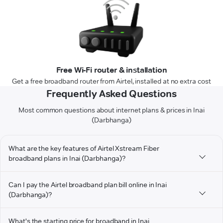
Free Wi-Fi router & installation
Get a free broadband router from Airtel, installed at no extra cost
Frequently Asked Questions
Most common questions about internet plans & prices in Inai
(Darbhanga)
What are the key features of Airtel Xstream Fiber
broadband plans in Inai (Darbhanga)?
Can I pay the Airtel broadband plan bill online in Inai
(Darbhanga)?
What's the starting price for broadband in Inai