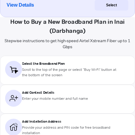
View Details
Select
How to Buy a New Broadband Plan in Inai
(Darbhanga)
Stepwise instructions to get high-speed Airtel Xstream Fiber up to 1
Gbps
Select the Broadband Plan
Scroll to the top of the page or select "Buy Wi-Fi" button at
the bottom of the screen
Add Contact Details
Enter your mobile number and full name
Add Installation Address
Provide your address and PIN code for free broadband
installation