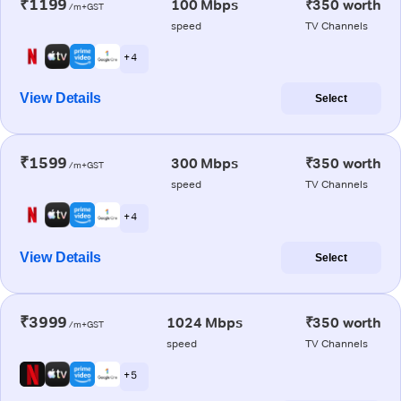
₹1199
100 Mbps
₹350 worth
/m+GST
speed
TV Channels
+ 4
View Details
Select
₹1599
300 Mbps
₹350 worth
/m+GST
speed
TV Channels
+ 4
View Details
Select
₹3999
1024 Mbps
₹350 worth
/m+GST
speed
TV Channels
+ 5