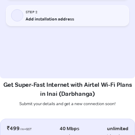
Get Super-Fast Internet with Airtel Wi-Fi Plans
in Inai (Darbhanga)
Submit your details and get a new connection soon!
₹499
40 Mbps
unlimited
/m+GST