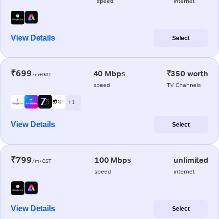
speed
internet
View Details
Select
₹699
40 Mbps
₹350 worth
/m+GST
speed
TV Channels
+ 1
View Details
Select
₹799
100 Mbps
unlimited
/m+GST
speed
internet
View Details
Select