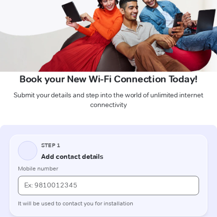
Book your New Wi-Fi Connection Today!
Submit your details and step into the world of unlimited internet
connectivity