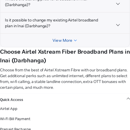
(Darbhanga)?
Is it possible to change my existing Airtel broadband
plan in Inai (Darbhanga)?
View More
Choose Airtel Xstream Fiber Broadband Plans in
Inai (Darbhanga)
Choose from the best of Airtel Xstream Fibre with our broadband plans.
Get additional perks such as unlimited internet, different plans to select
from, wi-fi calling, a stable landline connection, extra OTT bonuses with
certain plans, and much more.
VIEW MORE
Quick Access
Airtel App
Wi-Fi Bill Payment
Prepaid Recharge