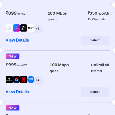
₹899
100 Mbps
₹350 worth
/m+GST
speed
TV Channels
+ 1
View Details
Select
New
₹999
100 Mbps
unlimited
/m+GST
speed
internet
+ 4
View Details
Select
New