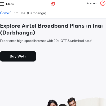
Account
Menu
Home
Inai (Darbhanga)
Explore Airtel Broadband Plans in Inai
(Darbhanga)
Experience high-speed internet with 20+ OTT & unlimited data!
Buy Wi-Fi