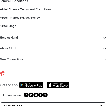
Terms & Conditions
Airtel Finance Terms and Conditions
Airtel Finance Privacy Policy
Airtel Blogs
Help At Hand
About Airtel
New Connections
Get it on
Download on the
Get the app
Google Play
App Store
Follow us on