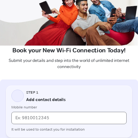
Book your New Wi-Fi Connection Today!
Submit your details and step into the world of unlimited internet
connectivity