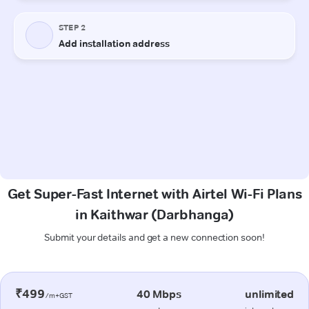
Get Super-Fast Internet with Airtel Wi-Fi Plans
in Kaithwar (Darbhanga)
Submit your details and get a new connection soon!
₹499
40 Mbps
unlimited
/m+GST