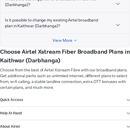
(Darbhanga)?
Is it possible to change my existing Airtel broadband
plan in Kaithwar (Darbhanga)?
View More
Choose Airtel Xstream Fiber Broadband Plans in
Kaithwar (Darbhanga)
Choose from the best of Airtel Xstream Fibre with our broadband plans.
Get additional perks such as unlimited internet, different plans to select
from, wi-fi calling, a stable landline connection, extra OTT bonuses with
certain plans, and much more.
VIEW MORE
Quick Access
Help At Hand
About Airtel