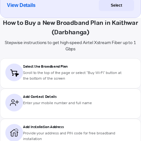
View Details
Select
How to Buy a New Broadband Plan in Kaithwar
(Darbhanga)
Stepwise instructions to get high-speed Airtel Xstream Fiber up to 1
Gbps
Select the Broadband Plan
Scroll to the top of the page or select "Buy Wi-Fi" button at
the bottom of the screen
Add Contact Details
Enter your mobile number and full name
Add Installation Address
Provide your address and PIN code for free broadband
installation