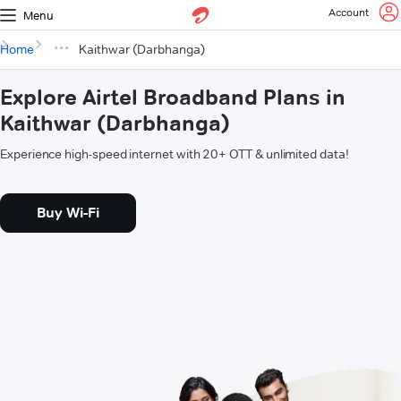
Account
Menu
Home
Kaithwar (Darbhanga)
Explore Airtel Broadband Plans in
Kaithwar (Darbhanga)
Experience high-speed internet with 20+ OTT & unlimited data!
Buy Wi-Fi