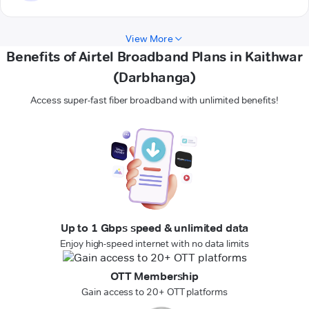
View More
Benefits of Airtel Broadband Plans in Kaithwar
(Darbhanga)
Access super-fast fiber broadband with unlimited benefits!
Up to 1 Gbps speed & unlimited data
Enjoy high-speed internet with no data limits
OTT Membership
Gain access to 20+ OTT platforms