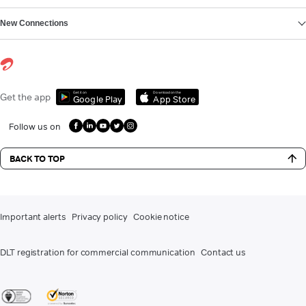
New Connections
Get it on
Download on the
Get the app
Google Play
App Store
Follow us on
BACK TO TOP
Important alerts
Privacy policy
Cookie notice
DLT registration for commercial communication
Contact us