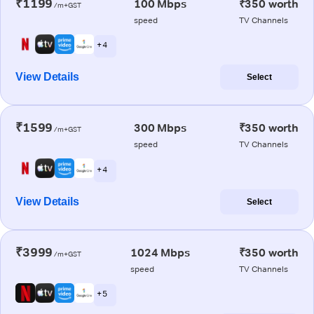
₹1199
100 Mbps
₹350 worth
/m+GST
speed
TV Channels
+ 4
View Details
Select
₹1599
300 Mbps
₹350 worth
/m+GST
speed
TV Channels
+ 4
View Details
Select
₹3999
1024 Mbps
₹350 worth
/m+GST
speed
TV Channels
+ 5