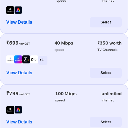
speed
internet
View Details
Select
₹699
40 Mbps
₹350 worth
/m+GST
speed
TV Channels
+ 1
View Details
Select
₹799
100 Mbps
unlimited
/m+GST
speed
internet
View Details
Select