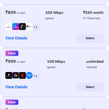
₹899
100 Mbps
₹350 worth
/m+GST
speed
TV Channels
+ 1
View Details
Select
New
₹999
100 Mbps
unlimited
/m+GST
speed
internet
+ 4
View Details
Select
New