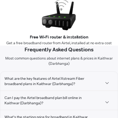
Free Wi-Fi router & installation
Get a free broadband router from Airtel, installed at no extra cost
Frequently Asked Questions
Most common questions about internet plans & prices in Kaithwar
(Darbhanga)
What are the key features of Airtel Xstream Fiber
broadband plans in Kaithwar (Darbhanga)?
Can I pay the Airtel broadband plan bill online in
Kaithwar (Darbhanga)?
What's the starting price for broadband in Kaithwar