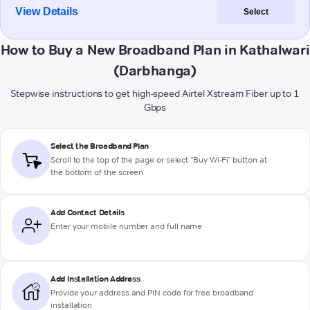
View Details
Select
How to Buy a New Broadband Plan in Kathalwari
(Darbhanga)
Stepwise instructions to get high-speed Airtel Xstream Fiber up to 1
Gbps
Select the Broadband Plan
Scroll to the top of the page or select "Buy Wi-Fi" button at
the bottom of the screen
Add Contact Details
Enter your mobile number and full name
Add Installation Address
Provide your address and PIN code for free broadband
installation