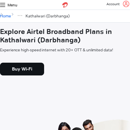
Account
Menu
Home
Kathalwari (Darbhanga)
Explore Airtel Broadband Plans in
Kathalwari (Darbhanga)
Experience high-speed internet with 20+ OTT & unlimited data!
Buy Wi-Fi