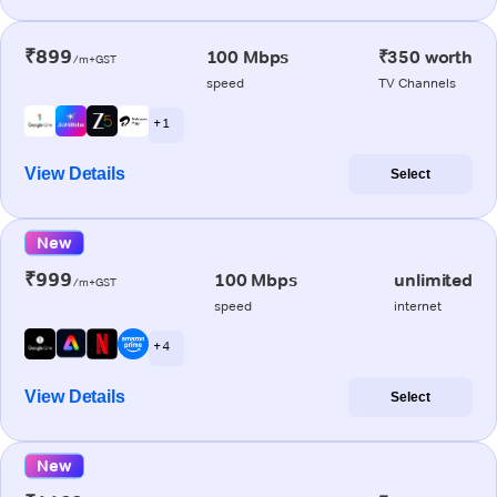
₹899
100 Mbps
₹350 worth
/m+GST
speed
TV Channels
+ 1
View Details
Select
New
₹999
100 Mbps
unlimited
/m+GST
speed
internet
+ 4
View Details
Select
New