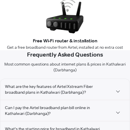
Free Wi-Fi router & installation
Get a free broadband router from Airtel, installed at no extra cost
Frequently Asked Questions
Most common questions about internet plans & prices in Kathalwari
(Darbhanga)
What are the key features of Airtel Xstream Fiber
broadband plans in Kathalwari (Darbhanga)?
Can I pay the Airtel broadband plan bill online in
Kathalwari (Darbhanga)?
What's the starting price for broadband in Kathalwari