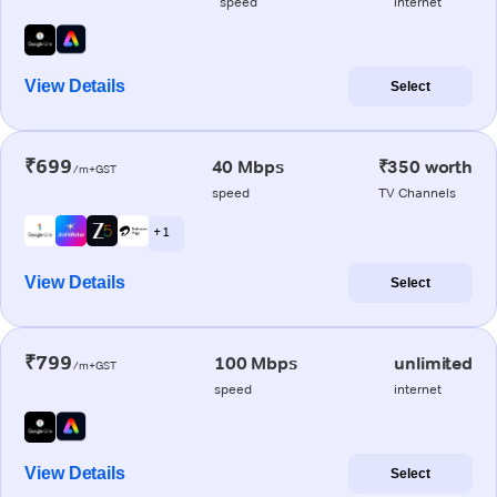
speed
internet
View Details
Select
₹699
40 Mbps
₹350 worth
/m+GST
speed
TV Channels
+ 1
View Details
Select
₹799
100 Mbps
unlimited
/m+GST
speed
internet
View Details
Select