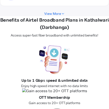
View More
Benefits of Airtel Broadband Plans in Kathalwari
(Darbhanga)
Access super-fast fiber broadband with unlimited benefits!
Up to 1 Gbps speed & unlimited data
Enjoy high-speed internet with no data limits
OTT Membership
Gain access to 20+ OTT platforms