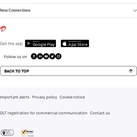
New Connections
Get it on
Download on the
Get the app
Google Play
App Store
Follow us on
BACK TO TOP
Important alerts
Privacy policy
Cookie notice
DLT registration for commercial communication
Contact us