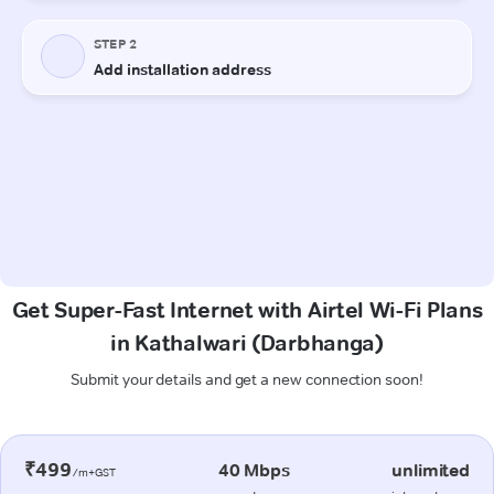
Get Super-Fast Internet with Airtel Wi-Fi Plans
in Kathalwari (Darbhanga)
Submit your details and get a new connection soon!
₹499
40 Mbps
unlimited
/m+GST