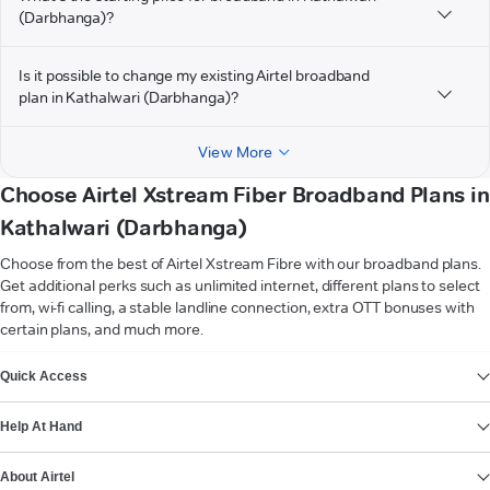
(Darbhanga)?
Is it possible to change my existing Airtel broadband
plan in Kathalwari (Darbhanga)?
View More
Choose Airtel Xstream Fiber Broadband Plans in
Kathalwari (Darbhanga)
Choose from the best of Airtel Xstream Fibre with our broadband plans.
Get additional perks such as unlimited internet, different plans to select
from, wi-fi calling, a stable landline connection, extra OTT bonuses with
certain plans, and much more.
VIEW MORE
Quick Access
Help At Hand
About Airtel