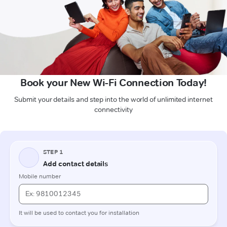
Book your New Wi-Fi Connection Today!
Submit your details and step into the world of unlimited internet
connectivity