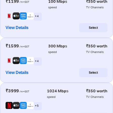
₹1199
100 Mbps
₹350 worth
/m+GST
speed
TV Channels
+ 4
View Details
Select
₹1599
300 Mbps
₹350 worth
/m+GST
speed
TV Channels
+ 4
View Details
Select
₹3999
1024 Mbps
₹350 worth
/m+GST
speed
TV Channels
+ 5