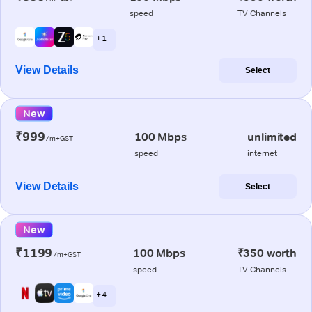
speed
TV Channels
+ 1
View Details
Select
New
₹999
100 Mbps
unlimited
/m+GST
speed
internet
View Details
Select
New
₹1199
100 Mbps
₹350 worth
/m+GST
speed
TV Channels
+ 4