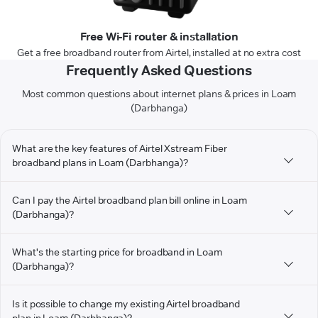
Free Wi-Fi router & installation
Get a free broadband router from Airtel, installed at no extra cost
Frequently Asked Questions
Most common questions about internet plans & prices in Loam
(Darbhanga)
What are the key features of Airtel Xstream Fiber
broadband plans in Loam (Darbhanga)?
Can I pay the Airtel broadband plan bill online in Loam
(Darbhanga)?
What's the starting price for broadband in Loam
(Darbhanga)?
Is it possible to change my existing Airtel broadband
plan in Loam (Darbhanga)?