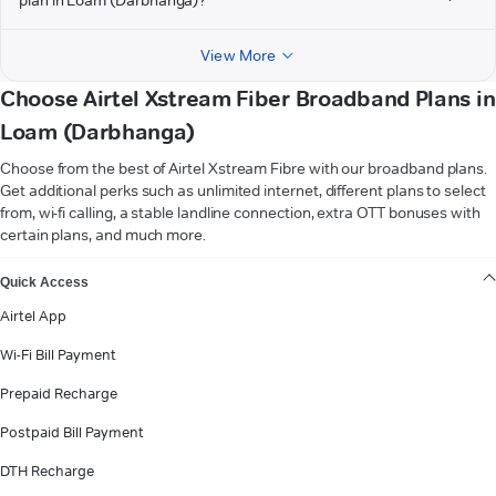
View More
Choose Airtel Xstream Fiber Broadband Plans in
Loam (Darbhanga)
Choose from the best of Airtel Xstream Fibre with our broadband plans.
Get additional perks such as unlimited internet, different plans to select
from, wi-fi calling, a stable landline connection, extra OTT bonuses with
certain plans, and much more.
VIEW MORE
Quick Access
Airtel App
Wi-Fi Bill Payment
Prepaid Recharge
Postpaid Bill Payment
DTH Recharge