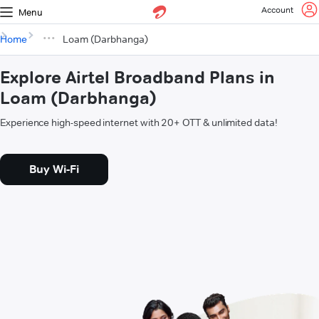
Account
Menu
Home
Loam (Darbhanga)
Explore Airtel Broadband Plans in
Loam (Darbhanga)
Experience high-speed internet with 20+ OTT & unlimited data!
Buy Wi-Fi