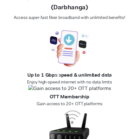
(Darbhanga)
Access super-fast fiber broadband with unlimited benefits!
Up to 1 Gbps speed & unlimited data
Enjoy high-speed internet with no data limits
OTT Membership
Gain access to 20+ OTT platforms