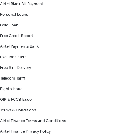
Airtel Black Bill Payment
Personal Loans
Gold Loan
Free Credit Report
Airtel Payments Bank
Exciting Offers
Free Sim Delivery
Telecom Tariff
Rights Issue
QIP & FCCB Issue
Terms & Conditions
Airtel Finance Terms and Conditions
Airtel Finance Privacy Policy