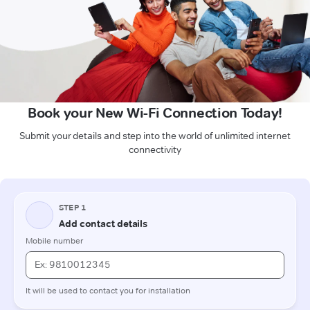
Book your New Wi-Fi Connection Today!
Submit your details and step into the world of unlimited internet
connectivity