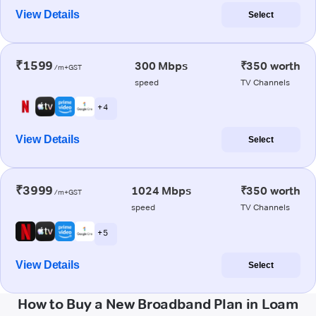
View Details
Select
₹1599
300 Mbps
₹350 worth
/m+GST
speed
TV Channels
+ 4
View Details
Select
₹3999
1024 Mbps
₹350 worth
/m+GST
speed
TV Channels
+ 5
View Details
Select
How to Buy a New Broadband Plan in Loam