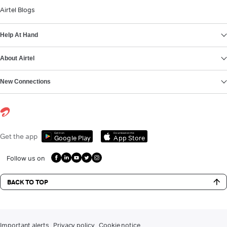
Airtel Blogs
Help At Hand
About Airtel
New Connections
Get it on
Download on the
Get the app
Google Play
App Store
Follow us on
BACK TO TOP
Important alerts
Privacy policy
Cookie notice