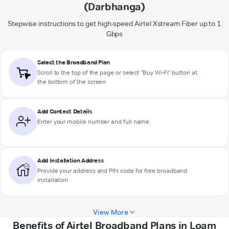
(Darbhanga)
Stepwise instructions to get high-speed Airtel Xstream Fiber up to 1
Gbps
Select the Broadband Plan
Scroll to the top of the page or select "Buy Wi-Fi" button at
the bottom of the screen
Add Contact Details
Enter your mobile number and full name
Add Installation Address
Provide your address and PIN code for free broadband
installation
View More
Benefits of Airtel Broadband Plans in Loam