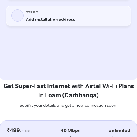
Get Super-Fast Internet with Airtel Wi-Fi Plans
in Loam (Darbhanga)
Submit your details and get a new connection soon!
₹499
40 Mbps
unlimited
/m+GST