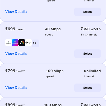
speed
internet
View Details
Select
₹699
40 Mbps
₹350 worth
/m+GST
speed
TV Channels
+ 1
View Details
Select
₹799
100 Mbps
unlimited
/m+GST
speed
internet
View Details
Select
₹899
100 Mbps
₹350 worth
/m+GST