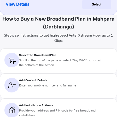
View Details
Select
How to Buy a New Broadband Plan in Mahpara
(Darbhanga)
Stepwise instructions to get high-speed Airtel Xstream Fiber up to 1
Gbps
Select the Broadband Plan
Scroll to the top of the page or select "Buy Wi-Fi" button at
the bottom of the screen
Add Contact Details
Enter your mobile number and full name
Add Installation Address
Provide your address and PIN code for free broadband
installation