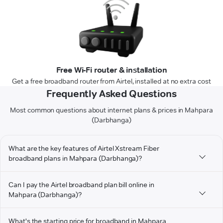
Free Wi-Fi router & installation
Get a free broadband router from Airtel, installed at no extra cost
Frequently Asked Questions
Most common questions about internet plans & prices in Mahpara
(Darbhanga)
What are the key features of Airtel Xstream Fiber
broadband plans in Mahpara (Darbhanga)?
Can I pay the Airtel broadband plan bill online in
Mahpara (Darbhanga)?
What's the starting price for broadband in Mahpara