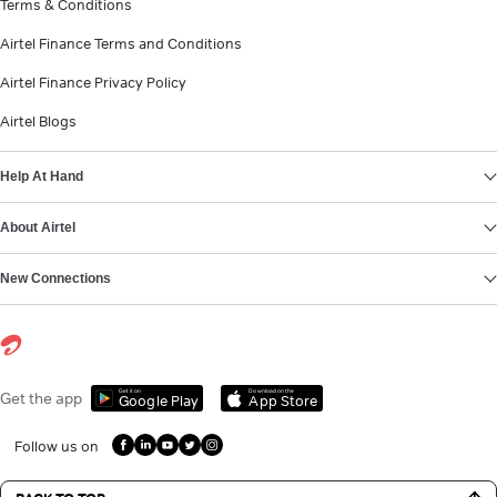
Terms & Conditions
Airtel Finance Terms and Conditions
Airtel Finance Privacy Policy
Airtel Blogs
Help At Hand
About Airtel
New Connections
Get it on
Download on the
Get the app
Google Play
App Store
Follow us on