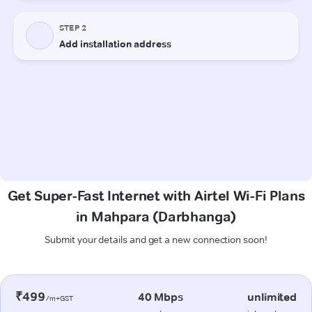
Get Super-Fast Internet with Airtel Wi-Fi Plans
in Mahpara (Darbhanga)
Submit your details and get a new connection soon!
₹499
40 Mbps
unlimited
/m+GST