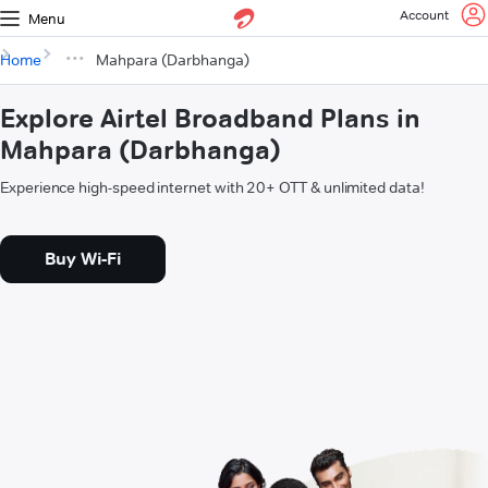
Account
Menu
Home
Mahpara (Darbhanga)
Explore Airtel Broadband Plans in
Mahpara (Darbhanga)
Experience high-speed internet with 20+ OTT & unlimited data!
Buy Wi-Fi