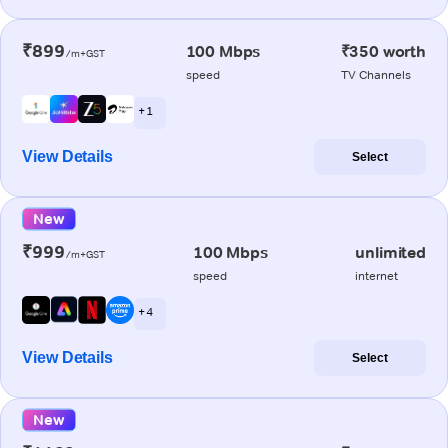
₹899
100 Mbps
₹350 worth
/m+GST
speed
TV Channels
+ 1
View Details
Select
New
₹999
100 Mbps
unlimited
/m+GST
speed
internet
+ 4
View Details
Select
New