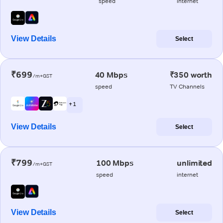
speed
internet
View Details
Select
₹699
40 Mbps
₹350 worth
/m+GST
speed
TV Channels
+ 1
View Details
Select
₹799
100 Mbps
unlimited
/m+GST
speed
internet
View Details
Select