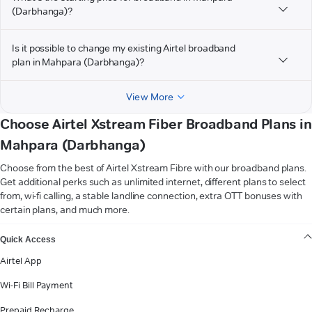
(Darbhanga)?
Is it possible to change my existing Airtel broadband
plan in Mahpara (Darbhanga)?
View More
Choose Airtel Xstream Fiber Broadband Plans in
Mahpara (Darbhanga)
Choose from the best of Airtel Xstream Fibre with our broadband plans.
Get additional perks such as unlimited internet, different plans to select
from, wi-fi calling, a stable landline connection, extra OTT bonuses with
certain plans, and much more.
VIEW MORE
Quick Access
Airtel App
Wi-Fi Bill Payment
Prepaid Recharge