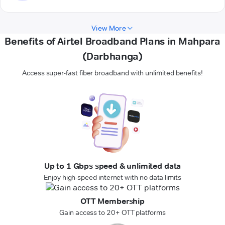
View More
Benefits of Airtel Broadband Plans in Mahpara
(Darbhanga)
Access super-fast fiber broadband with unlimited benefits!
Up to 1 Gbps speed & unlimited data
Enjoy high-speed internet with no data limits
OTT Membership
Gain access to 20+ OTT platforms