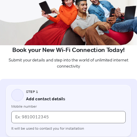
Book your New Wi-Fi Connection Today!
Submit your details and step into the world of unlimited internet
connectivity