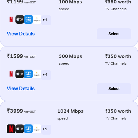
₹1199
100 Mbps
₹350 worth
/m+GST
speed
TV Channels
+ 4
View Details
Select
₹1599
300 Mbps
₹350 worth
/m+GST
speed
TV Channels
+ 4
View Details
Select
₹3999
1024 Mbps
₹350 worth
/m+GST
speed
TV Channels
+ 5