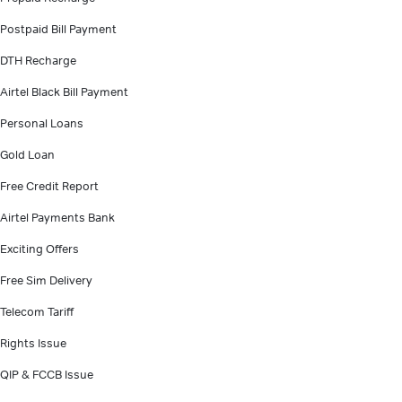
Postpaid Bill Payment
DTH Recharge
Airtel Black Bill Payment
Personal Loans
Gold Loan
Free Credit Report
Airtel Payments Bank
Exciting Offers
Free Sim Delivery
Telecom Tariff
Rights Issue
QIP & FCCB Issue