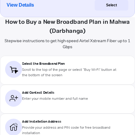
View Details
Select
How to Buy a New Broadband Plan in Mahwa
(Darbhanga)
Stepwise instructions to get high-speed Airtel Xstream Fiber up to 1
Gbps
Select the Broadband Plan
Scroll to the top of the page or select "Buy Wi-Fi" button at
the bottom of the screen
Add Contact Details
Enter your mobile number and full name
Add Installation Address
Provide your address and PIN code for free broadband
installation