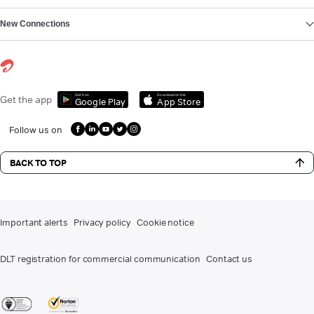
New Connections
Get it on
Download on the
Get the app
Google Play
App Store
Follow us on
BACK TO TOP
Important alerts
Privacy policy
Cookie notice
DLT registration for commercial communication
Contact us