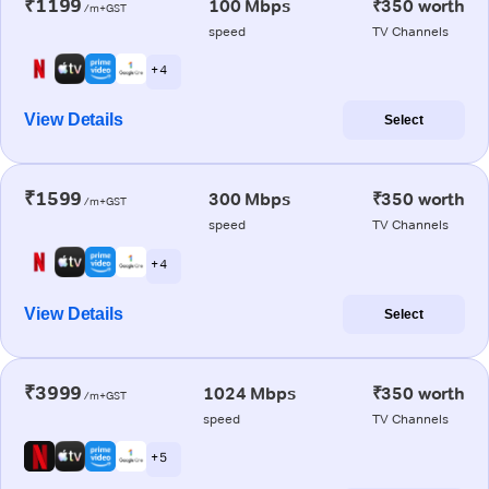
₹1199
100 Mbps
₹350 worth
/m+GST
speed
TV Channels
+ 4
View Details
Select
₹1599
300 Mbps
₹350 worth
/m+GST
speed
TV Channels
+ 4
View Details
Select
₹3999
1024 Mbps
₹350 worth
/m+GST
speed
TV Channels
+ 5