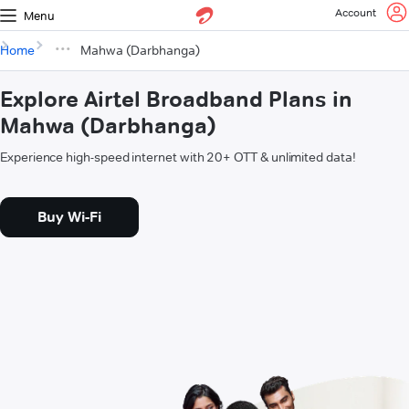
Account
Menu
Home
Mahwa (Darbhanga)
Explore Airtel Broadband Plans in
Mahwa (Darbhanga)
Experience high-speed internet with 20+ OTT & unlimited data!
Buy Wi-Fi