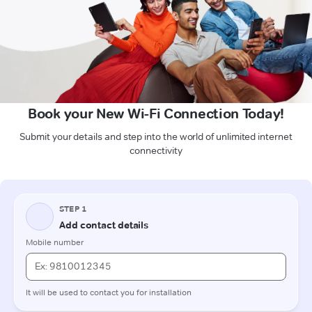
Book your New Wi-Fi Connection Today!
Submit your details and step into the world of unlimited internet
connectivity