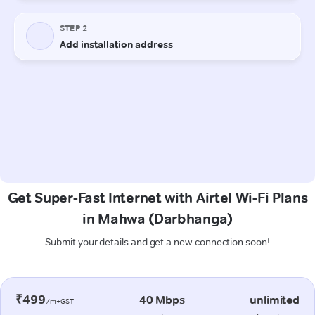
Get Super-Fast Internet with Airtel Wi-Fi Plans
in Mahwa (Darbhanga)
Submit your details and get a new connection soon!
₹499
40 Mbps
unlimited
/m+GST