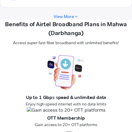
View More
Benefits of Airtel Broadband Plans in Mahwa
(Darbhanga)
Access super-fast fiber broadband with unlimited benefits!
Up to 1 Gbps speed & unlimited data
Enjoy high-speed internet with no data limits
OTT Membership
Gain access to 20+ OTT platforms