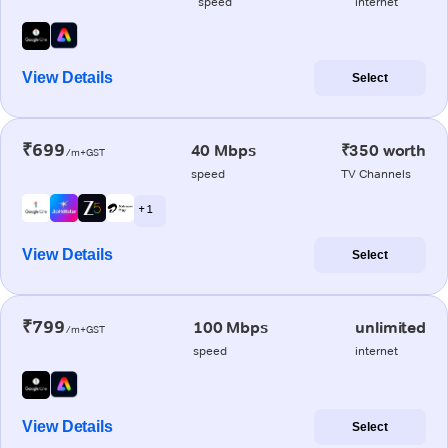
speed
internet
View Details
Select
₹699
40 Mbps
₹350 worth
/m+GST
speed
TV Channels
+ 1
View Details
Select
₹799
100 Mbps
unlimited
/m+GST
speed
internet
View Details
Select