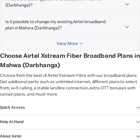
(Darbhanga)?
Is it possible to change my existing Airtel broadband
plan in Mahwa (Darbhanga)?
View More
Choose Airtel Xstream Fiber Broadband Plans in
Mahwa (Darbhanga)
Choose from the best of Airtel Xstream Fibre with our broadband plans.
Get additional perks such as unlimited internet, different plans to select
from, wi-fi calling, a stable landline connection, extra OTT bonuses with
certain plans, and much more.
VIEW MORE
Quick Access
Help At Hand
About Airtel