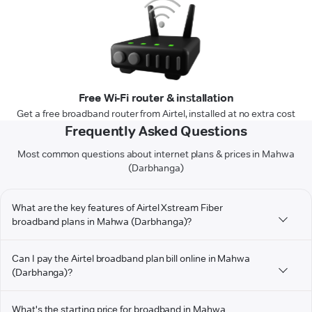
Free Wi-Fi router & installation
Get a free broadband router from Airtel, installed at no extra cost
Frequently Asked Questions
Most common questions about internet plans & prices in Mahwa
(Darbhanga)
What are the key features of Airtel Xstream Fiber
broadband plans in Mahwa (Darbhanga)?
Can I pay the Airtel broadband plan bill online in Mahwa
(Darbhanga)?
What's the starting price for broadband in Mahwa