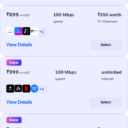
₹899
100 Mbps
₹350 worth
/m+GST
speed
TV Channels
+ 1
View Details
Select
New
₹999
100 Mbps
unlimited
/m+GST
speed
internet
+ 4
View Details
Select
New