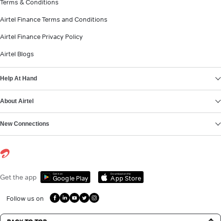
Terms & Conditions
Airtel Finance Terms and Conditions
Airtel Finance Privacy Policy
Airtel Blogs
Help At Hand
About Airtel
New Connections
Get it on
Download on the
Get the app
Google Play
App Store
Follow us on