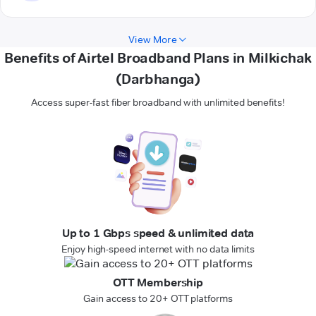
View More
Benefits of Airtel Broadband Plans in Milkichak
(Darbhanga)
Access super-fast fiber broadband with unlimited benefits!
Up to 1 Gbps speed & unlimited data
Enjoy high-speed internet with no data limits
OTT Membership
Gain access to 20+ OTT platforms