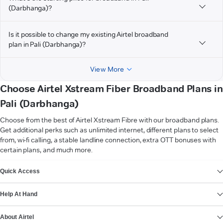
(Darbhanga)?
Is it possible to change my existing Airtel broadband
plan in Pali (Darbhanga)?
View More
Choose Airtel Xstream Fiber Broadband Plans in
Pali (Darbhanga)
Choose from the best of Airtel Xstream Fibre with our broadband plans.
Get additional perks such as unlimited internet, different plans to select
from, wi-fi calling, a stable landline connection, extra OTT bonuses with
certain plans, and much more.
VIEW MORE
Quick Access
Help At Hand
About Airtel