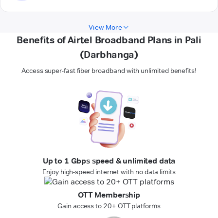
View More
Benefits of Airtel Broadband Plans in Pali
(Darbhanga)
Access super-fast fiber broadband with unlimited benefits!
Up to 1 Gbps speed & unlimited data
Enjoy high-speed internet with no data limits
OTT Membership
Gain access to 20+ OTT platforms