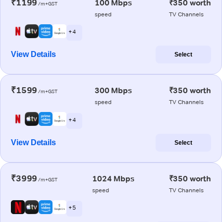
₹1199
100 Mbps
₹350 worth
/m+GST
speed
TV Channels
+ 4
View Details
Select
₹1599
300 Mbps
₹350 worth
/m+GST
speed
TV Channels
+ 4
View Details
Select
₹3999
1024 Mbps
₹350 worth
/m+GST
speed
TV Channels
+ 5