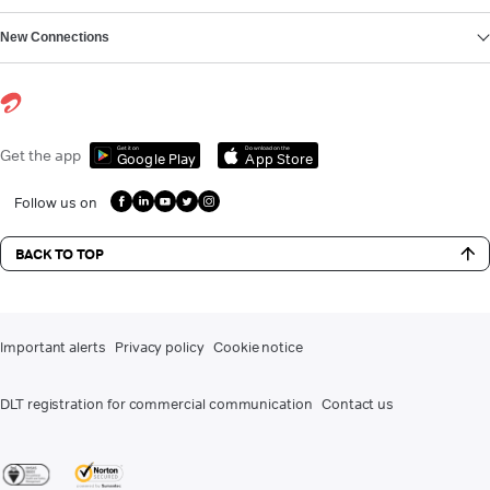
New Connections
Get it on
Download on the
Get the app
Google Play
App Store
Follow us on
BACK TO TOP
Important alerts
Privacy policy
Cookie notice
DLT registration for commercial communication
Contact us