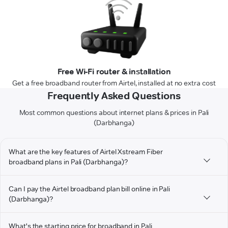
Free Wi-Fi router & installation
Get a free broadband router from Airtel, installed at no extra cost
Frequently Asked Questions
Most common questions about internet plans & prices in Pali
(Darbhanga)
What are the key features of Airtel Xstream Fiber
broadband plans in Pali (Darbhanga)?
Can I pay the Airtel broadband plan bill online in Pali
(Darbhanga)?
What's the starting price for broadband in Pali