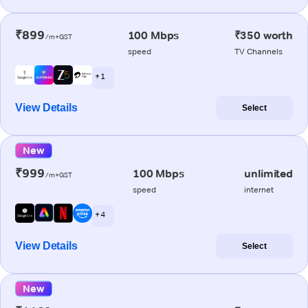
₹899
100 Mbps
₹350 worth
/m+GST
speed
TV Channels
+ 1
View Details
Select
New
₹999
100 Mbps
unlimited
/m+GST
speed
internet
+ 4
View Details
Select
New