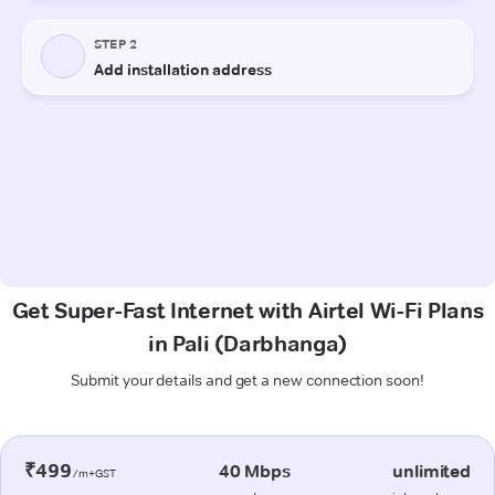
Get Super-Fast Internet with Airtel Wi-Fi Plans
in Pali (Darbhanga)
Submit your details and get a new connection soon!
₹499
40 Mbps
unlimited
/m+GST