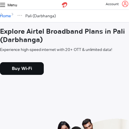
Account
Menu
Home
Pali (Darbhanga)
Explore Airtel Broadband Plans in Pali
(Darbhanga)
Experience high-speed internet with 20+ OTT & unlimited data!
Buy Wi-Fi