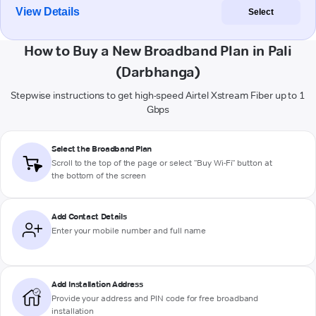
View Details
Select
How to Buy a New Broadband Plan in Pali
(Darbhanga)
Stepwise instructions to get high-speed Airtel Xstream Fiber up to 1
Gbps
Select the Broadband Plan
Scroll to the top of the page or select "Buy Wi-Fi" button at
the bottom of the screen
Add Contact Details
Enter your mobile number and full name
Add Installation Address
Provide your address and PIN code for free broadband
installation