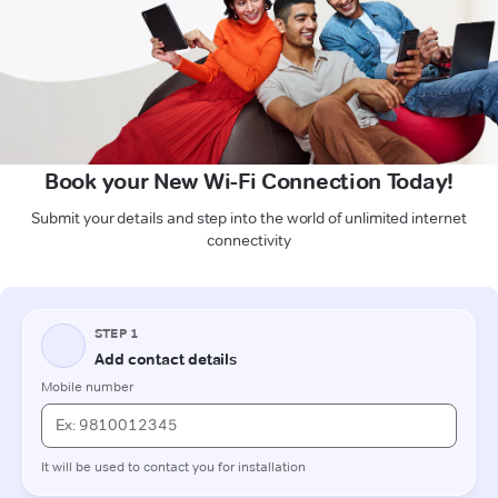
Book your New Wi-Fi Connection Today!
Submit your details and step into the world of unlimited internet
connectivity