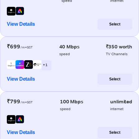
speed
internet
View Details
Select
₹699
40 Mbps
₹350 worth
/m+GST
speed
TV Channels
+ 1
View Details
Select
₹799
100 Mbps
unlimited
/m+GST
speed
internet
View Details
Select