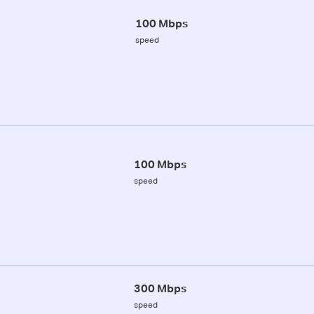
100 Mbps
speed
100 Mbps
speed
300 Mbps
speed