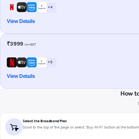
+ 4
View Details
₹3999
/m+GST
+ 5
View Details
How t
Select the Broadband Plan
Scroll to the top of the page or select "Buy Wi-Fi" button at the botto