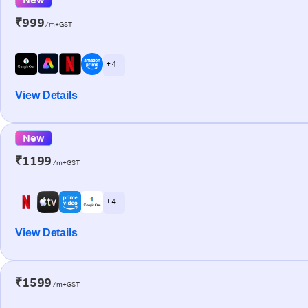
₹999
/m+GST
+ 4
View Details
New
₹1199
/m+GST
+ 4
View Details
₹1599
/m+GST