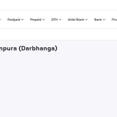
Postpaid
Prepaid
DTH
Airtel Black
Bank
Fin
tanpura (Darbhanga)