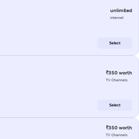
unlimited
internet
Select
₹350 worth
TV Channels
Select
₹350 worth
TV Channels