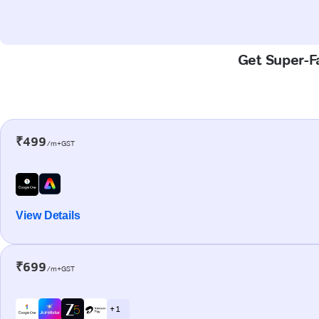
Get Super-Fa
₹499
/m+GST
View Details
₹699
/m+GST
+ 1