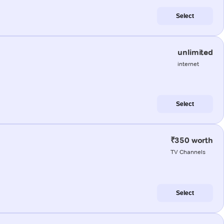
Select
unlimited
internet
Select
₹350 worth
TV Channels
Select