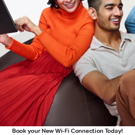
Book your New Wi-Fi Connection Today!