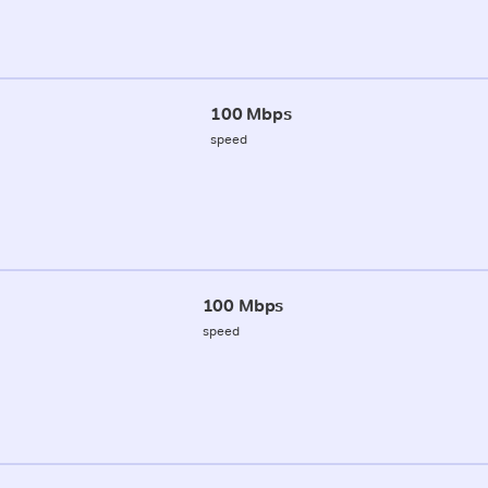
100 Mbps
speed
100 Mbps
speed