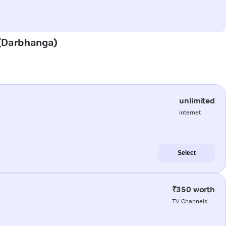
a (Darbhanga)
unlimited
internet
Select
₹350 worth
TV Channels