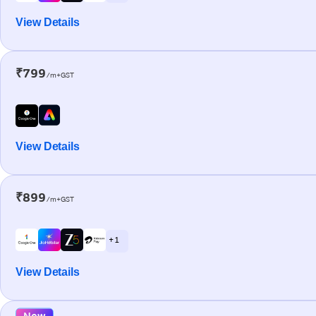
View Details
₹799
/m+GST
View Details
₹899
/m+GST
+ 1
View Details
New