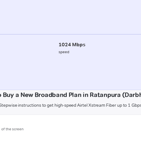
1024 Mbps
speed
o Buy a New Broadband Plan in Ratanpura (Darb
Stepwise instructions to get high-speed Airtel Xstream Fiber up to 1 Gbp
m of the screen