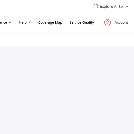
Explore Airtel
ance
Help
Coverage Map
Service Quality
Account