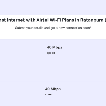
st Internet with Airtel Wi-Fi Plans in Ratanpur
Submit your details and get a new connection soon!
40 Mbps
speed
40 Mbps
speed