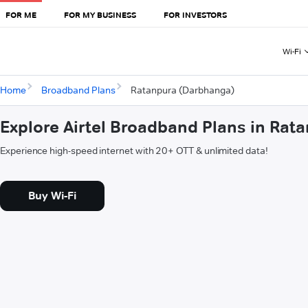
FOR ME
FOR MY BUSINESS
FOR INVESTORS
Wi-Fi
Home
Broadband Plans
Ratanpura (Darbhanga)
Explore Airtel Broadband Plans in Ra
Experience high-speed internet with 20+ OTT & unlimited data!
Buy Wi-Fi