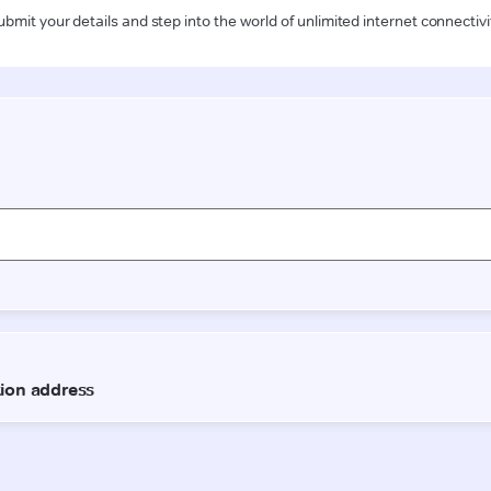
ubmit your details and step into the world of unlimited internet connectivi