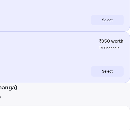
Select
₹350 worth
TV Channels
Select
hanga)
s