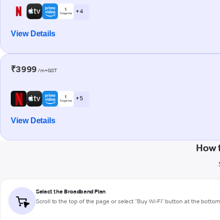
+ 4
View Details
₹3999
/m+GST
+ 5
View Details
How 
Select the Broadband Plan
Scroll to the top of the page or select "Buy Wi-Fi" button at the botto