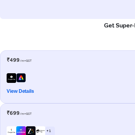
Get Super-F
₹499
/m+GST
View Details
₹699
/m+GST
+ 1