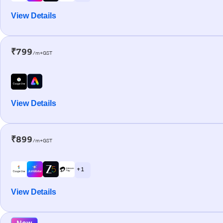
View Details
₹799
/m+GST
View Details
₹899
/m+GST
+ 1
View Details
New