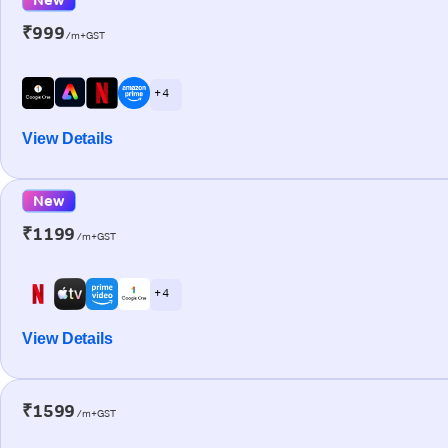
₹999
/m+GST
+ 4
View Details
New
₹1199
/m+GST
+ 4
View Details
₹1599
/m+GST