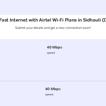
ast Internet with Airtel Wi-Fi Plans in Sidhauli
Submit your details and get a new connection soon!
40 Mbps
speed
40 Mbps
speed