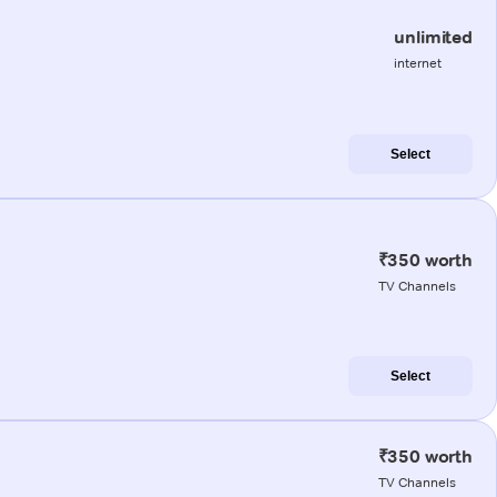
unlimited
internet
Select
₹350 worth
TV Channels
Select
₹350 worth
TV Channels