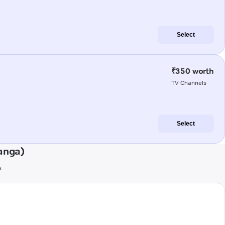
Select
₹350 worth
TV Channels
Select
anga)
s