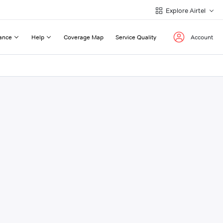
Explore Airtel
ance
Help
Coverage Map
Service Quality
Account