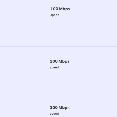
100 Mbps
speed
100 Mbps
speed
300 Mbps
speed