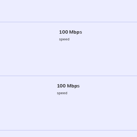
100 Mbps
speed
100 Mbps
speed