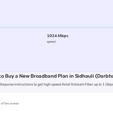
1024 Mbps
speed
to Buy a New Broadband Plan in Sidhauli (Darbh
Stepwise instructions to get high-speed Airtel Xstream Fiber up to 1 Gbp
m of the screen