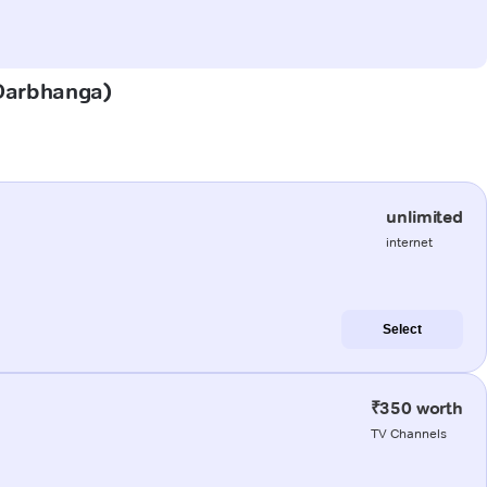
 (Darbhanga)
unlimited
internet
Select
₹350 worth
TV Channels