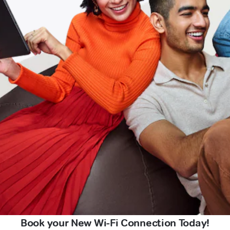
Book your New Wi-Fi Connection Today!