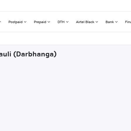
Postpaid
Prepaid
DTH
Airtel Black
Bank
Fin
hauli (Darbhanga)