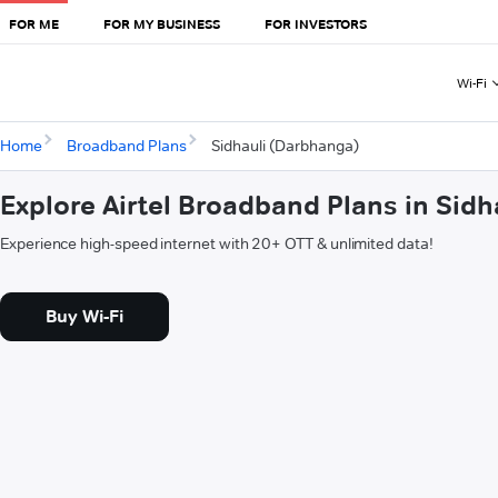
FOR ME
FOR MY BUSINESS
FOR INVESTORS
Wi-Fi
Home
Broadband Plans
Sidhauli (Darbhanga)
Explore Airtel Broadband Plans in Sid
Experience high-speed internet with 20+ OTT & unlimited data!
Buy Wi-Fi