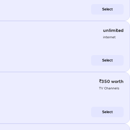
Select
unlimited
internet
Select
₹350 worth
TV Channels
Select