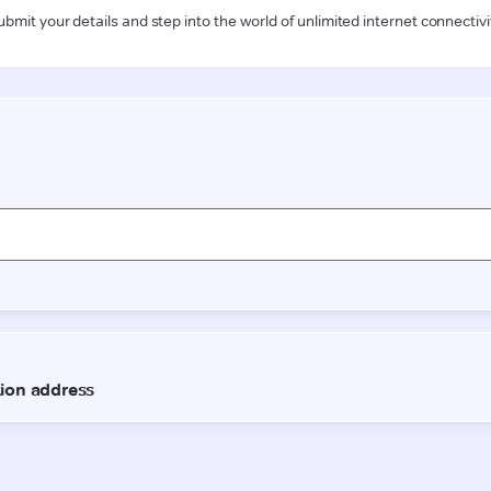
ubmit your details and step into the world of unlimited internet connectivi