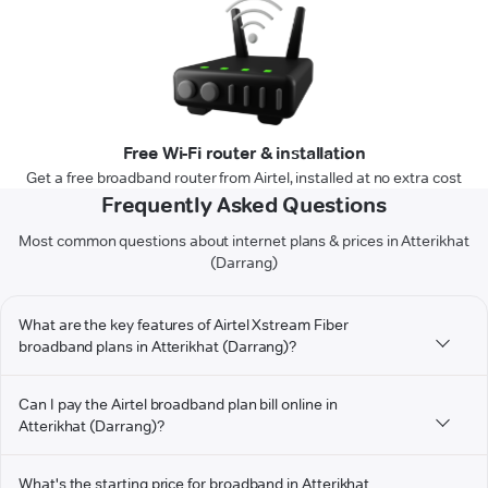
Free Wi-Fi router & installation
Get a free broadband router from Airtel, installed at no extra cost
Frequently Asked Questions
Most common questions about internet plans & prices in Atterikhat
(Darrang)
What are the key features of Airtel Xstream Fiber
broadband plans in Atterikhat (Darrang)?
Can I pay the Airtel broadband plan bill online in
Atterikhat (Darrang)?
What's the starting price for broadband in Atterikhat