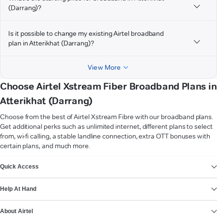
(Darrang)?
Is it possible to change my existing Airtel broadband
plan in Atterikhat (Darrang)?
View More
Choose Airtel Xstream Fiber Broadband Plans in
Atterikhat (Darrang)
Choose from the best of Airtel Xstream Fibre with our broadband plans.
Get additional perks such as unlimited internet, different plans to select
from, wi-fi calling, a stable landline connection, extra OTT bonuses with
certain plans, and much more.
VIEW MORE
Quick Access
Help At Hand
About Airtel