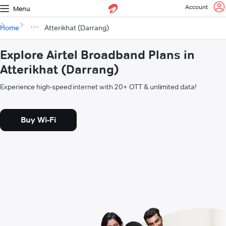
Account
Menu
Home
Atterikhat (Darrang)
Explore Airtel Broadband Plans in
Atterikhat (Darrang)
Experience high-speed internet with 20+ OTT & unlimited data!
Buy Wi-Fi