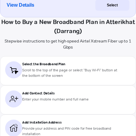
View Details
Select
How to Buy a New Broadband Plan in Atterikhat
(Darrang)
Stepwise instructions to get high-speed Airtel Xstream Fiber up to 1
Gbps
Select the Broadband Plan
Scroll to the top of the page or select "Buy Wi-Fi" button at
the bottom of the screen
Add Contact Details
Enter your mobile number and full name
Add Installation Address
Provide your address and PIN code for free broadband
installation