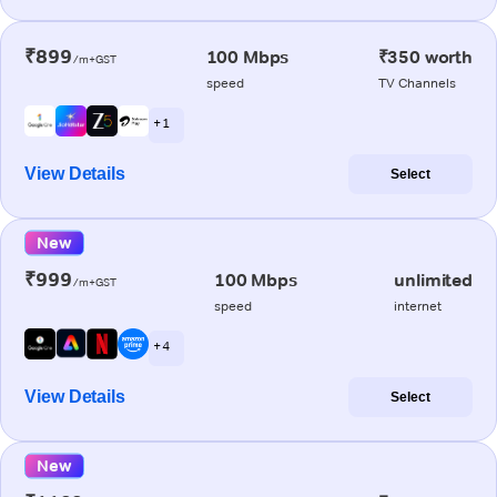
₹899
100 Mbps
₹350 worth
/m+GST
speed
TV Channels
+ 1
View Details
Select
New
₹999
100 Mbps
unlimited
/m+GST
speed
internet
+ 4
View Details
Select
New