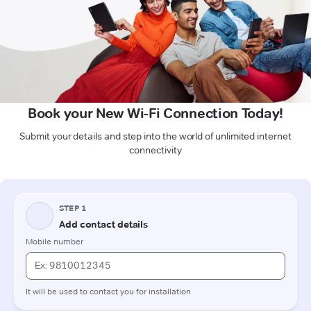
Book your New Wi-Fi Connection Today!
Submit your details and step into the world of unlimited internet
connectivity