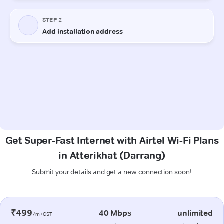
Get Super-Fast Internet with Airtel Wi-Fi Plans
in Atterikhat (Darrang)
Submit your details and get a new connection soon!
₹499
40 Mbps
unlimited
/m+GST