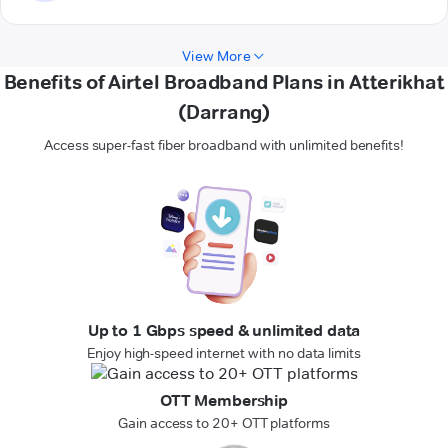
View More
Benefits of Airtel Broadband Plans in Atterikhat
(Darrang)
Access super-fast fiber broadband with unlimited benefits!
Up to 1 Gbps speed & unlimited data
Enjoy high-speed internet with no data limits
OTT Membership
Gain access to 20+ OTT platforms