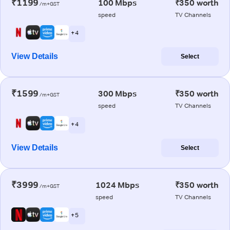
₹1199
100 Mbps
₹350 worth
/m+GST
speed
TV Channels
+ 4
View Details
Select
₹1599
300 Mbps
₹350 worth
/m+GST
speed
TV Channels
+ 4
View Details
Select
₹3999
1024 Mbps
₹350 worth
/m+GST
speed
TV Channels
+ 5