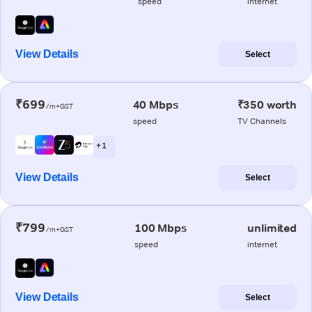
speed
internet
View Details
Select
₹699
40 Mbps
₹350 worth
/m+GST
speed
TV Channels
+ 1
View Details
Select
₹799
100 Mbps
unlimited
/m+GST
speed
internet
View Details
Select