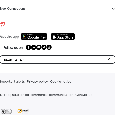
New Connections
Get it on
Download on the
Get the app
Google Play
App Store
Follow us on
BACK TO TOP
Important alerts
Privacy policy
Cookie notice
DLT registration for commercial communication
Contact us