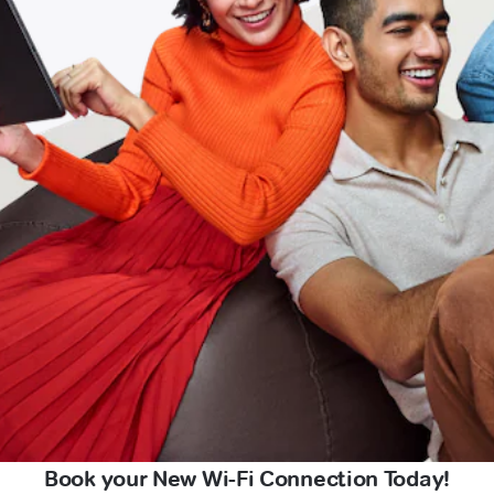
Book your New Wi-Fi Connection Today!