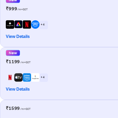
₹999
/m+GST
+ 4
View Details
New
₹1199
/m+GST
+ 4
View Details
₹1599
/m+GST