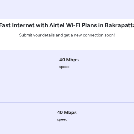
ast Internet with Airtel Wi-Fi Plans in Bakrapat
Submit your details and get a new connection soon!
40 Mbps
speed
40 Mbps
speed