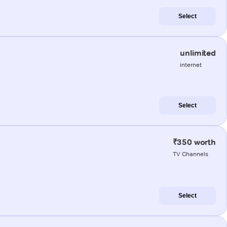
Select
unlimited
internet
Select
₹350 worth
TV Channels
Select