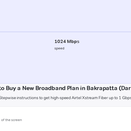
1024 Mbps
speed
to Buy a New Broadband Plan in Bakrapatta (Dar
Stepwise instructions to get high-speed Airtel Xstream Fiber up to 1 Gbp
m of the screen