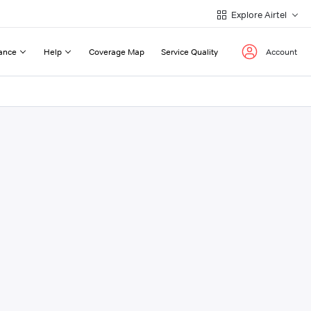
Explore Airtel
ance
Help
Coverage Map
Service Quality
Account