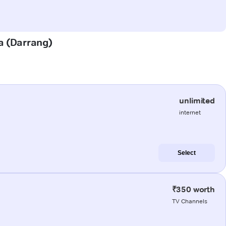
ta (Darrang)
unlimited
internet
Select
₹350 worth
TV Channels