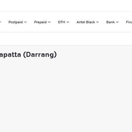
Postpaid
Prepaid
DTH
Airtel Black
Bank
Fin
rapatta (Darrang)