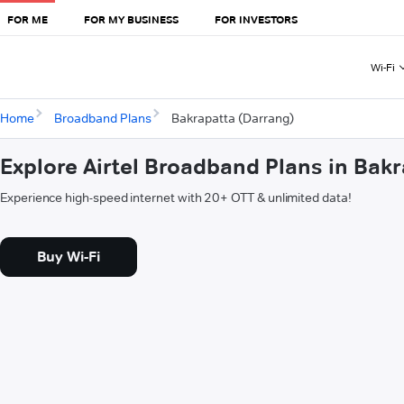
FOR ME
FOR MY BUSINESS
FOR INVESTORS
Wi-Fi
Home
Broadband Plans
Bakrapatta (Darrang)
Explore Airtel Broadband Plans in Bak
Experience high-speed internet with 20+ OTT & unlimited data!
Buy Wi-Fi