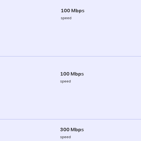
100 Mbps
speed
100 Mbps
speed
300 Mbps
speed