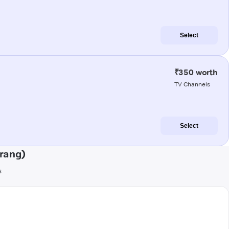
Select
₹350 worth
TV Channels
Select
rang)
s