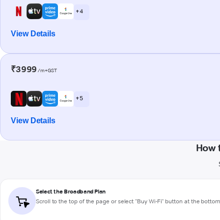
+ 4
View Details
₹3999
/m+GST
+ 5
View Details
How 
Select the Broadband Plan
Scroll to the top of the page or select "Buy Wi-Fi" button at the botto