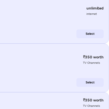
unlimited
internet
Select
₹350 worth
TV Channels
Select
₹350 worth
TV Channels