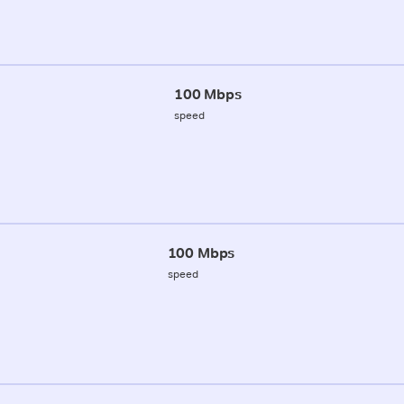
100 Mbps
speed
100 Mbps
speed