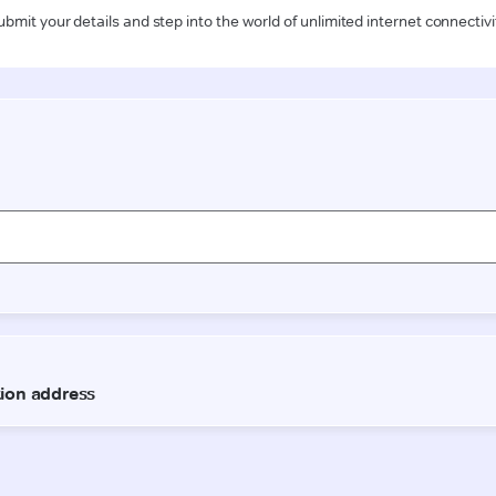
ubmit your details and step into the world of unlimited internet connectivi