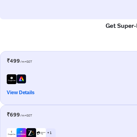
Get Super-F
₹499
/m+GST
View Details
₹699
/m+GST
+ 1