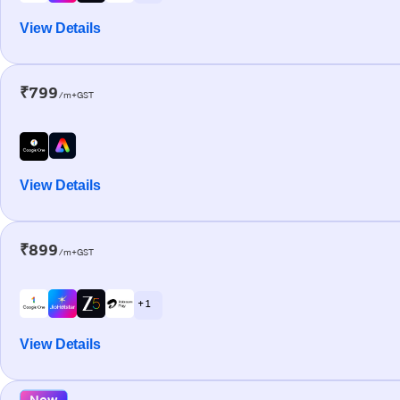
View Details
₹799
/m+GST
View Details
₹899
/m+GST
+ 1
View Details
New