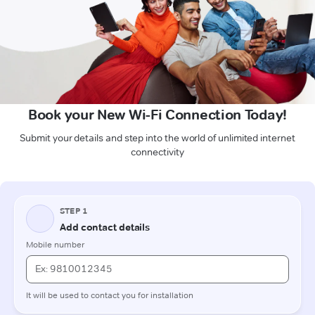
Book your New Wi-Fi Connection Today!
Submit your details and step into the world of unlimited internet
connectivity