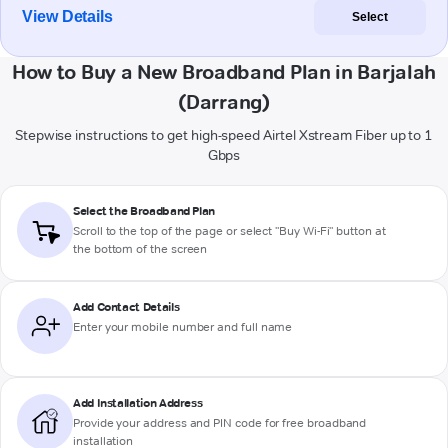
View Details
Select
How to Buy a New Broadband Plan in Barjalah
(Darrang)
Stepwise instructions to get high-speed Airtel Xstream Fiber up to 1
Gbps
Select the Broadband Plan
Scroll to the top of the page or select "Buy Wi-Fi" button at
the bottom of the screen
Add Contact Details
Enter your mobile number and full name
Add Installation Address
Provide your address and PIN code for free broadband
installation