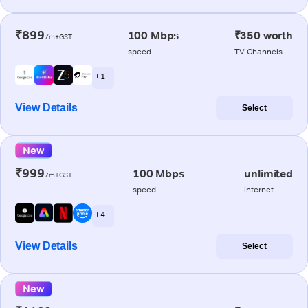
₹899
100 Mbps
₹350 worth
/m+GST
speed
TV Channels
+ 1
View Details
Select
New
₹999
100 Mbps
unlimited
/m+GST
speed
internet
+ 4
View Details
Select
New