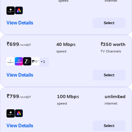
speed
internet
View Details
Select
₹699
40 Mbps
₹350 worth
/m+GST
speed
TV Channels
+ 1
View Details
Select
₹799
100 Mbps
unlimited
/m+GST
speed
internet
View Details
Select