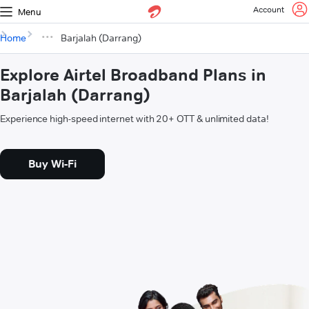
Account
Menu
Home
Barjalah (Darrang)
Explore Airtel Broadband Plans in
Barjalah (Darrang)
Experience high-speed internet with 20+ OTT & unlimited data!
Buy Wi-Fi