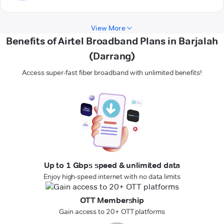
View More
Benefits of Airtel Broadband Plans in Barjalah
(Darrang)
Access super-fast fiber broadband with unlimited benefits!
Up to 1 Gbps speed & unlimited data
Enjoy high-speed internet with no data limits
OTT Membership
Gain access to 20+ OTT platforms