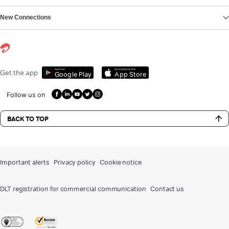
New Connections
Get it on
Download on the
Get the app
Google Play
App Store
Follow us on
BACK TO TOP
Important alerts
Privacy policy
Cookie notice
DLT registration for commercial communication
Contact us