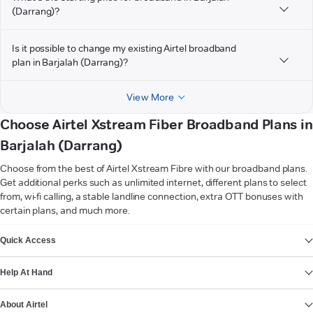
(Darrang)?
Is it possible to change my existing Airtel broadband
plan in Barjalah (Darrang)?
View More
Choose Airtel Xstream Fiber Broadband Plans in
Barjalah (Darrang)
Choose from the best of Airtel Xstream Fibre with our broadband plans.
Get additional perks such as unlimited internet, different plans to select
from, wi-fi calling, a stable landline connection, extra OTT bonuses with
certain plans, and much more.
VIEW MORE
Quick Access
Help At Hand
About Airtel