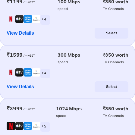
₹1199
100 Mbps
₹350 worth
/m+GST
speed
TV Channels
+ 4
View Details
Select
₹1599
300 Mbps
₹350 worth
/m+GST
speed
TV Channels
+ 4
View Details
Select
₹3999
1024 Mbps
₹350 worth
/m+GST
speed
TV Channels
+ 5