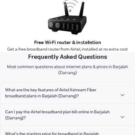
Free Wi-Fi router & installation
Get a free broadband router from Airtel, installed at no extra cost
Frequently Asked Questions
Most common questions about internet plans & prices in Barjalah
(Darrang)
What are the key features of Airtel Xstream Fiber
broadband plans in Barjalah (Darrang)?
Can I pay the Airtel broadband plan bill online in Barjalah
(Darrang)?
What's the starting price for broadband in Barjalah