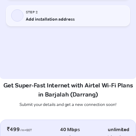
Get Super-Fast Internet with Airtel Wi-Fi Plans
in Barjalah (Darrang)
Submit your details and get a new connection soon!
₹499
40 Mbps
unlimited
/m+GST